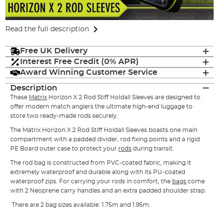
Read the full description
Free UK Delivery
Interest Free Credit (0% APR)
Award Winning Customer Service
Description
These
Matrix
Horizon X 2 Rod Stiff Holdall Sleeves are designed to
offer modern match anglers the ultimate high-end luggage to
store two ready-made rods securely.
The Matrix Horizon X 2 Rod Stiff Holdall Sleeves boasts one main
compartment with a padded divider, rod fixing points and a rigid
PE Board outer case to protect your
rods
during transit.
The rod bag is constructed from PVC-coated fabric, making it
extremely waterproof and durable along with its PU-coated
waterproof zips. For carrying your rods in comfort, the
bags
come
with 2 Neoprene carry handles and an extra padded shoulder strap.
There are 2 bag sizes available: 1.75m and 1.95m.