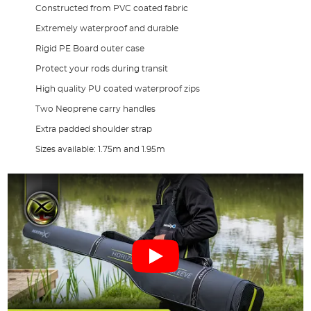
Constructed from PVC coated fabric
Extremely waterproof and durable
Rigid PE Board outer case
Protect your rods during transit
High quality PU coated waterproof zips
Two Neoprene carry handles
Extra padded shoulder strap
Sizes available: 1.75m and 1.95m