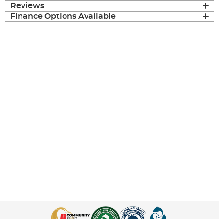
Reviews
Finance Options Available