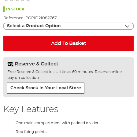
of
the
IN STOCK
images
Reference:
PGPID21082767
gallery
Select a Product Option
Add To Basket
Reserve & Collect
Free Reserve & Collect in as little as 60 minutes. Reserve online,
pay on collection.
Check Stock In Your Local Store
Key Features
One main compartment with padded divider
Rod fixing points