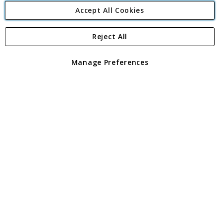
Accept All Cookies
Reject All
Copyright 1997 - 2026
Angling Direct Plc
. All rights reserved.
Angling Direct plc, 2D Wendover Road, Rackheath Industrial
Estate, Norwich, Norfolk, NR13 6LH, United Kingdom. Company
Manage Preferences
registered in England and Wales No 05151321. VAT No GB 152140945
Exclusions apply. Errors and omissions excepted