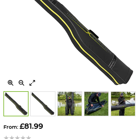
Skip
to
£81.99
From:
the
beginning