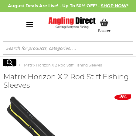
August Deals Are Live! - Up To 50% OFF! -
SHOP NOW
*
My Basket
Basket
Search
Search
Home
Matrix Horizon X 2 Rod Stiff Fishing Sleeves
Matrix Horizon X 2 Rod Stiff Fishing
Sleeves
Skip
-8%
to
the
end
of
the
images
gallery