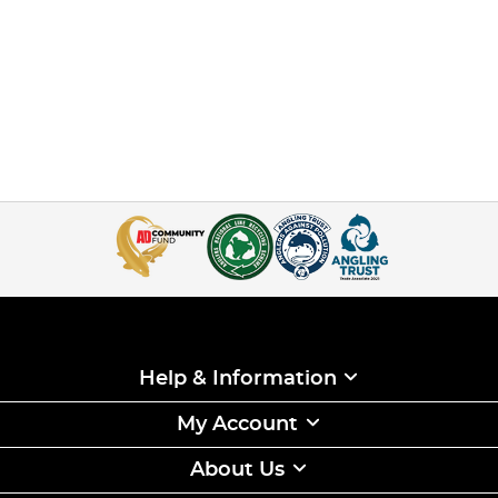
Help & Information
My Account
About Us