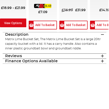
98%
£6.49
£18.99
-
£21.99
£36.99
£31.99
£14.1
£7.09
View Options
Add To Basket
Add To Basket
Add To B
Description
Matrix Lime Bucket Set, The Matrix Lime Bucket Set is a large 20ltr
capacity bucket with a lid. It has a carry handle. Also contains a
inner plastic groundbait bowl and groundbait riddle.
Reviews
Finance Options Available