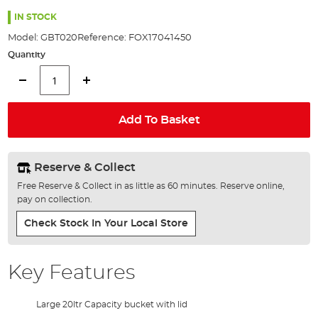
the
100%
images
IN STOCK
gallery
Model:
GBT020
Reference:
FOX17041450
Quantity
Add To Basket
Reserve & Collect
Free Reserve & Collect in as little as 60 minutes. Reserve online,
pay on collection.
Check Stock In Your Local Store
Key Features
Large 20ltr Capacity bucket with lid