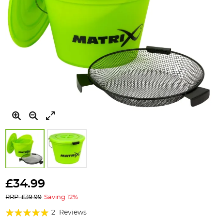
Skip
to
£34.99
the
RRP: £39.99
Saving 12%
beginning
of
Rating:
2
Reviews