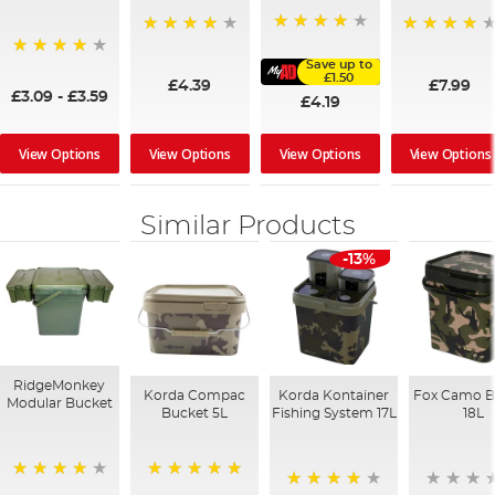
92%
96%
98%
Save up to
95%
£1.50
£4.39
£7.99
£3.09
-
£3.59
£4.19
View Options
View Options
View Options
View Options
Similar Products
-13%
RidgeMonkey
Korda Compac
Korda Kontainer
Fox Camo B
Modular Bucket
Bucket 5L
Fishing System 17L
18L
100%
93%