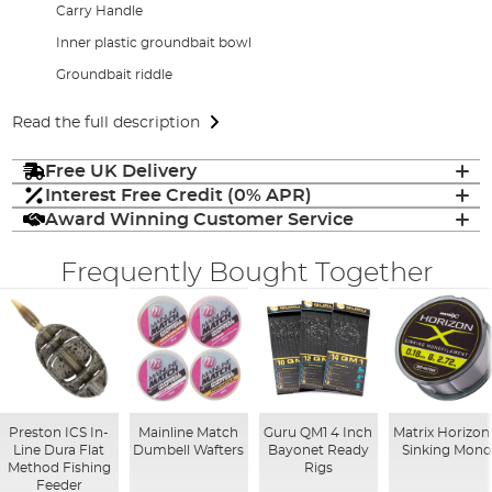
Carry Handle
Inner plastic groundbait bowl
Groundbait riddle
Read the full description
Free UK Delivery
Interest Free Credit (0% APR)
Award Winning Customer Service
Frequently Bought Together
Preston ICS In-
Mainline Match
Guru QM1 4 Inch
Matrix Horizon
Line Dura Flat
Dumbell Wafters
Bayonet Ready
Sinking Mon
Method Fishing
Rigs
Feeder