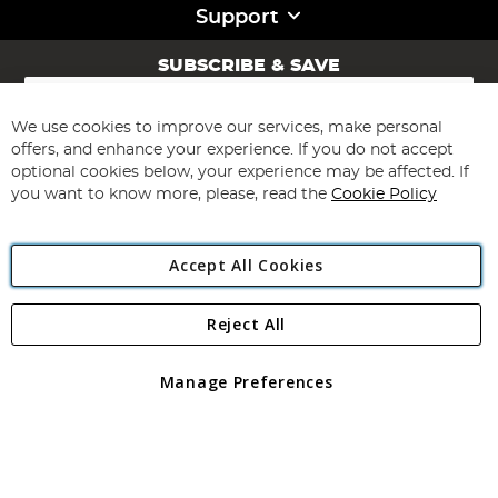
Support
SUBSCRIBE & SAVE
Sign
Up
for
We use cookies to improve our services, make personal
Subscribe
Our
offers, and enhance your experience. If you do not accept
Newsletter:
optional cookies below, your experience may be affected. If
you want to know more, please, read the
Cookie Policy
Accept All Cookies
Reject All
Copyright 1997 - 2026
Angling Direct Plc
. All rights reserved.
Angling Direct plc, 2D Wendover Road, Rackheath Industrial
Estate, Norwich, Norfolk, NR13 6LH, United Kingdom. Company
Manage Preferences
registered in England and Wales No 05151321. VAT No GB 152140945
Exclusions apply. Errors and omissions excepted