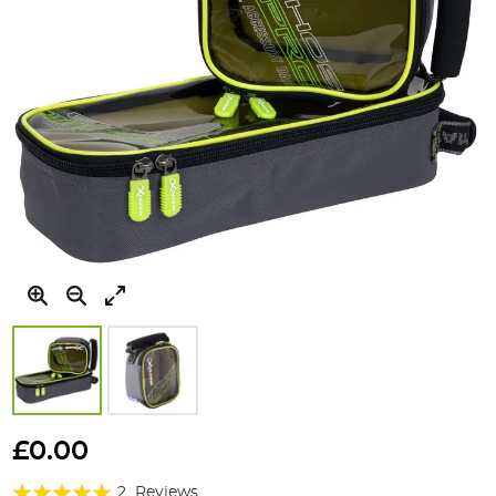
Skip
to
£0.00
the
Rating:
beginning
2
Reviews