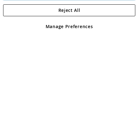
Reject All
Copyright 1997 - 2026
Angling Direct Plc
. All rights reserved.
Angling Direct plc, 2D Wendover Road, Rackheath Industrial
Estate, Norwich, Norfolk, NR13 6LH, United Kingdom. Company
Manage Preferences
registered in England and Wales No 05151321. VAT No GB 152140945
Exclusions apply. Errors and omissions excepted