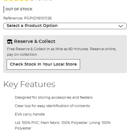
of
100%
the
OUT OF STOCK
images
Reference:
PGPID16101126
gallery
Select a Product Option
Reserve & Collect
Free Reserve & Collect in as little as 60 minutes. Reserve online,
pay on collection.
Check Stock In Your Local Store
Key Features
Designed for storing accessories and feeders
Clear top for easy identification of contents
EVA carry handle
Lid: 100% PVC, Main fabric: 100% Polyester. Lining: 100%
Polyester