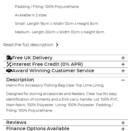
Padding / Filling: 100% Polyurethane
Available in 2 sizes
Small- Length 16cm x Width 13cm x Height 8cm
Medium- Length 30cm x Width 13cm x Height 8cm
Read the full description
Free UK Delivery
Interest Free Credit (0% APR)
Award Winning Customer Service
Description
Matrix Pro Accessory Fishing Bag Clear Top Lime Lining,
Designed for storing accessories and feeders. Clear top for easy
identification of contents and a EVA carry handle. Lid: 100% PVC,
Main fabric: 100% Polyester. Lining: 100% Polyester. Padding /
Filling: 100% Polyurethane.
Reviews
Finance Options Available