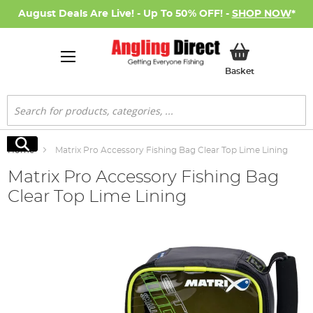
August Deals Are Live! - Up To 50% OFF! -
SHOP NOW
*
My Basket
Basket
Search
Search
Home
Matrix Pro Accessory Fishing Bag Clear Top Lime Lining
Matrix Pro Accessory Fishing Bag
Clear Top Lime Lining
Skip
to
the
end
of
the
images
gallery