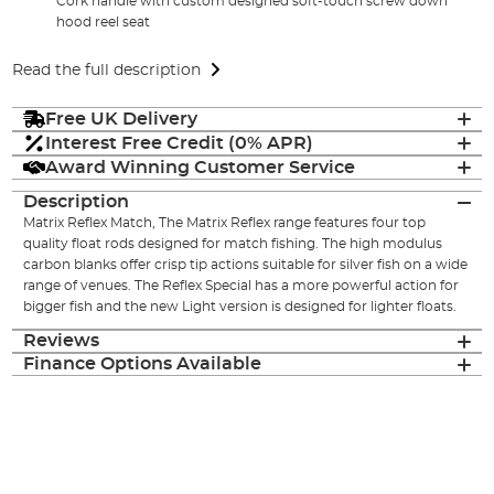
Cork handle with custom designed soft-touch screw down
hood reel seat
Read the full description
Free UK Delivery
Interest Free Credit (0% APR)
Award Winning Customer Service
Description
Matrix Reflex Match, The Matrix Reflex range features four top
quality float rods designed for match fishing. The high modulus
carbon blanks offer crisp tip actions suitable for silver fish on a wide
range of venues. The Reflex Special has a more powerful action for
bigger fish and the new Light version is designed for lighter floats.
Reviews
Finance Options Available