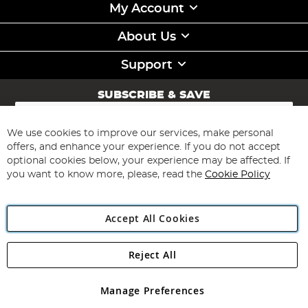
My Account
About Us
Support
SUBSCRIBE & SAVE
Sign
Up
for
We use cookies to improve our services, make personal
Subscribe
Our
offers, and enhance your experience. If you do not accept
Newsletter:
optional cookies below, your experience may be affected. If
you want to know more, please, read the
Cookie Policy
Accept All Cookies
Reject All
Copyright 1997 - 2026
Angling Direct Plc
. All rights reserved.
Angling Direct plc, 2D Wendover Road, Rackheath Industrial
Estate, Norwich, Norfolk, NR13 6LH, United Kingdom. Company
Manage Preferences
registered in England and Wales No 05151321. VAT No GB 152140945
Exclusions apply. Errors and omissions excepted