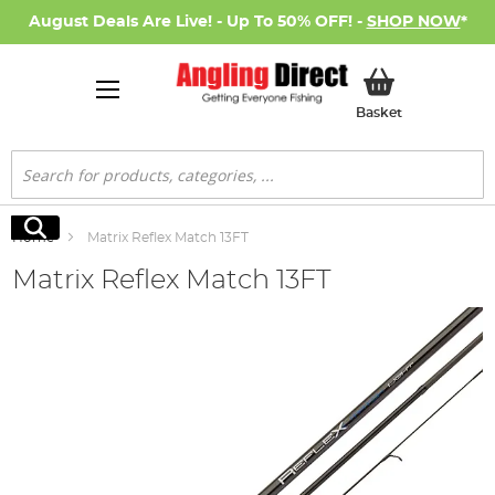
August Deals Are Live! - Up To 50% OFF! -
SHOP NOW
*
My Basket
Basket
Search
Search
Home
Matrix Reflex Match 13FT
Matrix Reflex Match 13FT
Skip
to
the
end
of
the
images
gallery