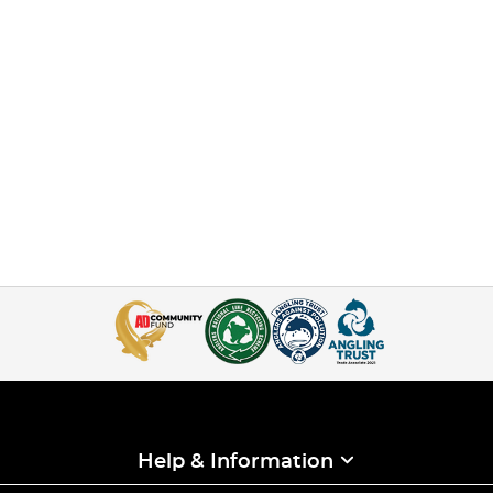
Help & Information