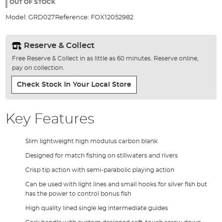
the
OUT OF STOCK
images
Model:
GRD027
Reference:
FOX12052982
gallery
Reserve & Collect
Free Reserve & Collect in as little as 60 minutes. Reserve online,
pay on collection.
Check Stock In Your Local Store
Key Features
Slim lightweight high modulus carbon blank
Designed for match fishing on stillwaters and rivers
Crisp tip action with semi-parabolic playing action
Can be used with light lines and small hooks for silver fish but
has the power to control bonus fish
High quality lined single leg intermediate guides