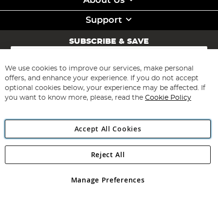
About Us
Support
SUBSCRIBE & SAVE
Sign
Up
for
We use cookies to improve our services, make personal
Subscribe
Our
offers, and enhance your experience. If you do not accept
Newsletter:
optional cookies below, your experience may be affected. If
you want to know more, please, read the
Cookie Policy
Accept All Cookies
Reject All
Copyright 1997 - 2026
Angling Direct Plc
. All rights reserved.
Angling Direct plc, 2D Wendover Road, Rackheath Industrial
Estate, Norwich, Norfolk, NR13 6LH, United Kingdom. Company
Manage Preferences
registered in England and Wales No 05151321. VAT No GB 152140945
Exclusions apply. Errors and omissions excepted