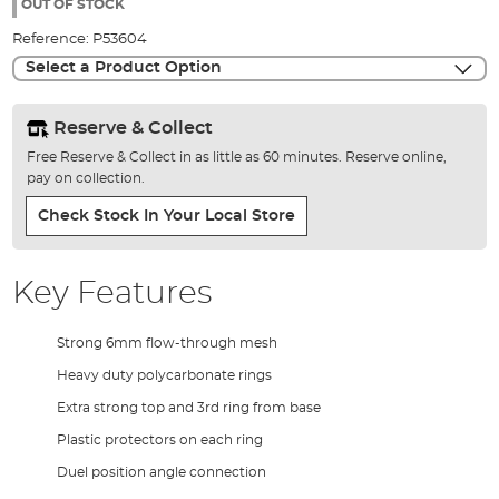
the
OUT OF STOCK
images
Reference:
P53604
gallery
Select a Product Option
Reserve & Collect
Free Reserve & Collect in as little as 60 minutes. Reserve online,
pay on collection.
Check Stock In Your Local Store
Key Features
Strong 6mm flow-through mesh
Heavy duty polycarbonate rings
Extra strong top and 3rd ring from base
Plastic protectors on each ring
Duel position angle connection