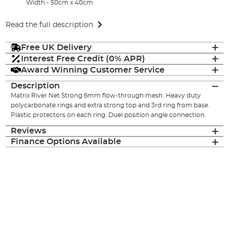
Width - 50cm x 40cm
Read the full description
Free UK Delivery
Interest Free Credit (0% APR)
Award Winning Customer Service
Description
Matrix River Net Strong 6mm flow-through mesh. Heavy duty
polycarbonate rings and extra strong top and 3rd ring from base.
Plastic protectors on each ring. Duel position angle connection.
Reviews
Finance Options Available