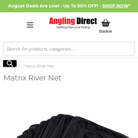
August Deals Are Live! - Up To 50% OFF! -
SHOP NOW
*
My Basket
Basket
Search
Search
Home
Matrix River Net
Matrix River Net
Skip
to
the
end
of
the
images
gallery