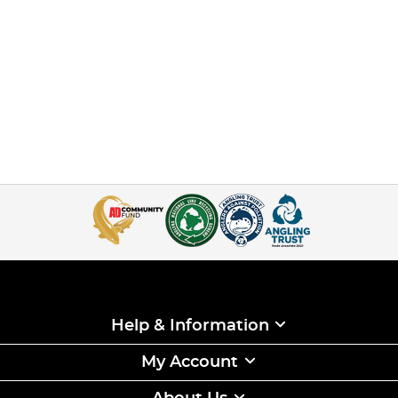
Help & Information
My Account