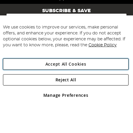
SUBSCRIBE & SAVE
Sign
Up
for
We use cookies to improve our services, make personal
Subscribe
Our
offers, and enhance your experience. If you do not accept
Newsletter:
optional cookies below, your experience may be affected. If
you want to know more, please, read the
Cookie Policy
Accept All Cookies
Reject All
Copyright 1997 - 2026
Angling Direct Plc
. All rights reserved.
Angling Direct plc, 2D Wendover Road, Rackheath Industrial
Estate, Norwich, Norfolk, NR13 6LH, United Kingdom. Company
Manage Preferences
registered in England and Wales No 05151321. VAT No GB 152140945
Exclusions apply. Errors and omissions excepted