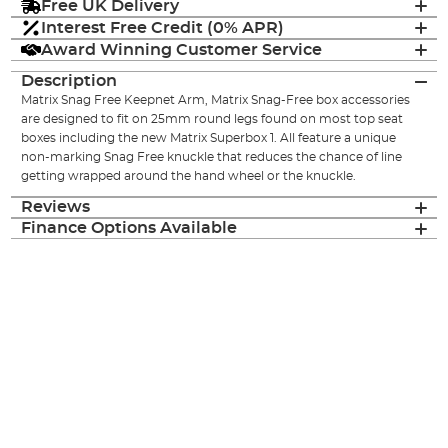
Free UK Delivery
Interest Free Credit (0% APR)
Award Winning Customer Service
Description
Matrix Snag Free Keepnet Arm, Matrix Snag-Free box accessories
are designed to fit on 25mm round legs found on most top seat
boxes including the new Matrix Superbox 1. All feature a unique
non-marking Snag Free knuckle that reduces the chance of line
getting wrapped around the hand wheel or the knuckle.
Reviews
Finance Options Available