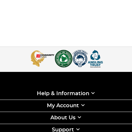
Help & Information
My Account
About Us
Support