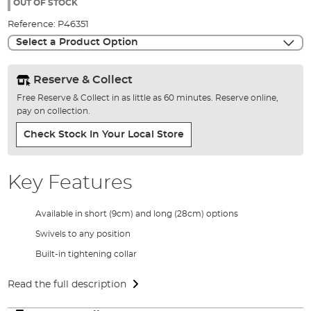
the
OUT OF STOCK
images
Reference:
P46351
gallery
Select a Product Option
Reserve & Collect
Free Reserve & Collect in as little as 60 minutes. Reserve online,
pay on collection.
Check Stock In Your Local Store
Key Features
Available in short (9cm) and long (28cm) options
Swivels to any position
Built-in tightening collar
Read the full description