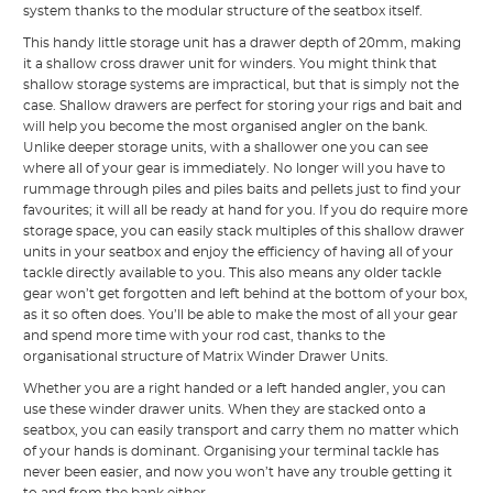
system thanks to the modular structure of the seatbox itself.
This handy little storage unit has a drawer depth of 20mm, making
it a shallow cross drawer unit for winders. You might think that
shallow storage systems are impractical, but that is simply not the
case. Shallow drawers are perfect for storing your rigs and bait and
will help you become the most organised angler on the bank.
Unlike deeper storage units, with a shallower one you can see
where all of your gear is immediately. No longer will you have to
rummage through piles and piles baits and pellets just to find your
favourites; it will all be ready at hand for you. If you do require more
storage space, you can easily stack multiples of this shallow drawer
units in your seatbox and enjoy the efficiency of having all of your
tackle directly available to you. This also means any older tackle
gear won’t get forgotten and left behind at the bottom of your box,
as it so often does. You’ll be able to make the most of all your gear
and spend more time with your rod cast, thanks to the
organisational structure of Matrix Winder Drawer Units.
Whether you are a right handed or a left handed angler, you can
use these winder drawer units. When they are stacked onto a
seatbox, you can easily transport and carry them no matter which
of your hands is dominant. Organising your terminal tackle has
never been easier, and now you won’t have any trouble getting it