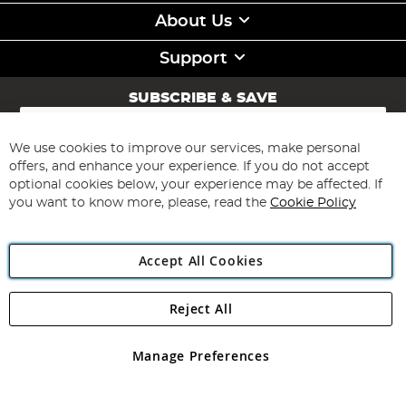
About Us
Support
SUBSCRIBE & SAVE
Sign
Up
for
We use cookies to improve our services, make personal
Subscribe
Our
offers, and enhance your experience. If you do not accept
Newsletter:
optional cookies below, your experience may be affected. If
you want to know more, please, read the
Cookie Policy
Accept All Cookies
Reject All
Copyright 1997 - 2026
Angling Direct Plc
. All rights reserved.
Angling Direct plc, 2D Wendover Road, Rackheath Industrial
Estate, Norwich, Norfolk, NR13 6LH, United Kingdom. Company
Manage Preferences
registered in England and Wales No 05151321. VAT No GB 152140945
Exclusions apply. Errors and omissions excepted