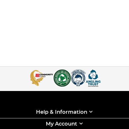
Help & Information
My Account