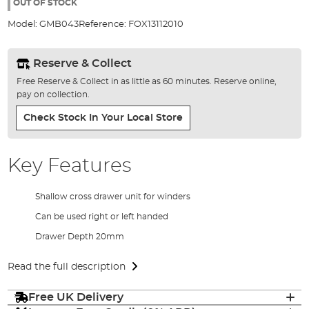
the
OUT OF STOCK
images
Model:
GMB043
Reference:
FOX13112010
gallery
Reserve & Collect
Free Reserve & Collect in as little as 60 minutes. Reserve online,
pay on collection.
Check Stock In Your Local Store
Key Features
Shallow cross drawer unit for winders
Can be used right or left handed
Drawer Depth 20mm
Read the full description
Free UK Delivery