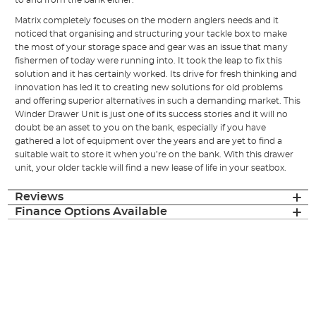
to and from the bank either.
Matrix completely focuses on the modern anglers needs and it
noticed that organising and structuring your tackle box to make
the most of your storage space and gear was an issue that many
fishermen of today were running into. It took the leap to fix this
solution and it has certainly worked. Its drive for fresh thinking and
innovation has led it to creating new solutions for old problems
and offering superior alternatives in such a demanding market. This
Winder Drawer Unit is just one of its success stories and it will no
doubt be an asset to you on the bank, especially if you have
gathered a lot of equipment over the years and are yet to find a
suitable wait to store it when you’re on the bank. With this drawer
unit, your older tackle will find a new lease of life in your seatbox.
Reviews
Finance Options Available