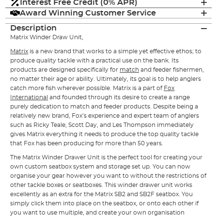
Interest Free Credit (0% APR)
Award Winning Customer Service
Description
Matrix Winder Draw Unit,
Matrix
is a new brand that works to a simple yet effective ethos; to
produce quality tackle with a practical use on the bank. Its
products are designed specifically for
match
and feeder fishermen,
no matter their age or ability. Ultimately, its goal is to help anglers
catch more fish wherever possible. Matrix is a part of
Fox
International
and founded through its desire to create a range
purely dedication to match and feeder products. Despite being a
relatively new brand, Fox’s experience and expert team of anglers
such as Ricky Teale, Scott Day, and Les Thompson immediately
gives Matrix everything it needs to produce the top quality tackle
that Fox has been producing for more than 50 years.
The Matrix Winder Drawer Unit is the perfect tool for creating your
own custom seatbox system and storage set up. You can now
organise your gear however you want to without the restrictions of
other tackle boxes or seatboxes. This winder drawer unit works
excellently as an extra for the Matrix SB2 and SB2F seatbox. You
simply click them into place on the seatbox, or onto each other if
you want to use multiple, and create your own organisation