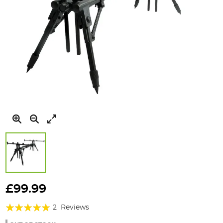
Skip
to
£99.99
the
Rating:
beginning
2
Reviews
of
100%