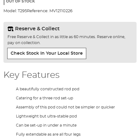
the
OUT OF STOCK
images
Model:
T295
Reference:
MV12110226
gallery
Reserve & Collect
Free Reserve & Collect in as little as 60 minutes. Reserve online,
pay on collection.
Check Stock In Your Local Store
Key Features
A beautifully constructed rod pod
Catering for a three rod set-up
Assembly of this pod could not be simpler or quicker
Lightweight but ultra-stable pod
Can be set-up in under a minute
Fully extendable as are all four legs