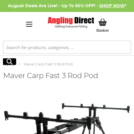
August Deals Are Live! - Up To 50% OFF! -
SHOP NOW
*
My Basket
Basket
Search
Search
Home
Maver Carp Fast 3 Rod Pod
Maver Carp Fast 3 Rod Pod
Skip
to
the
end
of
the
images
gallery