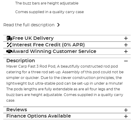
The buzz bars are height adjustable
Comes supplied in a quality carry case
Read the full description
Free UK Delivery
Interest Free Credit (0% APR)
Award Winning Customer Service
Description
Maver Carp Fast 3 Rod Pod, A beautifully constructed rod pod
catering for a three rod set-up. Assembly of this pod could not be
simpler or quicker. Due to the clever construction principles, the
lightweight but ultra-stable pod can be set-up in under a minute!
The pods lengths are fully extendable as are all four legs and the
buzz bars are height adjustable. Comes supplied in a quality carry
case.
Reviews
Finance Options Available