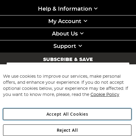
Help & Information
My Account
About Us
Support
SUBSCRIBE & SAVE
Sign
Up
for
We use cookies to improve our services, make personal
Subscribe
Our
offers, and enhance your experience. If you do not accept
Newsletter:
optional cookies below, your experience may be affected. If
you want to know more, please, read the
Cookie Policy
Accept All Cookies
Reject All
Copyright 1997 - 2026
Angling Direct Plc
. All rights reserved.