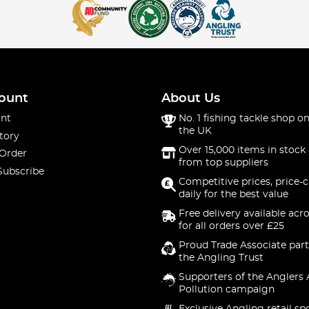
ount
About Us
nt
No. 1 fishing tackle shop on
the UK
tory
Over 15,000 items in stock 
 Order
from top suppliers
Subscribe
Competitive prices, price-
daily for the best value
Free delivery available acr
for all orders over £25
Proud Trade Associate part
the Angling Trust
Supporters of the Anglers 
Pollution campaign