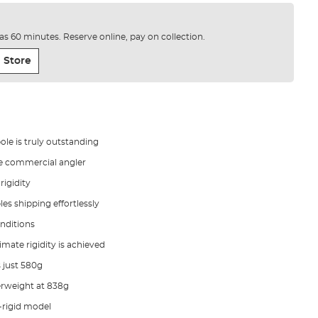
e as 60 minutes. Reserve online, pay on collection.
 Store
le is truly outstanding
he commercial angler
rigidity
les shipping effortlessly
onditions
mate rigidity is achieved
 just 580g
erweight at 838g
-rigid model