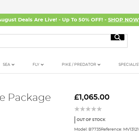
August Deals Are Live! - Up To 50% OFF! -
SHOP NO
Search
SEA
FLY
PIKE / PREDATOR
SPECIALIS
le Package
£1,065.00
OUT OF STOCK
Model:
B7735
Reference:
MV13121