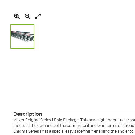
Skip
to
the
beginning
of
the
images
gallery
Description
Maver Enigma Series 1 Pole Package, This new high modulus carbon 
meets all the demands of the commercial angler in terms of strengt
Enigma Series 1 has a special easy slide finish enabling the angler to s