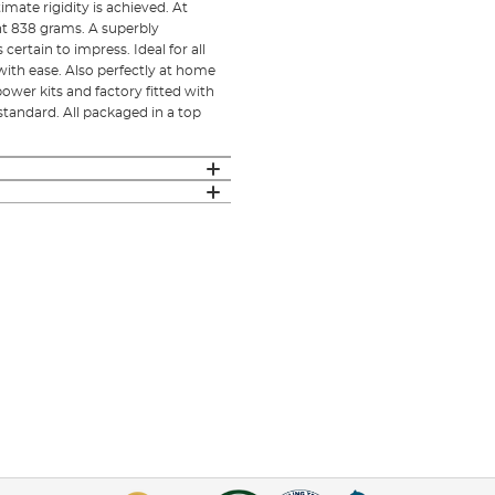
mate rigidity is achieved. At
ht 838 grams. A superbly
certain to impress. Ideal for all
with ease. Also perfectly at home
power kits and factory fitted with
standard. All packaged in a top