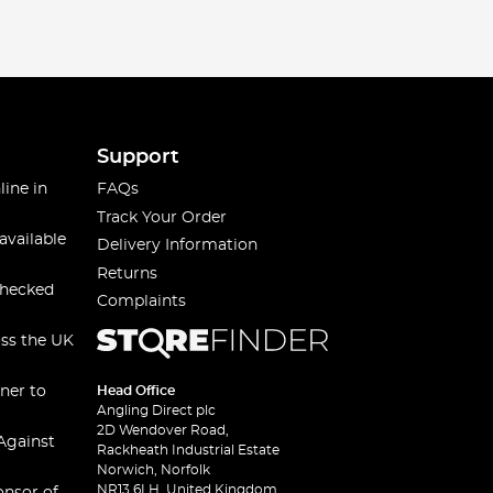
Support
line in
FAQs
Track Your Order
available
Delivery Information
Returns
checked
Complaints
oss the UK
ner to
Head Office
Angling Direct plc
2D Wendover Road,
Against
Rackheath Industrial Estate
Norwich, Norfolk
NR13 6LH, United Kingdom