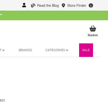
Read the Blog
Store Finder
W
*
My Ba
Basket
T
BRANDS
CATEGORIES
SALE
601