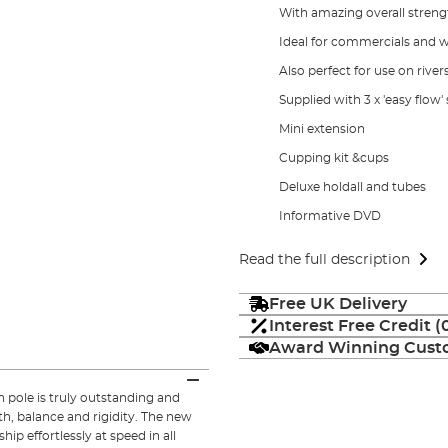
With amazing overall strengt
Ideal for commercials and wi
Also perfect for use on river
Supplied with 3 x 'easy flow
Mini extension
Cupping kit &cups
Deluxe holdall and tubes
Informative DVD
Read the full description
Free UK Delivery
Interest Free Credit 
Award Winning Custo
pole is truly outstanding and
h, balance and rigidity. The new
hip effortlessly at speed in all