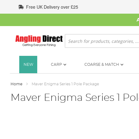
Skip
Free UK Delivery over £25
to
Content
Search
NEW
CARP
COARSE & MATCH
Home
Maver Enigma Series 1 Pole Package
Maver Enigma Series 1 Po
Skip
to
the
end
of
the