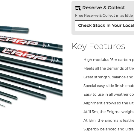
Reserve & Collect
Free Reserve & Collect in as littl
Check Stock In Your Local
Key Features
High modulus 16m carbon po
Meets all the demands of t
Great strength, balance and 
Special easy slide finish enab
Easy to use in all weather c
Alignment arrows so the ulti
At 11.5m, the Enigma weighs
At 13m, the Enigma is feath
Superbly balanced and ultra