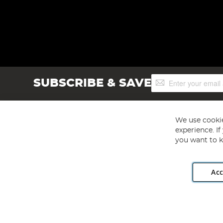
Sign
SUBSCRIBE & SAVE
Up
for
Our
Newsletter:
We use cookie
experience. I
you want to k
Acc
Angling Direct plc, 2D Wendover Road, Rackheath Industr