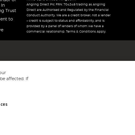
onsor of
Angling Direct Plc FRN: 704348 trading as Angling
 In
Direct are Authorised and Regulated by the Financial
ng Trust
Conduct Authority. We are a credit broker, not a lender
ent to
– credit is subject to status and affordability, and is
provided by a panel of lenders of whom we have a
ve
commercial relationship. Terms & Conditions Apply.
our
e affected. If
nces
ed in England and Wales No 05151321. VAT No GB 152140945