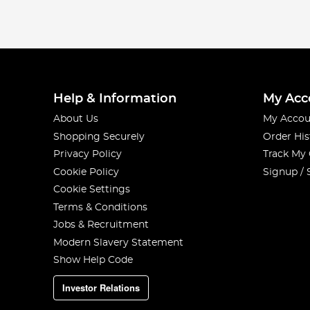
Help & Information
My Acc
About Us
My Accou
Shopping Securely
Order His
Privacy Policy
Track My
Cookie Policy
Signup / 
Cookie Settings
Terms & Conditions
Jobs & Recruitment
Modern Slavery Statement
Show Help Code
Investor Relations