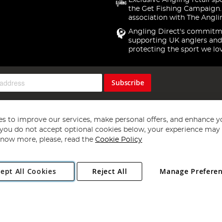
Exclusive Angling retail sp
the Get Fishing Campaign.
association with The Angli
Angling Direct's commitm
supporting UK anglers and
protecting the sport we lo
Subscribe
s to improve our services, make personal offers, and enhance y
f you do not accept optional cookies below, your experience may b
now more, please, read the
Cookie Policy
Copyright 1997 - 2026
Angling Direct Plc
. All rights reserved.
ept All Cookies
Reject All
Manage Prefere
ial Estate, Norwich, Norfolk, NR13 6LH, United Kingdom. Company register
Exclusions apply. Errors and omissions excepted