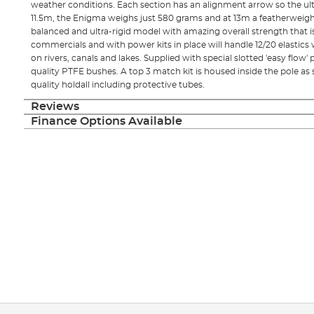
weather conditions. Each section has an alignment arrow so the ulti
11.5m, the Enigma weighs just 580 grams and at 13m a featherweig
balanced and ultra-rigid model with amazing overall strength that is 
commercials and with power kits in place will handle 12/20 elastics 
on rivers, canals and lakes. Supplied with special slotted 'easy flow' 
quality PTFE bushes. A top 3 match kit is housed inside the pole as 
quality holdall including protective tubes.
Reviews
Finance Options Available