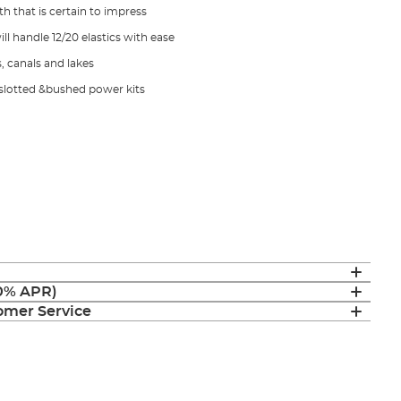
h that is certain to impress
ll handle 12/20 elastics with ease
s, canals and lakes
' slotted &bushed power kits
(0% APR)
mer Service