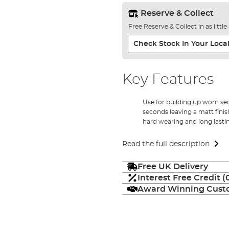
Reserve & Collect
Free Reserve & Collect in as littl
Check Stock In Your Local
Key Features
Use for building up worn sec
seconds leaving a matt finis
hard wearing and long lasti
Read the full description
Free UK Delivery
Interest Free Credit 
Award Winning Custo