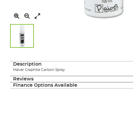
Skip
to
the
Description
beginning
Maver Graphite Carbon Spray
of
the
Reviews
images
Finance Options Available
gallery