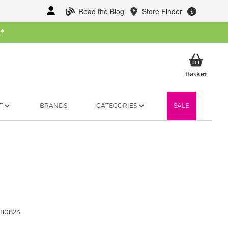
Read the Blog
Store Finder
W
*
My Ba
Basket
T
BRANDS
CATEGORIES
SALE
80824