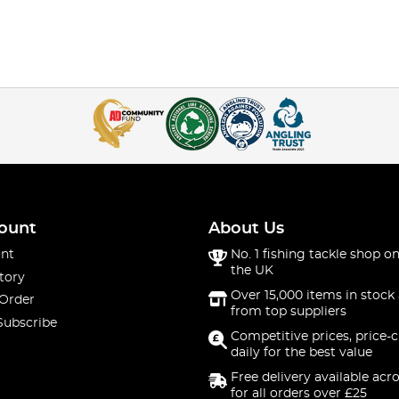
ount
About Us
nt
No. 1 fishing tackle shop on
the UK
tory
Over 15,000 items in stock 
 Order
from top suppliers
Subscribe
Competitive prices, price-
daily for the best value
Free delivery available acr
for all orders over £25