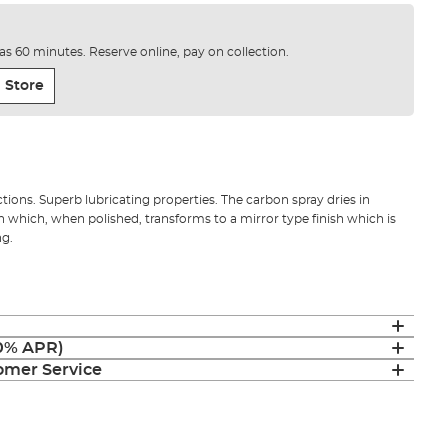
e as 60 minutes. Reserve online, pay on collection.
 Store
tions. Superb lubricating properties. The carbon spray dries in
h which, when polished, transforms to a mirror type finish which is
ng.
(0% APR)
mer Service