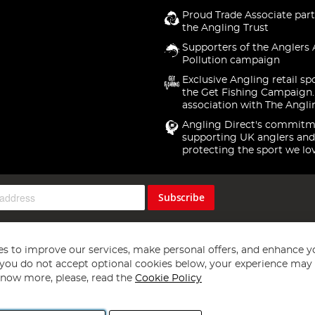
Proud Trade Associate part
the Angling Trust
Supporters of the Anglers 
Pollution campaign
Exclusive Angling retail sp
the Get Fishing Campaign.
association with The Angli
Angling Direct's commitm
supporting UK anglers and
protecting the sport we lo
Subscribe
s to improve our services, make personal offers, and enhance y
f you do not accept optional cookies below, your experience may b
now more, please, read the
Cookie Policy