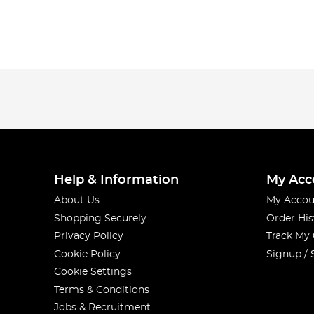
Help & Information
My Acc
About Us
My Accou
Shopping Securely
Order His
Privacy Policy
Track My
Cookie Policy
Signup / 
Cookie Settings
Terms & Conditions
Jobs & Recruitment