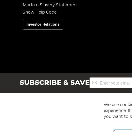
Modern Slavery Statement
Show Help Code
Investor Relations
Sign
SUBSCRIBE & SAVE
Up
for
Our
Newsletter:
We use cookie
experience. I
you want to k