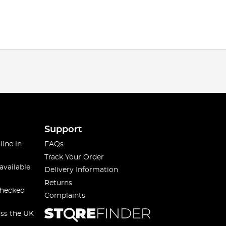
Support
line in
FAQs
Track Your Order
available
Delivery Information
Returns
checked
Complaints
oss the UK