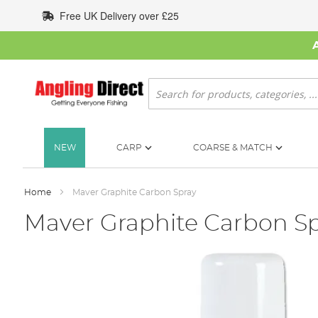
Skip
Free UK Delivery over £25
to
Content
Search
NEW
CARP
COARSE & MATCH
Home
Maver Graphite Carbon Spray
Maver Graphite Carbon S
Skip
to
the
end
of
the