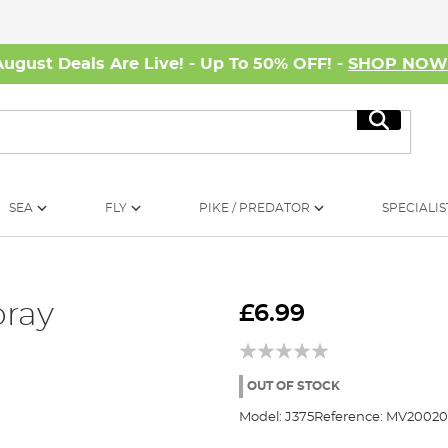
August Deals Are Live! - Up To 50% OFF! -
SHOP NO
Search
SEA
FLY
PIKE / PREDATOR
SPECIALIS
pray
£6.99
OUT OF STOCK
Model:
J375
Reference:
MV20020