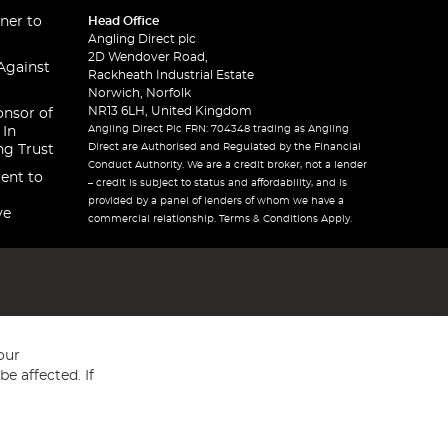
ner to
Head Office
Angling Direct plc
2D Wendover Road,
Against
Rackheath Industrial Estate
Norwich, Norfolk
NR13 6LH, United Kingdom
onsor of
Angling Direct Plc FRN: 704348 trading as Angling
 In
Direct are Authorised and Regulated by the Financial
ng Trust
Conduct Authority. We are a credit broker, not a lender
ent to
– credit is subject to status and affordability, and is
provided by a panel of lenders of whom we have a
ve
commercial relationship. Terms & Conditions Apply.
our
e affected. If