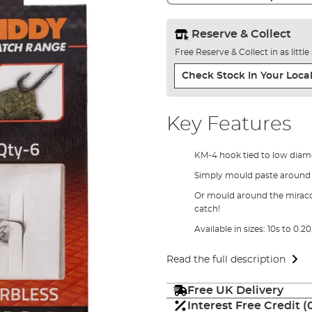
Reserve & Collect
Free Reserve & Collect in as littl
Check Stock In Your Local
Key Features
KM-4 hook tied to low diame
Simply mould paste around t
Or mould around the miracoi
catch!
Available in sizes: 10s to 0.20,
Read the full description
Free UK Delivery
Interest Free Credit 