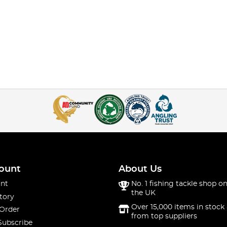
ount
About Us
nt
No. 1 fishing tackle shop on
the UK
tory
Over 15,000 items in stock 
 Order
from top suppliers
Subscribe