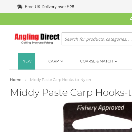
Skip
Free UK Delivery over £25
to
Content
Search
NEW
CARP
COARSE & MATCH
Home
Middy Paste Carp Hooks-to-Nylon
Middy Paste Carp Hooks-
Skip
to
the
end
of
the