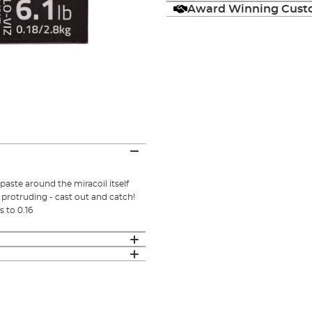
Award Winning Custo
aste around the miracoil itself
 protruding - cast out and catch!
s to 0.16