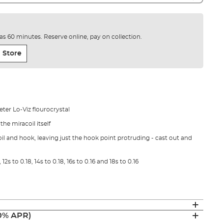
e as 60 minutes. Reserve online, pay on collection.
 Store
ter Lo-Viz flourocrystal
he miracoil itself
l and hook, leaving just the hook point protruding - cast out and
 12s to 0.18, 14s to 0.18, 16s to 0.16 and 18s to 0.16
(0% APR)