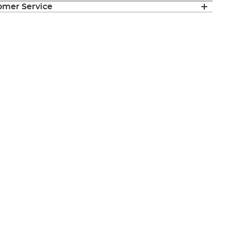
mer Service