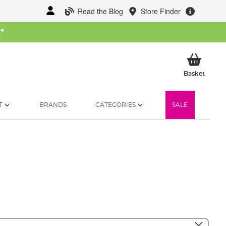
Read the Blog
Store Finder
W
*
My Ba
Basket
T
BRANDS
CATEGORIES
SALE