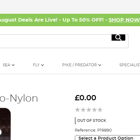
August Deals Are Live! - Up To 50% OFF! -
SHOP NO
Search
SEA
FLY
PIKE / PREDATOR
SPECIALIS
to-Nylon
£0.00
OUT OF STOCK
Reference:
P19890
Select a Product Option