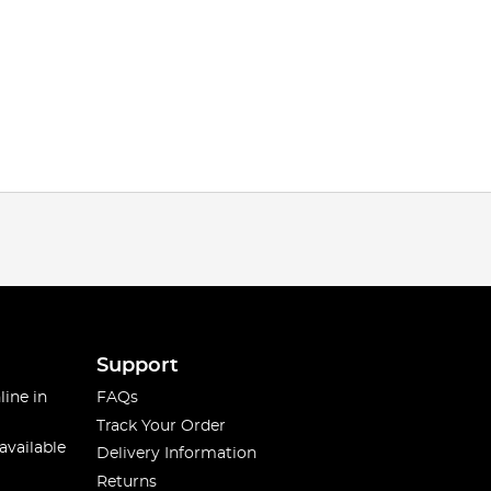
Support
line in
FAQs
Track Your Order
available
Delivery Information
Returns