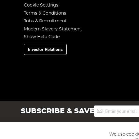
Cookie Settings
Terms & Conditions
Jobs & Recruitment
Modern Slavery Statement
Show Help Code
Investor Relations
Sign
SUBSCRIBE & SAVE
Up
for
Our
Newsletter:
We use cookie