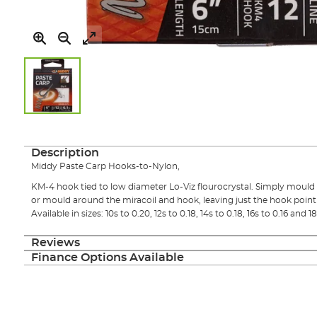
Skip
to
the
Description
beginning
Middy Paste Carp Hooks-to-Nylon,
of
the
KM-4 hook tied to low diameter Lo-Viz flourocrystal. Simply mould p
images
or mould around the miracoil and hook, leaving just the hook point
gallery
Available in sizes: 10s to 0.20, 12s to 0.18, 14s to 0.18, 16s to 0.16 and 18
Reviews
Finance Options Available