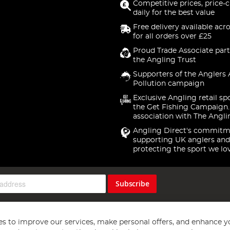
Competitive prices, price-
daily for the best value
Free delivery available acr
for all orders over £25
Proud Trade Associate part
the Angling Trust
Supporters of the Anglers 
Pollution campaign
Exclusive Angling retail sp
the Get Fishing Campaign.
association with The Angli
Angling Direct's commitm
supporting UK anglers and
protecting the sport we lo
Subscribe
s to improve our services, make personal offers, and enhance y