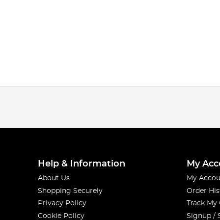
Help & Information
My Acc
About Us
My Accou
Shopping Securely
Order His
Privacy Policy
Track My
Cookie Policy
Signup / 