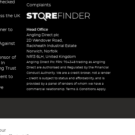
checked
Complaints
oss the UK
ner to
Head Office
Angling Direct plc
2D Wendover Road,
Against
Rackheath Industrial Estate
Norwich, Norfolk
NR13 6LH, United Kingdom
onsor of
Angling Direct Plc FRN: 704348 trading as Angling
 In
Direct are Authorised and Regulated by the Financial
ng Trust
Conduct Authority. We are a credit broker, not a lender
ent to
– credit is subject to status and affordability, and is
provided by a panel of lenders of whom we have a
ve
commercial relationship. Terms & Conditions Apply.
our