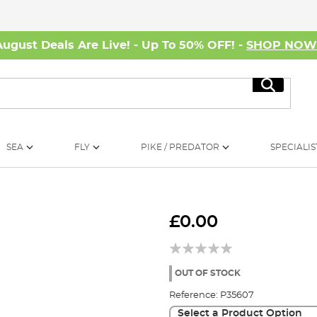
August Deals Are Live! - Up To 50% OFF! -
SHOP NO
Search
SEA
FLY
PIKE / PREDATOR
SPECIALIS
£0.00
OUT OF STOCK
Reference:
P35607
Select a Product Option