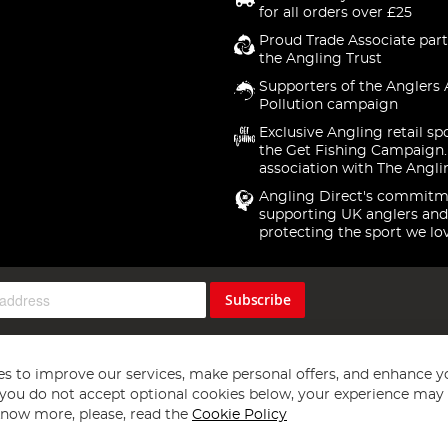
for all orders over £25
Proud Trade Associate part
the Angling Trust
Supporters of the Anglers 
Pollution campaign
Exclusive Angling retail sp
the Get Fishing Campaign.
association with The Angli
Angling Direct's commitm
supporting UK anglers and
protecting the sport we lo
Subscribe
s to improve our services, make personal offers, and enhance y
f you do not accept optional cookies below, your experience may b
now more, please, read the
Cookie Policy