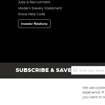
Jobs & Recruitment
Modern Slavery Statement
Show Help Code
Investor Relations
Sign
SUBSCRIBE & SAVE
Up
for
Our
Newsletter:
We use cookie
experience. I
you want to k