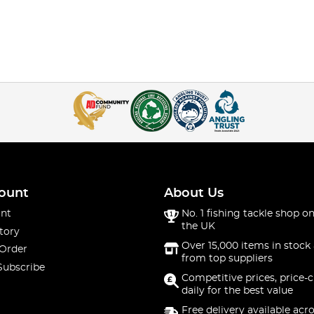
ount
About Us
nt
No. 1 fishing tackle shop on
the UK
tory
Over 15,000 items in stock 
 Order
from top suppliers
Subscribe
Competitive prices, price-
daily for the best value
Free delivery available acr