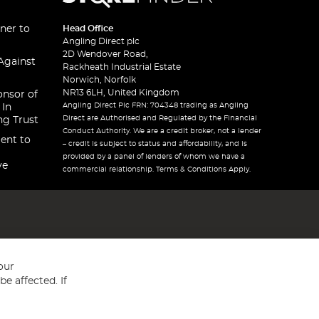
ner to
Head Office
Angling Direct plc
2D Wendover Road,
Against
Rackheath Industrial Estate
Norwich, Norfolk
NR13 6LH, United Kingdom
onsor of
Angling Direct Plc FRN: 704348 trading as Angling
 In
Direct are Authorised and Regulated by the Financial
ng Trust
Conduct Authority. We are a credit broker, not a lender
ent to
– credit is subject to status and affordability, and is
provided by a panel of lenders of whom we have a
ve
commercial relationship. Terms & Conditions Apply.
our
e affected. If