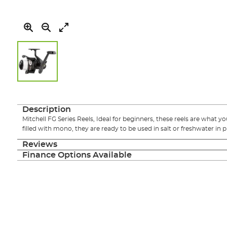
Skip
to
the
Description
beginning
Mitchell FG Series Reels, Ideal for beginners, these reels are what yo
of
filled with mono, they are ready to be used in salt or freshwater in pu
the
images
Reviews
gallery
Finance Options Available