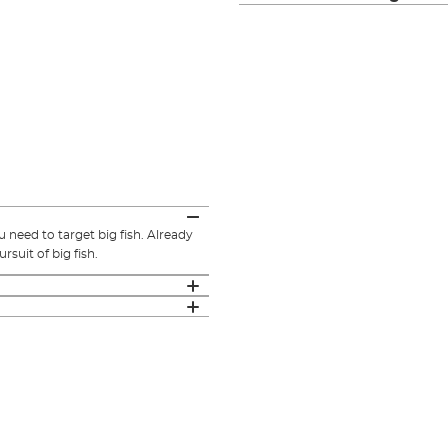
u need to target big fish. Already
rsuit of big fish.