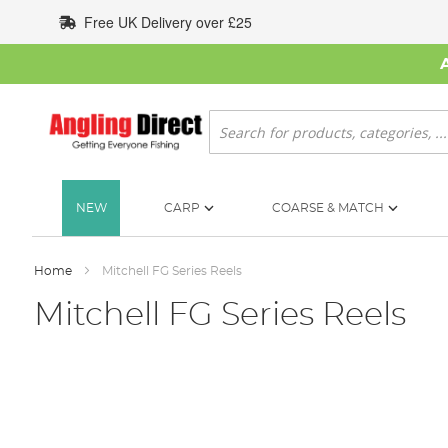
Skip
Free UK Delivery over £25
to
Content
Search
NEW
CARP
COARSE & MATCH
Home
Mitchell FG Series Reels
Mitchell FG Series Reels
Skip
to
the
end
of
the