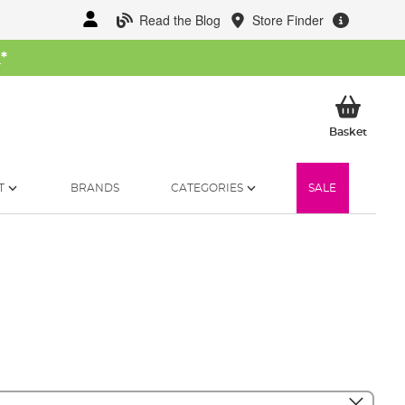
Read the Blog
Store Finder
W
*
My Ba
Basket
T
BRANDS
CATEGORIES
SALE