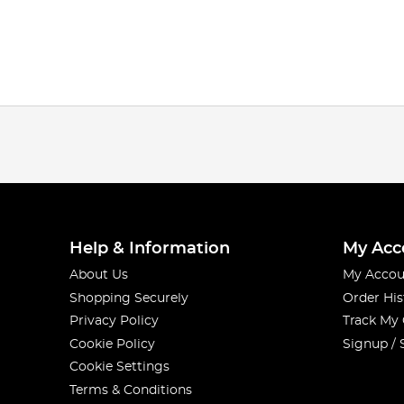
Help & Information
My Acc
About Us
My Accou
Shopping Securely
Order His
Privacy Policy
Track My
Cookie Policy
Signup / 
Cookie Settings
Terms & Conditions