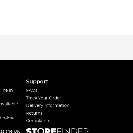
Support
line in
FAQs
Track Your Order
available
Delivery Information
Returns
checked
Complaints
oss the UK