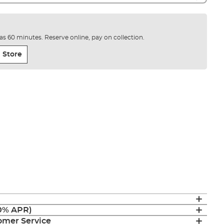
e as 60 minutes. Reserve online, pay on collection.
 Store
(0% APR)
mer Service