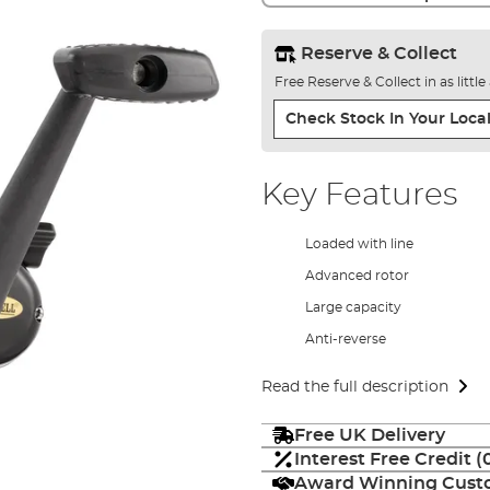
Reserve & Collect
Free Reserve & Collect in as littl
Check Stock In Your Local
Key Features
Loaded with line
Advanced rotor
Large capacity
Anti-reverse
Read the full description
Free UK Delivery
Interest Free Credit 
Award Winning Custo