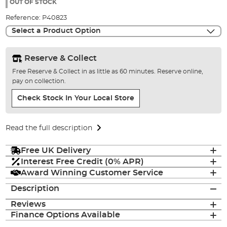
the
OUT OF STOCK
images
Reference:
P40823
gallery
Select a Product Option
Reserve & Collect
Free Reserve & Collect in as little as 60 minutes. Reserve online,
pay on collection.
Check Stock In Your Local Store
Read the full description
Free UK Delivery
Interest Free Credit (0% APR)
Award Winning Customer Service
Description
Reviews
Finance Options Available