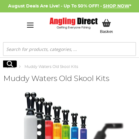
August Deals Are Live! - Up To 50% OFF! -
SHOP NOW
*
My Basket
Basket
Search
Search
Home
Muddy Waters Old Skool Kits
Muddy Waters Old Skool Kits
Skip
to
the
end
of
the
images
gallery