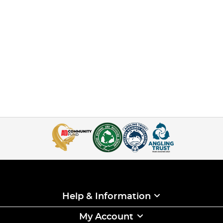
Help & Information
My Account