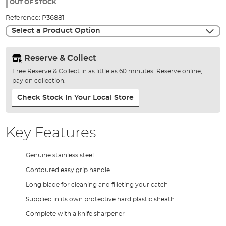
the
OUT OF STOCK
images
Reference:
P36881
gallery
Select a Product Option
Reserve & Collect
Free Reserve & Collect in as little as 60 minutes. Reserve online,
pay on collection.
Check Stock In Your Local Store
Key Features
Genuine stainless steel
Contoured easy grip handle
Long blade for cleaning and filleting your catch
Supplied in its own protective hard plastic sheath
Complete with a knife sharpener