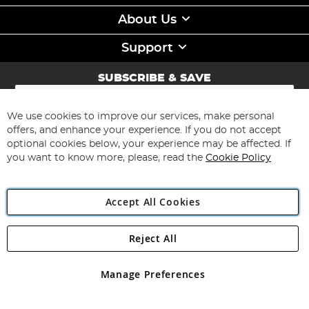
About Us
Support
SUBSCRIBE & SAVE
Sign
Up
for
We use cookies to improve our services, make personal
Subscribe
Our
offers, and enhance your experience. If you do not accept
Newsletter:
optional cookies below, your experience may be affected. If
you want to know more, please, read the
Cookie Policy
Accept All Cookies
Reject All
Copyright 1997 - 2026
Angling Direct Plc
. All rights reserved.
Angling Direct plc, 2D Wendover Road, Rackheath Industrial
Estate, Norwich, Norfolk, NR13 6LH, United Kingdom. Company
Manage Preferences
registered in England and Wales No 05151321. VAT No GB 152140945
Exclusions apply. Errors and omissions excepted