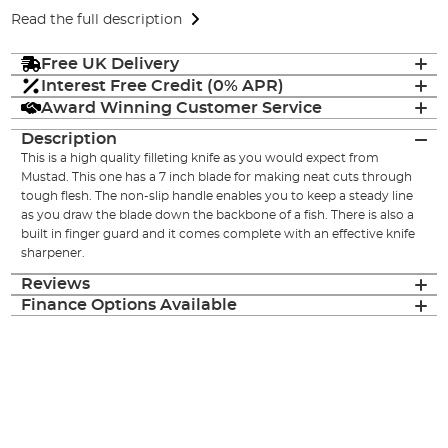
Read the full description
Free UK Delivery
Interest Free Credit (0% APR)
Award Winning Customer Service
Description
This is a high quality filleting knife as you would expect from
Mustad. This one has a 7 inch blade for making neat cuts through
tough flesh. The non-slip handle enables you to keep a steady line
as you draw the blade down the backbone of a fish. There is also a
built in finger guard and it comes complete with an effective knife
sharpener.
Reviews
Finance Options Available