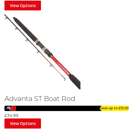
View Options
Advanta ST Boat Rod
Save up to
£15.00
£34.99
View Options