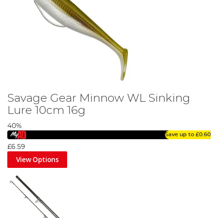
Savage Gear Minnow WL Sinking
Lure 10cm 16g
40%
Save up to
£0.60
£6.59
View Options