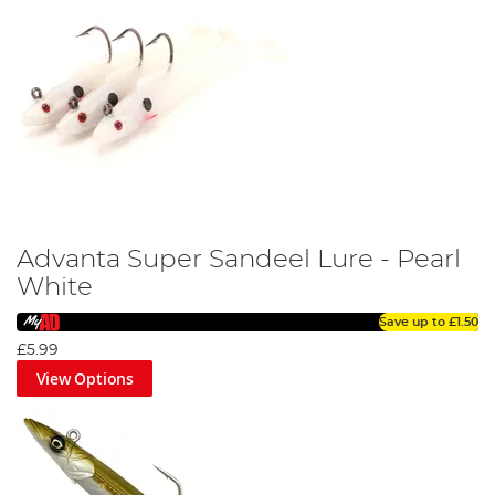
Advanta Super Sandeel Lure - Pearl
White
Save up to
£1.50
£5.99
View Options