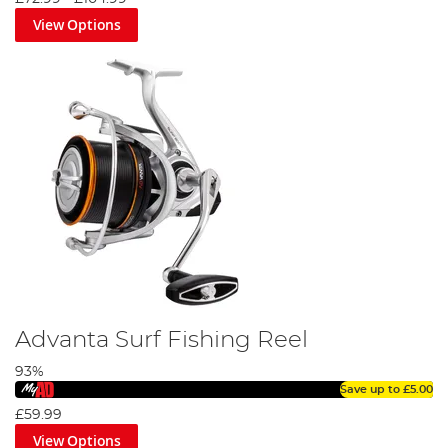
View Options
Advanta Surf Fishing Reel
93%
Save up to
£5.00
£59.99
View Options