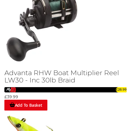
Advanta RHW Boat Multiplier Reel
LW30 - Inc 30lb Braid
£28.99
£39.99
Add To Basket