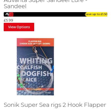
Advanta Super Sandeel Lure -
Sandeel
Save up to
£1.50
£5.99
View Options
Sonik Super Sea rigs 2 Hook Flapper