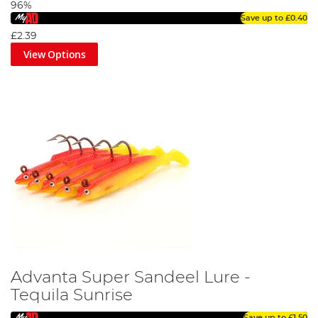
96%
Save up to
£0.40
£2.39
View Options
Advanta Super Sandeel Lure -
Tequila Sunrise
Save up to
£1.50