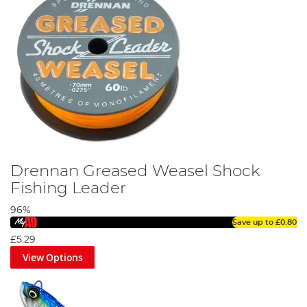
Drennan Greased Weasel Shock
Fishing Leader
96%
Save up to
£0.80
£5.29
View Options