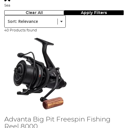
Sea
Clear All
Apply Filters
Sort:
40 Products found
Advanta Big Pit Freespin Fishing
Reel 8000