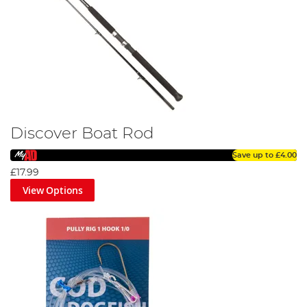
Discover Boat Rod
Save up to
£4.00
£17.99
View Options