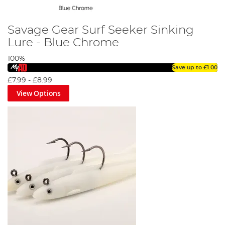
Savage Gear Surf Seeker Sinking
Lure - Blue Chrome
100%
Save up to
£1.00
£7.99
-
£8.99
View Options