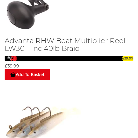
Advanta RHW Boat Multiplier Reel
LW30 - Inc 40lb Braid
£29.99
£39.99
Add To Basket