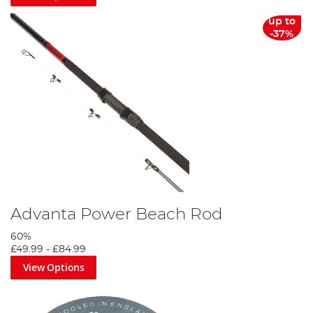
up to
-37%
Advanta Power Beach Rod
60%
£49.99
-
£84.99
View Options