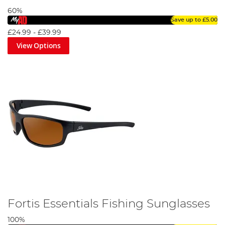
60%
Save up to
£5.00
£24.99
-
£39.99
View Options
Fortis Essentials Fishing Sunglasses
100%