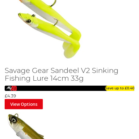
Savage Gear Sandeel V2 Sinking
Fishing Lure 14cm 33g
Save up to
£0.40
£4.39
View Options