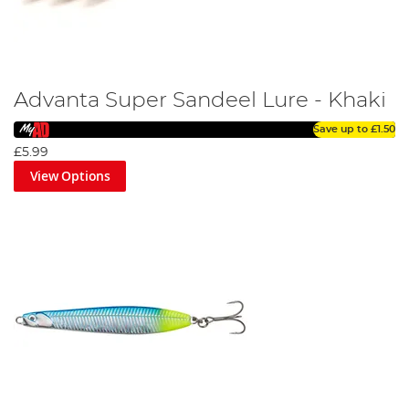
Advanta Super Sandeel Lure - Khaki
Save up to
£1.50
£5.99
View Options