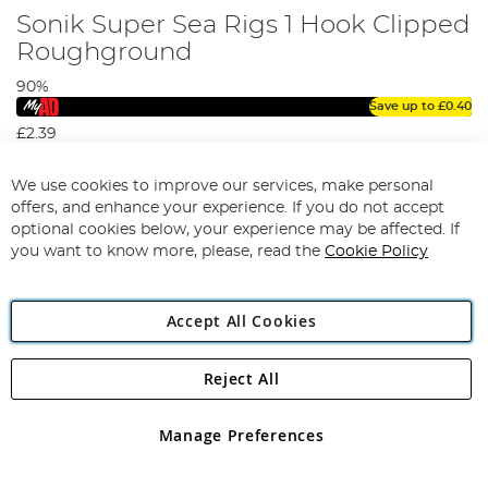
Sonik Super Sea Rigs 1 Hook Clipped
Roughground
90%
Save up to
£0.40
£2.39
View Options
We use cookies to improve our services, make personal
offers, and enhance your experience. If you do not accept
optional cookies below, your experience may be affected. If
you want to know more, please, read the
Cookie Policy
Accept All Cookies
Reject All
Manage Preferences