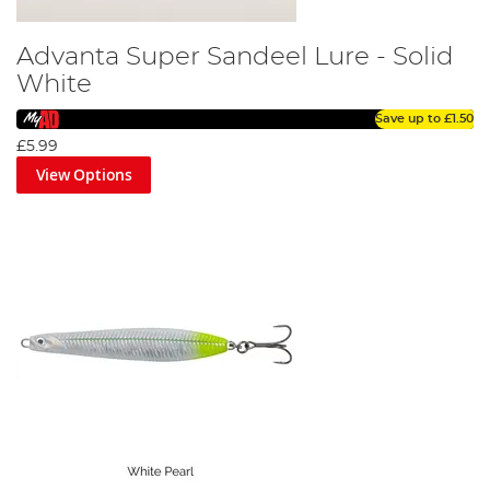
Advanta Super Sandeel Lure - Solid
White
Save up to
£1.50
£5.99
View Options