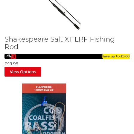
Shakespeare Salt XT LRF Fishing
Rod
Save up to
£5.00
£49.99
View Options