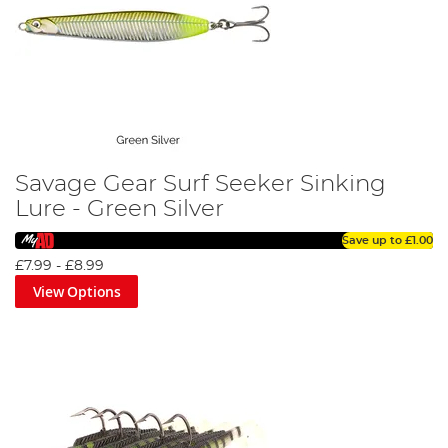
Savage Gear Surf Seeker Sinking
Lure - Green Silver
Save up to
£1.00
£7.99
-
£8.99
View Options