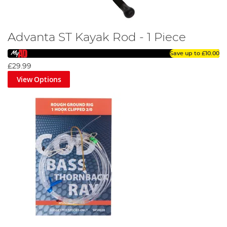
Advanta ST Kayak Rod - 1 Piece
Save up to
£10.00
£29.99
View Options