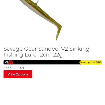
Savage Gear Sandeel V2 Sinking
Fishing Lure 12cm 22g
Save up to
£0.60
£3.99
-
£5.59
View Options