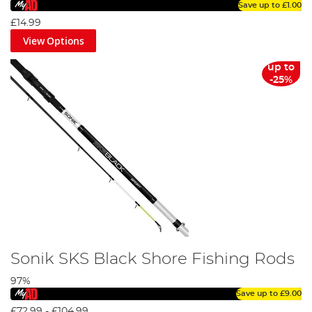
Save up to
£1.00
£14.99
View Options
up to
-25%
Sonik SKS Black Shore Fishing Rods
97%
Save up to
£9.00
£72.99
-
£104.99