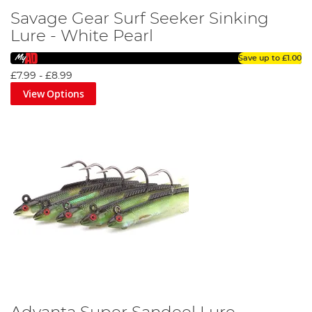
Savage Gear Surf Seeker Sinking
Lure - White Pearl
Save up to
£1.00
£7.99
-
£8.99
View Options