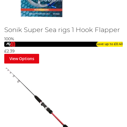
Sonik Super Sea rigs 1 Hook Flapper
100%
Save up to
£0.40
£2.39
View Options