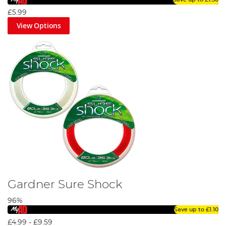
£5.99
View Options
Gardner Sure Shock
96%
Save up to
£1.10
£4.99
-
£9.59