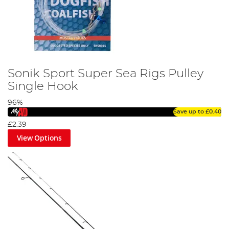
Sonik Sport Super Sea Rigs Pulley
Single Hook
96%
Save up to
£0.40
£2.39
View Options