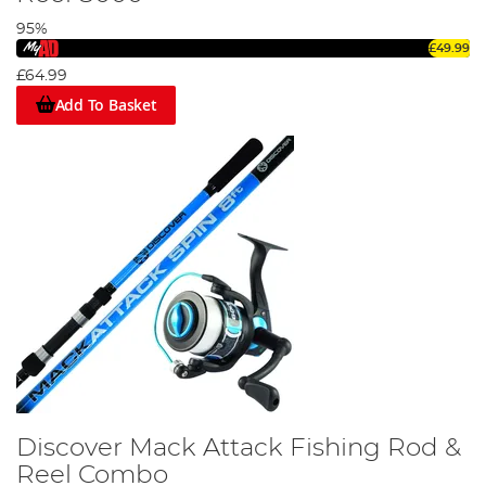
95%
£49.99
£64.99
Add To Basket
Discover Mack Attack Fishing Rod &
Reel Combo