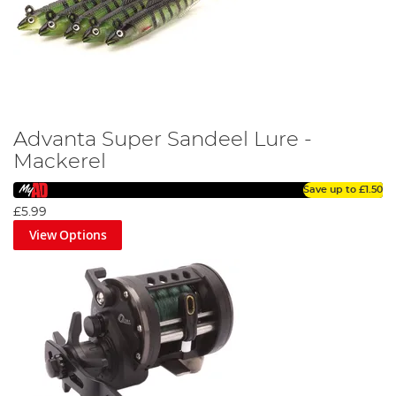
Advanta Super Sandeel Lure -
Mackerel
Save up to
£1.50
£5.99
View Options