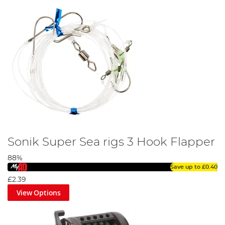
Sonik Super Sea rigs 3 Hook Flapper
88%
Save up to
£0.40
£2.39
View Options