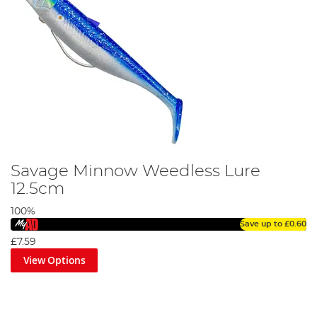
Savage Minnow Weedless Lure
12.5cm
100%
Save up to
£0.60
£7.59
View Options