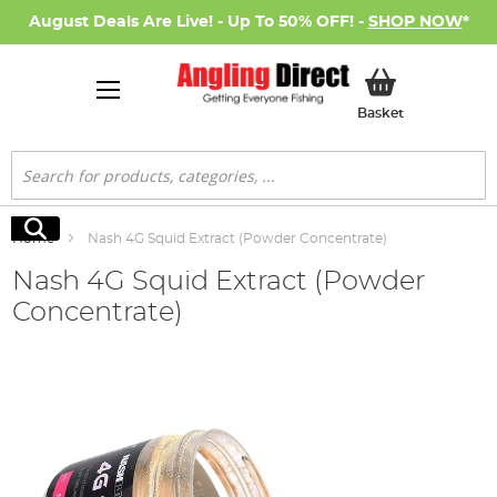
August Deals Are Live! - Up To 50% OFF! -
SHOP NOW
*
My Basket
Basket
Search
Search
Home
Nash 4G Squid Extract (Powder Concentrate)
Nash 4G Squid Extract (Powder
Concentrate)
Skip
to
the
end
of
the
images
gallery