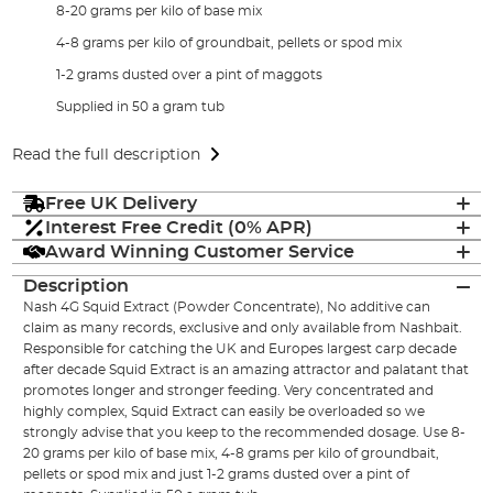
8-20 grams per kilo of base mix
4-8 grams per kilo of groundbait, pellets or spod mix
1-2 grams dusted over a pint of maggots
Supplied in 50 a gram tub
Read the full description
Free UK Delivery
Interest Free Credit (0% APR)
Award Winning Customer Service
Description
Nash 4G Squid Extract (Powder Concentrate), No additive can
claim as many records, exclusive and only available from Nashbait.
Responsible for catching the UK and Europes largest carp decade
after decade Squid Extract is an amazing attractor and palatant that
promotes longer and stronger feeding. Very concentrated and
highly complex, Squid Extract can easily be overloaded so we
strongly advise that you keep to the recommended dosage. Use 8-
20 grams per kilo of base mix, 4-8 grams per kilo of groundbait,
pellets or spod mix and just 1-2 grams dusted over a pint of