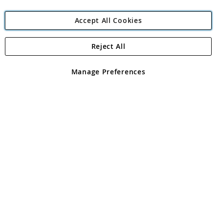
Accept All Cookies
Reject All
Copyright 1997 - 2026
Angling Direct Plc
. All rights reserved.
Angling Direct plc, 2D Wendover Road, Rackheath Industrial
Estate, Norwich, Norfolk, NR13 6LH, United Kingdom. Company
Manage Preferences
registered in England and Wales No 05151321. VAT No GB 152140945
Exclusions apply. Errors and omissions excepted