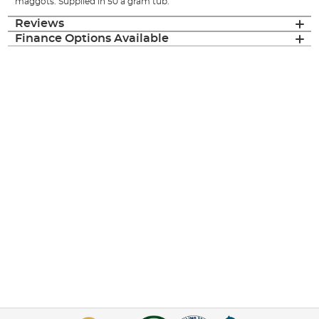
maggots. Supplied in 50 a gram tub.
Reviews
Finance Options Available