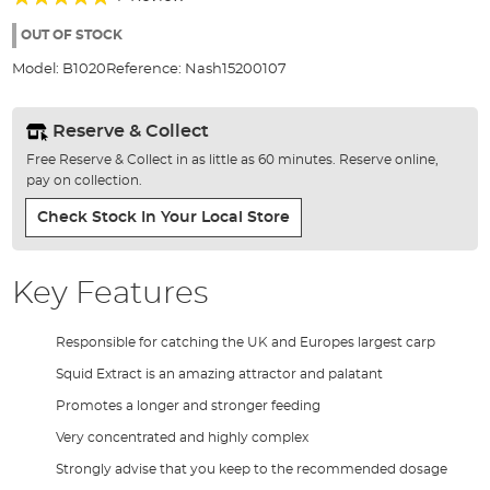
of
100%
the
OUT OF STOCK
images
Model:
B1020
Reference:
Nash15200107
gallery
Reserve & Collect
Free Reserve & Collect in as little as 60 minutes. Reserve online,
pay on collection.
Check Stock In Your Local Store
Key Features
Responsible for catching the UK and Europes largest carp
Squid Extract is an amazing attractor and palatant
Promotes a longer and stronger feeding
Very concentrated and highly complex
Strongly advise that you keep to the recommended dosage