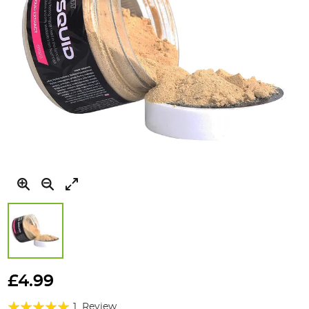
Skip
to
£4.99
the
Rating:
beginning
1
Review