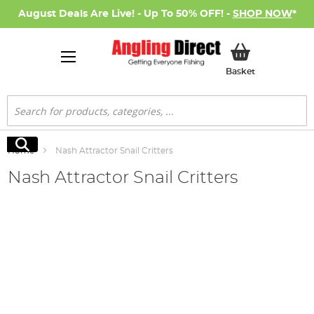
August Deals Are Live! - Up To 50% OFF! -
SHOP NOW
*
My Basket
Basket
Search
Search
Home
Nash Attractor Snail Critters
Nash Attractor Snail Critters
Skip
to
the
end
of
the
images
gallery