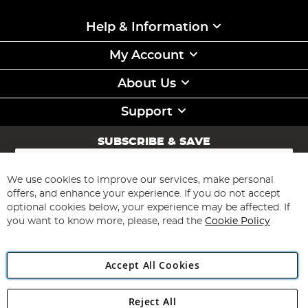
Help & Information
My Account
About Us
Support
SUBSCRIBE & SAVE
Sign
Up
for
We use cookies to improve our services, make personal
Subscribe
Our
offers, and enhance your experience. If you do not accept
Newsletter:
optional cookies below, your experience may be affected. If
you want to know more, please, read the
Cookie Policy
Accept All Cookies
Reject All
Copyright 1997 - 2026
Angling Direct Plc
. All rights reserved.