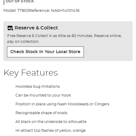
the
OUT OF STOCK
images
Model:
T7805
Reference:
NASH14101416
gallery
Reserve & Collect
Free Reserve & Collect in as little as 60 minutes. Reserve online,
pay on collection.
Check Stock In Your Local Store
Key Features
Hookless bug imitations
Can be mounted to your hook
Position in place using Nash Hookbeads or Clingers
Recognisable shape of snails
All black on the underside to silhouette
Hi-attract top flashes of yellow, orange