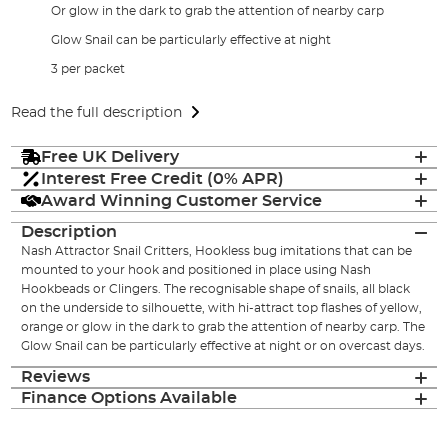
Or glow in the dark to grab the attention of nearby carp
Glow Snail can be particularly effective at night
3 per packet
Read the full description
Free UK Delivery
Interest Free Credit (0% APR)
Award Winning Customer Service
Description
Nash Attractor Snail Critters, Hookless bug imitations that can be
mounted to your hook and positioned in place using Nash
Hookbeads or Clingers. The recognisable shape of snails, all black
on the underside to silhouette, with hi-attract top flashes of yellow,
orange or glow in the dark to grab the attention of nearby carp. The
Glow Snail can be particularly effective at night or on overcast days.
Reviews
Finance Options Available