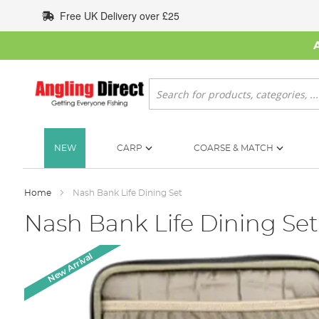
Skip
Free UK Delivery over £25
to
Content
Search
NEW
CARP
COARSE & MATCH
Home
Nash Bank Life Dining Set
Nash Bank Life Dining Set
Skip
New Arrival
to
the
end
of
the