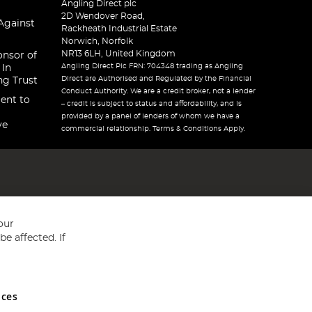
Angling Direct plc
2D Wendover Road,
Against
Rackheath Industrial Estate
Norwich, Norfolk
NR13 6LH, United Kingdom
onsor of
Angling Direct Plc FRN: 704348 trading as Angling
 In
Direct are Authorised and Regulated by the Financial
ng Trust
Conduct Authority. We are a credit broker, not a lender
ent to
– credit is subject to status and affordability, and is
provided by a panel of lenders of whom we have a
ve
commercial relationship. Terms & Conditions Apply.
our
e affected. If
nces
ed in England and Wales No 05151321. VAT No GB 152140945