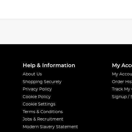
Help & Information
My Acc
About Us
My Accou
Shopping Securely
Order His
Privacy Policy
Track My
Cookie Policy
Signup / 
Cookie Settings
Terms & Conditions
Jobs & Recruitment
Modern Slavery Statement