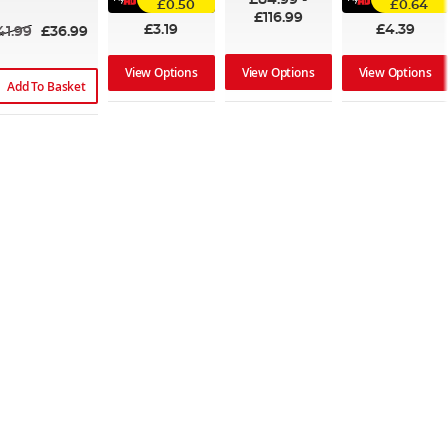
£0.50
£0.64
£116.99
£3.19
£4.39
41.99
£36.99
View Options
View Options
View Options
Add To Basket