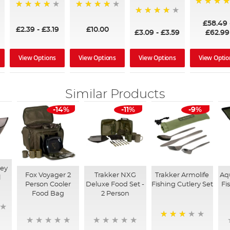
97%
95%
96%
95%
£58.49
£2.39
-
£3.19
£10.00
£3.09
-
£3.59
£62.99
View Options
View Options
View Options
View Optio
Similar Products
-14%
-11%
-9%
ey
Fox Voyager 2
Trakker NXG
Trakker Armolife
Aq
l
Person Cooler
Deluxe Food Set -
Fishing Cutlery Set
Fi
Food Bag
2 Person
73%