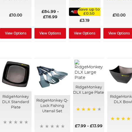
100%
95%
91%
Save up to
£84.99
-
£0.50
£10.00
£10.00
£116.99
£3.19
View Options
View Options
View Options
View Options
RidgeMonkey
DLX Large Plate
RidgeMonkey
RidgeMonk
RidgeMonkey Q-
DLX Standard
DLX Bow
Lock Fishing
Plate
Utensil Set
90%
80%
£7.99
-
£13.99