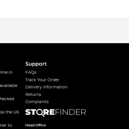
Support
line in
FAQs
Track Your Order
available
Delivery Information
Returns
checked
Complaints
oss the UK
ner to
Head Office