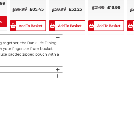
.99
£21.99
£19.99
£99.99
£85.45
£58.99
£52.25
£
ns
Add To Basket
Add To Basket
Add To Basket
g together, the Bank Life Dining
h your fingers or from bucket
deluxe padded zipped pouch with a