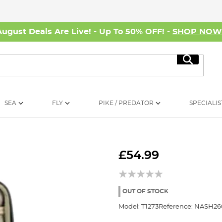
August Deals Are Live! - Up To 50% OFF! -
SHOP NO
Search
SEA
FLY
PIKE / PREDATOR
SPECIALIS
£54.99
OUT OF STOCK
Model:
T1273
Reference:
NASH26