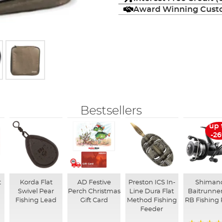
Award Winning Custo
Bestsellers
up 
-2
t
Korda Flat
AD Festive
Preston ICS In-
Shiman
Swivel Pear
Perch Christmas
Line Dura Flat
Baitrunner
Fishing Lead
Gift Card
Method Fishing
RB Fishing 
Feeder