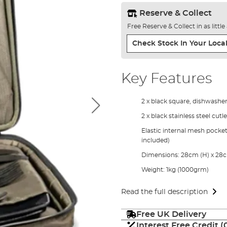
Reserve & Collect
Free Reserve & Collect in as littl
Check Stock In Your Local
Key Features
2 x black square, dishwasher
2 x black stainless steel cut
Elastic internal mesh pocket
included)
Dimensions: 28cm (H) x 28c
Weight: 1kg (1000grm)
Read the full description
Free UK Delivery
Interest Free Credit 