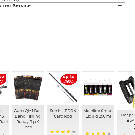
mer Service
to
up to
6%
-26%
o
Guru QM1 Bait
Sonik HEROX
Mainline Smart
Deepe
 ST
Band Fishing
Carp Rod
Liquid 250ml
Bait
Reel
Ready Rig 4
Inch