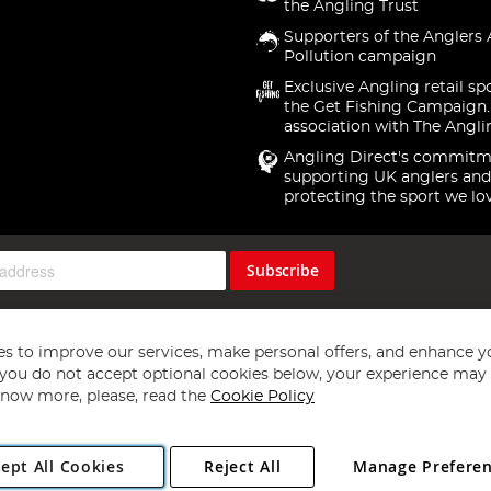
the Angling Trust
Supporters of the Anglers 
Pollution campaign
Exclusive Angling retail sp
the Get Fishing Campaign.
association with The Angli
Angling Direct's commitm
supporting UK anglers and
protecting the sport we lo
Subscribe
s to improve our services, make personal offers, and enhance y
f you do not accept optional cookies below, your experience may b
now more, please, read the
Cookie Policy
Copyright 1997 - 2026
Angling Direct Plc
. All rights reserved.
ept All Cookies
Reject All
Manage Prefere
ial Estate, Norwich, Norfolk, NR13 6LH, United Kingdom. Company register