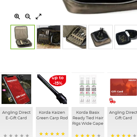
Skip
to
the
beginning
of
up to
the
-15%
images
gallery
Angling Direct
Korda Kaizen
Korda Basix
Angling Direc
E-Gift Card
Green Carp Rod
Ready Tied Hair
Gift Card
Rigs Wide Gape