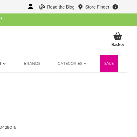
Read the Blog
Store Finder
W
*
My Ba
Basket
T
BRANDS
CATEGORIES
SALE
0429016