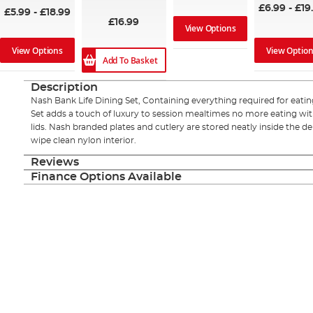
£6.99
-
£19
£5.99
-
£18.99
£16.99
View Options
View Options
View Optio
Add To Basket
Description
Nash Bank Life Dining Set, Containing everything required for eatin
Set adds a touch of luxury to session mealtimes no more eating wit
lids. Nash branded plates and cutlery are stored neatly inside the 
wipe clean nylon interior.
Reviews
Finance Options Available