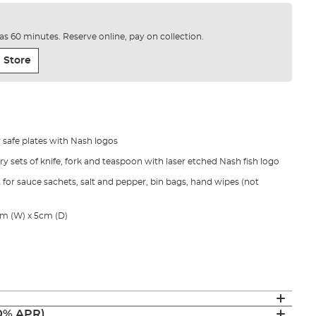
e as 60 minutes. Reserve online, pay on collection.
 Store
 safe plates with Nash logos
lery sets of knife, fork and teaspoon with laser etched Nash fish logo
 for sauce sachets, salt and pepper, bin bags, hand wipes (not
m (W) x 5cm (D)
(0% APR)