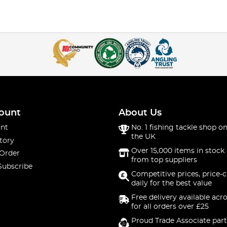
ount
About Us
nt
No. 1 fishing tackle shop on
the UK
tory
Over 15,000 items in stock 
 Order
from top suppliers
Subscribe
Competitive prices, price-
daily for the best value
Free delivery available acr
for all orders over £25
Proud Trade Associate part