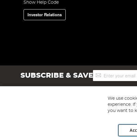
Show Help Code
Investor Relations
Sign
SUBSCRIBE & SAVE
Up
for
Our
Newsletter:
We use cookie
experience. I
you want to k
Acc
Angling Direct plc, 2D Wendover Road, Rackheath Industr