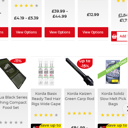
96%
99%
100%
£39.99
-
94%
-
£12.99
£1,8
£44.99
£4.19
-
£5.39
£1,7
ns
View Options
View Options
View Options
Add 
Monthly Deal
-11%
up to
-15%
Korda Basix
Korda Kaizen
Korda Solidz
ua Black Series
Ready Tied Hair
Green Carp Rod
Slow Melt PVA
shing Compact
Rigs Wide Gape
Bags
Food Set
100%
91%
100%
Save up to
Save up to
£84.99
-