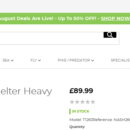
August Deals Are Live! - Up To 50% OFF! -
SHOP NO
Search
SEA
FLY
PIKE / PREDATOR
SPECIALIS
elter Heavy
£89.99
IN STOCK
Model:
T1263
Reference:
NASH26
Quantity