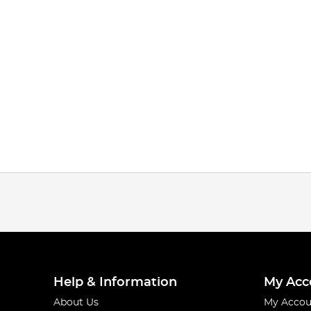
Help & Information
My Acc
About Us
My Accou