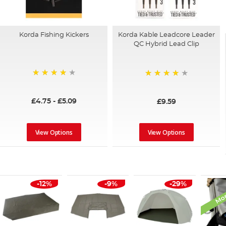
Korda Fishing Kickers
Korda Kable Leadcore Leader
QC Hybrid Lead Clip
96%
90%
£4.75
-
£5.09
£9.59
View Options
View Options
Mon
-12%
-9%
-29%