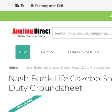
Skip
Free UK Delivery over £25
to
Content
Search
NEW
CARP
COARSE & MATCH
Home
Nash Bank Life Gazebo Shelter Heavy Duty Groundsheet
Nash Bank Life Gazebo Sh
Duty Groundsheet
Skip
New Arrival
to
the
end