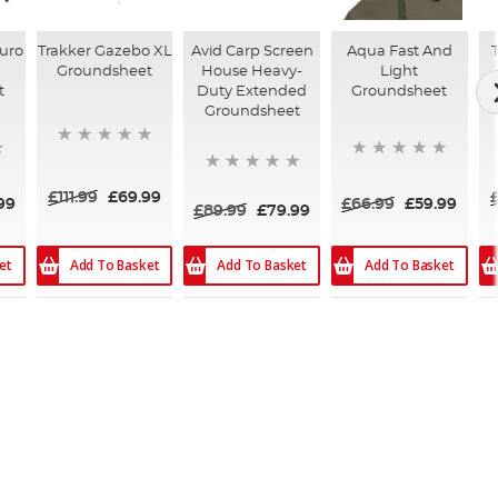
Euro
Trakker Gazebo XL
Avid Carp Screen
Aqua Fast And
Groundsheet
House Heavy-
Light
t
Duty Extended
Groundsheet
Groundsheet
£111.99
£69.99
99
£66.99
£59.99
£89.99
£79.99
et
Add To Basket
Add To Basket
Add To Basket