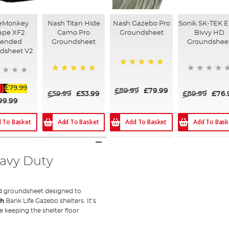
eMonkey
Nash Titan Hide
Nash Gazebo Pro
Sonik SK-TEK 
ape XF2
Camo Pro
Groundsheet
Bivvy HD
tended
Groundsheet
Groundshee
dsheet V2
100%
100%
£79.99
£89.99
£79.99
£59.99
£53.99
£89.99
£76.
99.99
Add To Basket
Add To Basket
Add To Bask
 To Basket
eavy Duty
ted groundsheet designed to
sh
Bank Life Gazebo shelters. It’s
 keeping the shelter floor