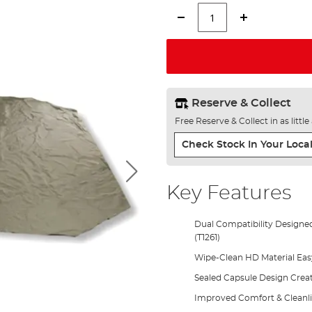
Reserve & Collect
Free Reserve & Collect in as littl
Check Stock In Your Local
Key Features
Dual Compatibility Designed
(T1261)
Wipe-Clean HD Material Eas
Sealed Capsule Design Creat
Improved Comfort & Cleanlin