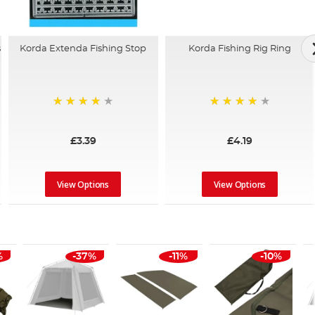
Korda Extenda Fishing Stop
s
Korda Fishing Rig Ring
96%
96%
£3.39
£4.19
View Options
View Options
%
-37%
-11%
-10%