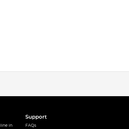
Support
line in
FAQs