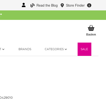
Read the Blog
Store Finder
W
*
My Ba
Basket
T
BRANDS
CATEGORIES
SALE
0429010