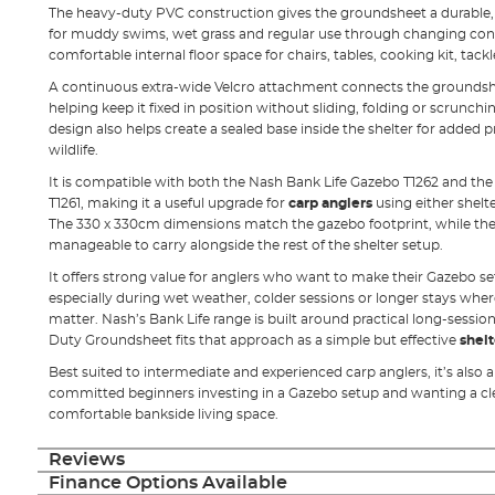
The heavy-duty PVC construction gives the groundsheet a durable, wi
for muddy swims, wet grass and regular use through changing condi
comfortable internal floor space for chairs, tables, cooking kit, tack
A continuous extra-wide Velcro attachment connects the groundsheet
helping keep it fixed in position without sliding, folding or scrunchi
design also helps create a sealed base inside the shelter for adde
wildlife.
It is compatible with both the Nash Bank Life Gazebo T1262 and th
T1261, making it a useful upgrade for
carp anglers
using either shelt
The 330 x 330cm dimensions match the gazebo footprint, while the 
manageable to carry alongside the rest of the shelter setup.
It offers strong value for anglers who want to make their Gazebo s
especially during wet weather, colder sessions or longer stays whe
matter. Nash’s Bank Life range is built around practical long-session
Duty Groundsheet fits that approach as a simple but effective
shelt
Best suited to intermediate and experienced carp anglers, it’s also 
committed beginners investing in a Gazebo setup and wanting a c
comfortable bankside living space.
Reviews
Finance Options Available