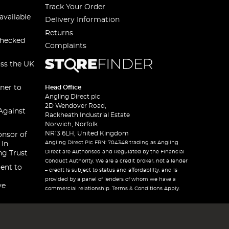
Track Your Order
available
Delivery Information
Returns
checked
Complaints
oss the UK
ner to
Head Office
Angling Direct plc
2D Wendover Road,
Against
Rackheath Industrial Estate
Norwich, Norfolk
NR13 6LH, United Kingdom
onsor of
Angling Direct Plc FRN: 704348 trading as Angling
 In
Direct are Authorised and Regulated by the Financial
ng Trust
Conduct Authority. We are a credit broker, not a lender
ent to
– credit is subject to status and affordability, and is
provided by a panel of lenders of whom we have a
ve
commercial relationship. Terms & Conditions Apply.