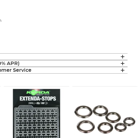
m
(0% APR)
mer Service