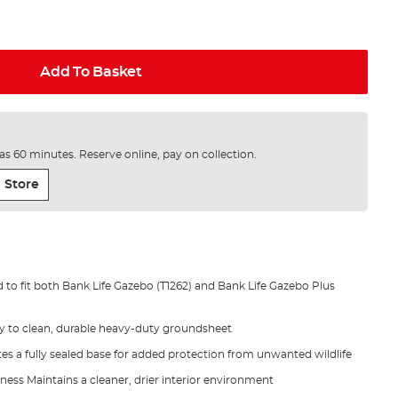
Add To Basket
e as 60 minutes. Reserve online, pay on collection.
 Store
 to fit both Bank Life Gazebo (T1262) and Bank Life Gazebo Plus
y to clean, durable heavy-duty groundsheet
es a fully sealed base for added protection from unwanted wildlife
ess Maintains a cleaner, drier interior environment