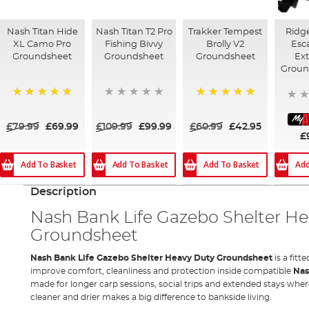
Nash Titan Hide
Nash Titan T2 Pro
Trakker Tempest
Ridg
XL Camo Pro
Fishing Bivvy
Brolly V2
Esc
Groundsheet
Groundsheet
Groundsheet
Ex
Groun
100%
100%
£79.99
£69.99
£109.99
£99.99
£60.99
£42.95
£
Add To Basket
Add To Basket
Add To Basket
Add
Description
Nash Bank Life Gazebo Shelter H
Groundsheet
Nash Bank Life Gazebo Shelter Heavy Duty Groundsheet
is a fit
improve comfort, cleanliness and protection inside compatible
Na
made for longer carp sessions, social trips and extended stays where
cleaner and drier makes a big difference to bankside living.