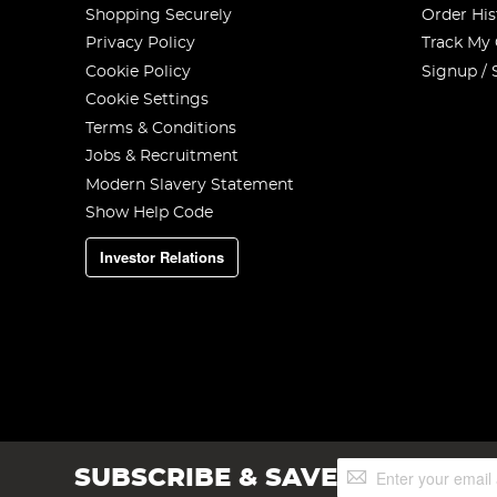
Shopping Securely
Order His
Privacy Policy
Track My
Cookie Policy
Signup / 
Cookie Settings
Terms & Conditions
Jobs & Recruitment
Modern Slavery Statement
Show Help Code
Investor Relations
Sign
SUBSCRIBE & SAVE
Up