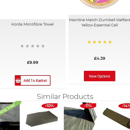
Mainline Match Dumbell Wafter
Korda Microfibre Towel
Yellow Essential Cell
100%
£4.39
£9.99
View Options
Add To Basket
Similar Products
thly Deal
-10%
-11%
-14