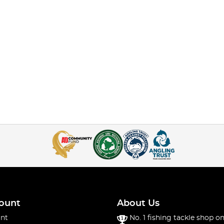
ount
About Us
nt
No. 1 fishing tackle shop on