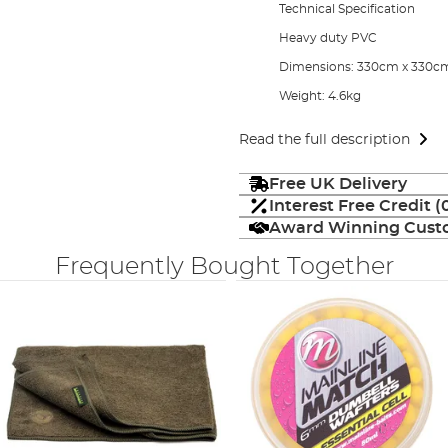
Technical Specification
Heavy duty PVC
Dimensions: 330cm x 330c
Weight: 4.6kg
Read the full description
Free UK Delivery
Interest Free Credit 
Award Winning Custo
Frequently Bought Together