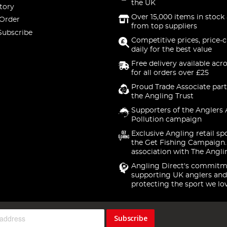
the UK
tory
Over 15,000 items in stock 
 Order
from top suppliers
Subscribe
Competitive prices, price-
daily for the best value
Free delivery available acr
for all orders over £25
Proud Trade Associate part
the Angling Trust
Supporters of the Anglers 
Pollution campaign
Exclusive Angling retail sp
the Get Fishing Campaign.
association with The Angli
Angling Direct's commitm
supporting UK anglers and
protecting the sport we lo
Subscribe