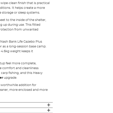
pe-clean finish that is practical
tions. It helps create a more
le storage or sleep systems.
 to the inside of the shelter,
ng up during use. This fitted
d protection from unwanted
e Nash Bank Life Gazebo Plus
er as a long-session base camp.
4.6kg weight keeps it
etup feel more complete,
re comfort and cleanliness
 carp fishing, and this Heavy
er
upgrade.
a worthwhile addition for
leaner, more enclosed and more