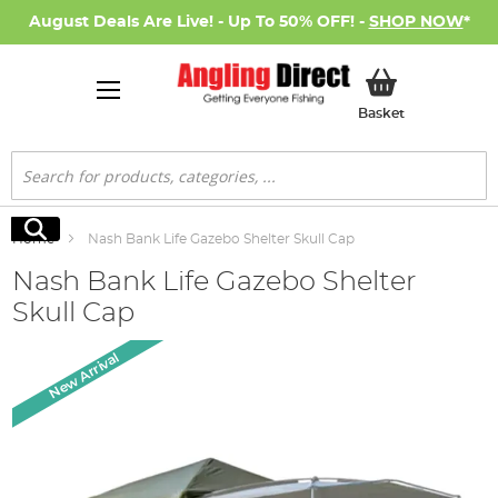
August Deals Are Live! - Up To 50% OFF! -
SHOP NOW
*
My Basket
Basket
Search
Search
Home
Nash Bank Life Gazebo Shelter Skull Cap
Nash Bank Life Gazebo Shelter
Skull Cap
Skip
New Arrival
to
the
end
of
the
images
gallery