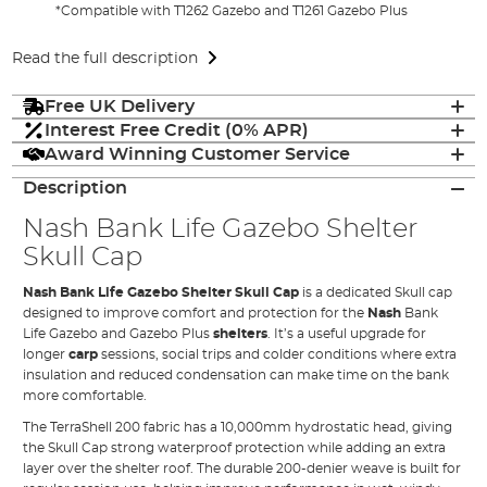
*Compatible with T1262 Gazebo and T1261 Gazebo Plus
Read the full description
Free UK Delivery
Interest Free Credit (0% APR)
Award Winning Customer Service
Description
Nash Bank Life Gazebo Shelter
Skull Cap
Nash Bank Life Gazebo Shelter Skull Cap
is a dedicated Skull cap
designed to improve comfort and protection for the
Nash
Bank
Life Gazebo and Gazebo Plus
shelters
. It’s a useful upgrade for
longer
carp
sessions, social trips and colder conditions where extra
insulation and reduced condensation can make time on the bank
more comfortable.
The TerraShell 200 fabric has a 10,000mm hydrostatic head, giving
the Skull Cap strong waterproof protection while adding an extra
layer over the shelter roof. The durable 200-denier weave is built for