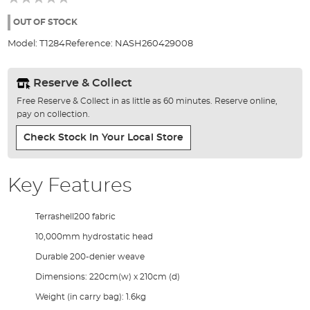
of
the
OUT OF STOCK
images
Model:
T1284
Reference:
NASH260429008
gallery
Reserve & Collect
Free Reserve & Collect in as little as 60 minutes. Reserve online,
pay on collection.
Check Stock In Your Local Store
Key Features
Terrashell200 fabric
10,000mm hydrostatic head
Durable 200-denier weave
Dimensions: 220cm(w) x 210cm (d)
Weight (in carry bag): 1.6kg