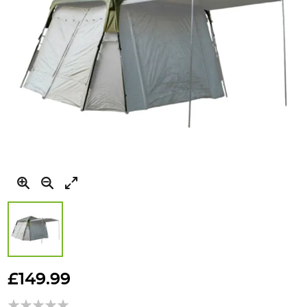
Skip
to
£149.99
the
beginning