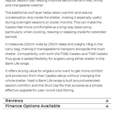
regular session use, helping improve performance in wet, windy
and changeable weather.
The additional roof layer helps retain warmth and reduce
condensation drip inside the shelter, making it especially useful
during overnight sessions or cooler months. This can make the
Gazebo feel more comfortable as a long-stay base camp,
particularly when cooking, relaxing or sleeping inside for extended
periods.
It measures 220cm wide by 210cm deep and weighs 1.6kg in the
carry bag, making it manageable to transport alongside the main
shelter. Compatibility with both the T1262 Gazebo and T1261 Gazebo
Plus gives it added flexibility for anglers using either shelter in the
Bank Life range.
It offers strong value for anglers who want to get more comfort
and protection from their Gazebo setup without changing the
whole shelter. Nash’s Bank Life range is built around extended-
session comfort, and this Skull Cap fits that purpose as a simple,
effective upgrade for year-round carp fishing.
Reviews
Finance Options Available