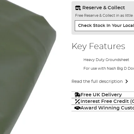
Reserve & Collect
Free Reserve & Collect in as littl
Check Stock In Your Local
Key Features
Heavy Duty Groundsheet
For use with Nash Big D Do
Read the full description
Free UK Delivery
Interest Free Credit 
Award Winning Custo