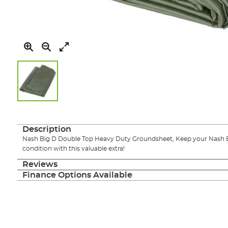
Skip
to
the
Description
beginning
Nash Big D Double Top Heavy Duty Groundsheet, Keep your Nash Bi
of
condition with this valuable extra!
the
images
Reviews
gallery
Finance Options Available