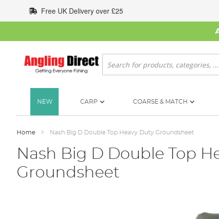
Skip
Free UK Delivery over £25
to
Content
Search
NEW
CARP
COARSE & MATCH
Home
Nash Big D Double Top Heavy Duty Groundsheet
Nash Big D Double Top H
Groundsheet
Skip
to
the
end