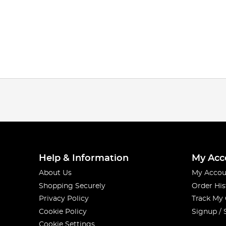
Help & Information
My Acc
About Us
My Accou
Shopping Securely
Order His
Privacy Policy
Track My
Cookie Policy
Signup / 
Cookie Settings