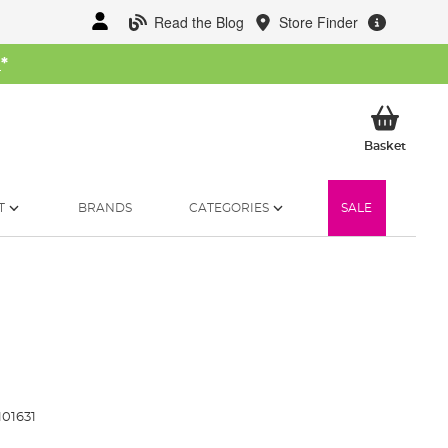
Read the Blog
Store Finder
W
*
My Ba
Basket
T
BRANDS
CATEGORIES
SALE
01631