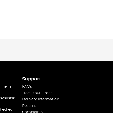
Support
line in
FAQs
Track Your Order
available
Delivery Information
Returns
checked
Complaints