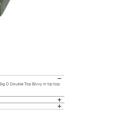
g D Double Top Bivvy in tip top