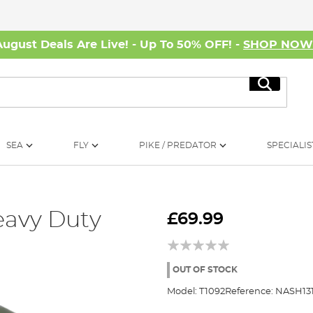
August Deals Are Live! - Up To 50% OFF! -
SHOP NO
Search
SEA
FLY
PIKE / PREDATOR
SPECIALIS
eavy Duty
£69.99
OUT OF STOCK
Model:
T1092
Reference:
NASH131