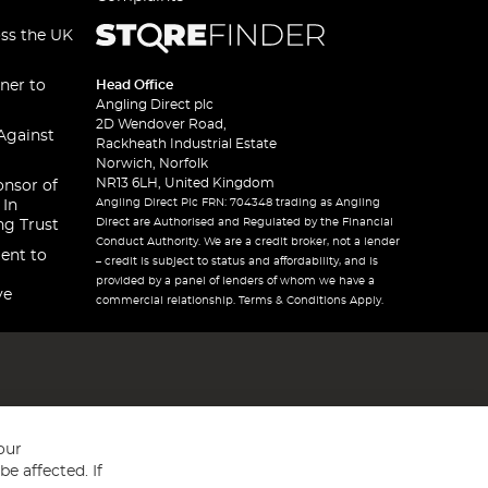
oss the UK
ner to
Head Office
Angling Direct plc
2D Wendover Road,
Against
Rackheath Industrial Estate
Norwich, Norfolk
NR13 6LH, United Kingdom
onsor of
Angling Direct Plc FRN: 704348 trading as Angling
 In
Direct are Authorised and Regulated by the Financial
ng Trust
Conduct Authority. We are a credit broker, not a lender
ent to
– credit is subject to status and affordability, and is
provided by a panel of lenders of whom we have a
ve
commercial relationship. Terms & Conditions Apply.
our
e affected. If