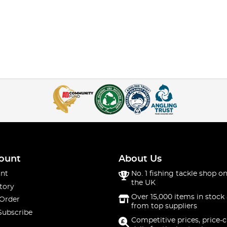
ount
About Us
nt
No. 1 fishing tackle shop on
the UK
tory
Over 15,000 items in stock 
 Order
from top suppliers
Subscribe
Competitive prices, price-