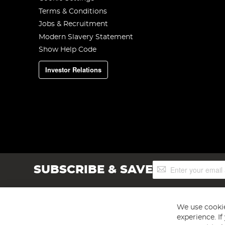
Terms & Conditions
Jobs & Recruitment
Modern Slavery Statement
Show Help Code
Investor Relations
Sign
SUBSCRIBE & SAVE
Up
for
Our
Newsletter:
We use cookie
experience. I