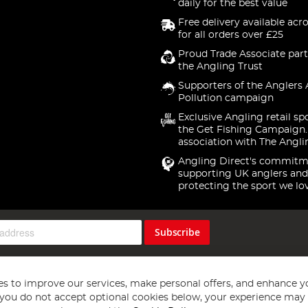
daily for the best value
Free delivery available acr
for all orders over £25
Proud Trade Associate part
the Angling Trust
Supporters of the Anglers 
Pollution campaign
Exclusive Angling retail sp
the Get Fishing Campaign.
association with The Angli
Angling Direct's commitm
supporting UK anglers and
protecting the sport we lo
Subscribe
s to improve our services, make personal offers, and enhance y
f you do not accept optional cookies below, your experience may b