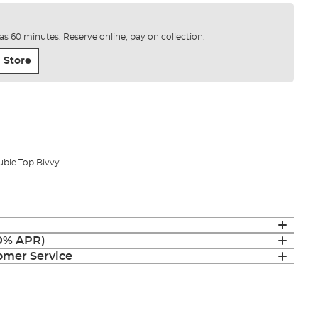
e as 60 minutes. Reserve online, pay on collection.
 Store
uble Top Bivvy
(0% APR)
mer Service