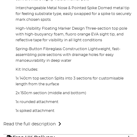
Interchangeable Metal Nose & Pointed Spike Domed metal tip
for feeling substrate type, easily swapped for a spike to securely
mark chosen spots
High-Visibility Floating Marker Design Three-section top pole
with high-buoyancy foam, fluoro orange EVA sight tip, and
reflective tape for visibility in all light conditions
Spring-Button Fibreglass Construction Lightweight, fast-
assembling pole sections with drainage holes for easy
manoeuvrability in deep water
Kit Includes:
1x 140cm top section Splits into 3 sections for customisable
length from the surface
2x 150cm section (middle and bottom)
1x rounded attachment
1x spiked attachment
Read the full description