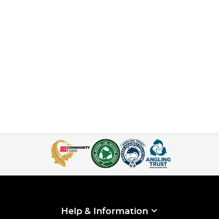
Help & Information