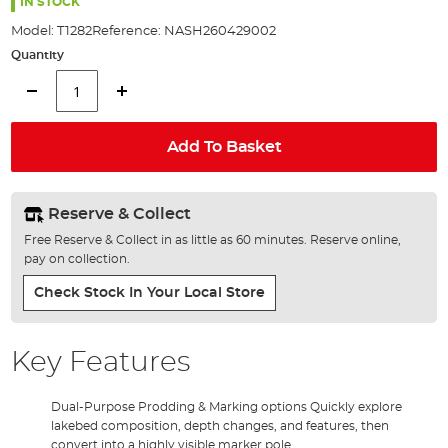
the
IN STOCK
images
Model:
T1282
Reference:
NASH260429002
gallery
Quantity
Add To Basket
Reserve & Collect
Free Reserve & Collect in as little as 60 minutes. Reserve online,
pay on collection.
Check Stock In Your Local Store
Key Features
Dual-Purpose Prodding & Marking options Quickly explore
lakebed composition, depth changes, and features, then
convert into a highly visible marker pole