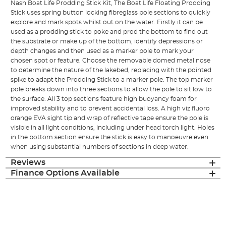
Nash Boat Life Prodding Stick Kit, The Boat Life Floating Prodding
Stick uses spring button locking fibreglass pole sections to quickly
explore and mark spots whilst out on the water. Firstly it can be
used as a prodding stick to poke and prod the bottom to find out
the substrate or make up of the bottom, identify depressions or
depth changes and then used as a marker pole to mark your
chosen spot or feature. Choose the removable domed metal nose
to determine the nature of the lakebed, replacing with the pointed
spike to adapt the Prodding Stick to a marker pole. The top marker
pole breaks down into three sections to allow the pole to sit low to
the surface. All 3 top sections feature high buoyancy foam for
improved stability and to prevent accidental loss. A high viz fluoro
orange EVA sight tip and wrap of reflective tape ensure the pole is
visible in all light conditions, including under head torch light. Holes
in the bottom section ensure the stick is easy to manoeuvre even
when using substantial numbers of sections in deep water.
Reviews
Finance Options Available