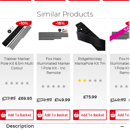
Similar Products
-10%
-16%
SA
Trakker Marker
Fox Halo
RidgeMonkey
Fox H
Pole Kit 6.5m Multi
Illuminated Marker
MarkaPole Kit 7m
Illuminate
Colour
1 Pole Kit - Inc
1 Pole Ki
Remote
Remo
50%
£75.99
£77.99
£69.95
£179.99
£149.99
£149.99
Add To Basket
Add To Basket
Add To
Add To Basket
Description