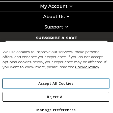
My Account
About Us
Support
SUBSCRIBE & SAVE
Sign
Up
for
We use cookies to improve our services, make personal
Subscribe
Our
offers, and enhance your experience. If you do not accept
Newsletter:
optional cookies below, your experience may be affected. If
you want to know more, please, read the
Cookie Policy
Accept All Cookies
Reject All
Copyright 1997 - 2026
Angling Direct Plc
. All rights reserved.
Angling Direct plc, 2D Wendover Road, Rackheath Industrial
Estate, Norwich, Norfolk, NR13 6LH, United Kingdom. Company
Manage Preferences
registered in England and Wales No 05151321. VAT No GB 152140945