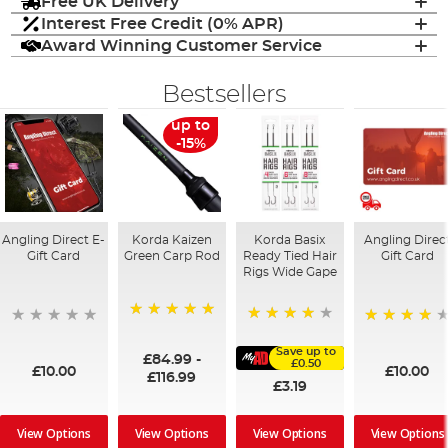
Free UK Delivery
Interest Free Credit (0% APR)
Award Winning Customer Service
Bestsellers
up to
-15%
Angling Direct E-
Korda Kaizen
Korda Basix
Angling Direc
Gift Card
Green Carp Rod
Ready Tied Hair
Gift Card
Rigs Wide Gape
100%
91%
95%
Save up to
£84.99
-
£0.50
£10.00
£10.00
£116.99
£3.19
View Options
View Options
View Options
View Options