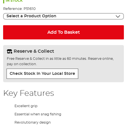
the
IN STOCK
images
Reference:
P51610
gallery
Select a Product Option
Add To Basket
Reserve & Collect
Free Reserve & Collect in as little as 60 minutes. Reserve online,
pay on collection.
Check Stock In Your Local Store
Key Features
Excellent grip
Essential when snag fishing
Revolutionary design