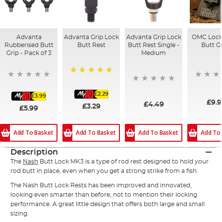
Advanta
Advanta Grip Lock
Advanta Grip Lock
OMC Lock
Rubberised Butt
Butt Rest
Butt Rest Single -
Butt G
Grip - Pack of 3
Medium
100%
£2.29
£3.99
£9.
£4.49
£3.29
£5.99
Add To Basket
Add To Basket
Add To Basket
Add To
Description
The
Nash
Butt Lock MK3 is a type of rod rest designed to hold your
rod butt in place, even when you get a strong strike from a fish.
The Nash Butt Lock Rests has been improved and innovated,
looking even smarter than before, not to mention their locking
performance. A great little design that offers both large and small
sizing.