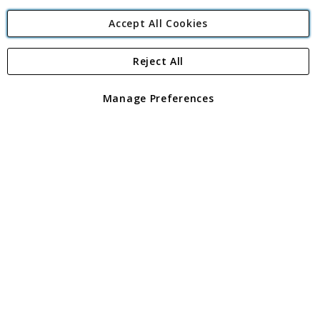
Accept All Cookies
Reject All
Copyright 1997 - 2026
Angling Direct Plc
. All rights reserved.
Angling Direct plc, 2D Wendover Road, Rackheath Industrial
Estate, Norwich, Norfolk, NR13 6LH, United Kingdom. Company
Manage Preferences
registered in England and Wales No 05151321. VAT No GB 152140945
Exclusions apply. Errors and omissions excepted