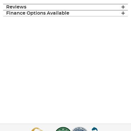
Reviews
Finance Options Available