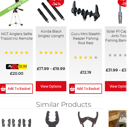
Monthly Deal
-14%
-1
Korda Black
Solar P1 Cap
NGT Anglers Selfie
Guru Mini Stealth
Singlez Upright
Anti-Twi
Tripod Inc Remote
Reaper Fishing
Fishing Bank
Rod Rest
100%
100%
98%
£12.99
£17.99
-
£19.99
£31.99
-
£3
£12.19
£20.00
View Opti
View Options
Add To Basket
Add To Basket
Similar Products