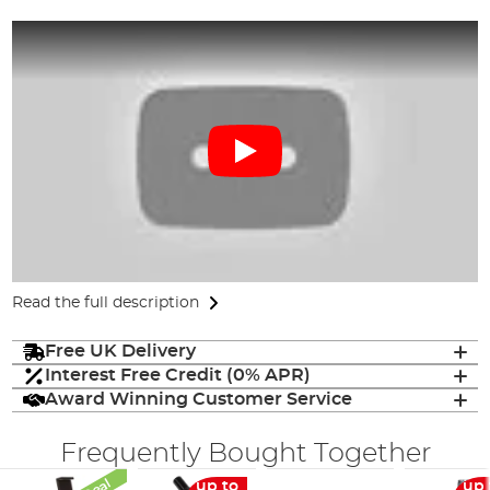
Read the full description
Free UK Delivery
Interest Free Credit (0% APR)
Award Winning Customer Service
Frequently Bought Together
up to
up 