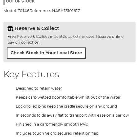
the
OUT OF STOCK
images
Model:
T0146
Reference:
NASH13101617
gallery
Reserve & Collect
Free Reserve & Collect in as little as 60 minutes. Reserve online,
pay on collection.
Check Stock In Your Local Store
Key Features
Designed to retain water
Keeps carp wetted &comfortable whilst out of the water
Locking leg pins keep the cradle secure on any ground
In seconds folds away flat to transport with ease on a barrow
Finished in a carp friendly smooth PVC
Includes tough Velcro secured retention flap