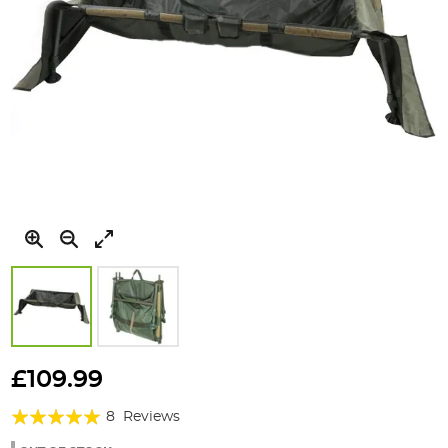
Skip
to
£109.99
the
Rating:
beginning
8
Reviews
of
95%