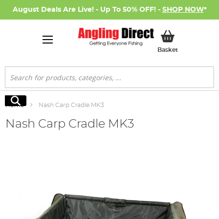
August Deals Are Live! - Up To 50% OFF! -
SHOP NOW
*
My Basket
Basket
Search
Search
Home
Nash Carp Cradle MK3
Nash Carp Cradle MK3
Skip
to
the
end
of
the
images
gallery