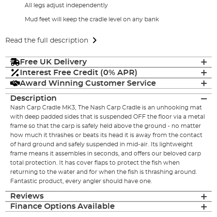
All legs adjust independently
Mud feet will keep the cradle level on any bank
Read the full description
Free UK Delivery
Interest Free Credit (0% APR)
Award Winning Customer Service
Description
Nash Carp Cradle MK3, The Nash Carp Cradle is an unhooking mat
with deep padded sides that is suspended OFF the floor via a metal
frame so that the carp is safely held above the ground - no matter
how much it thrashes or beats its head it is away from the contact
of hard ground and safely suspended in mid-air. Its lightweight
frame means it assembles in seconds, and offers our beloved carp
total protection. It has cover flaps to protect the fish when
returning to the water and for when the fish is thrashing around.
Fantastic product, every angler should have one.
Reviews
Finance Options Available