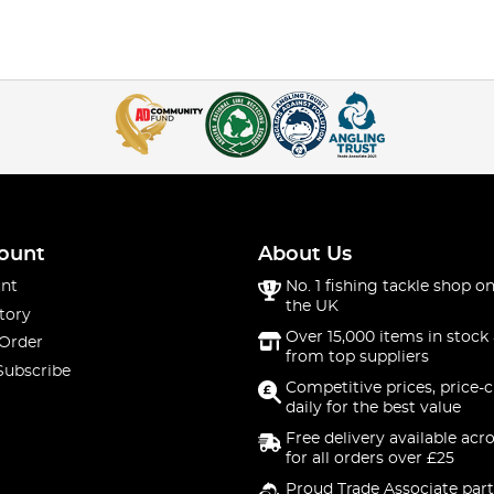
ount
About Us
nt
No. 1 fishing tackle shop on
the UK
tory
Over 15,000 items in stock 
 Order
from top suppliers
Subscribe
Competitive prices, price-
daily for the best value
Free delivery available acr
for all orders over £25
Proud Trade Associate part