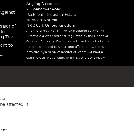
Angling Direct plc
2D Wendover Road,
Against
Rackheath Industrial Estate
Norwich, Norfolk
NR13 6LH, United Kingdom
onsor of
Angling Direct Plc FRN: 704348 trading as Angling
 In
Direct are Authorised and Regulated by the Financial
ng Trust
Conduct Authority. We are a credit broker, not a lender
ent to
– credit is subject to status and affordability, and is
provided by a panel of lenders of whom we have a
ve
commercial relationship. Terms & Conditions Apply.
our
e affected. If
nces
ed in England and Wales No 05151321. VAT No GB 152140945