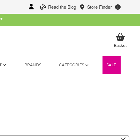
Read the Blog
Store Finder
W
*
My Ba
Basket
T
BRANDS
CATEGORIES
SALE