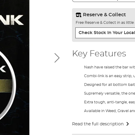
Reserve & Collect
Free Reserve & Collect in as littl
Check Stock In Your Local
Key Features
Nash have raised the bar wit
Combi-link is an easy strip,
Designed for all bottom bai
Supremely versatile, the one
Extra tough, anti-tangle, ea
Available in Weed, Gravel an
Read the full description