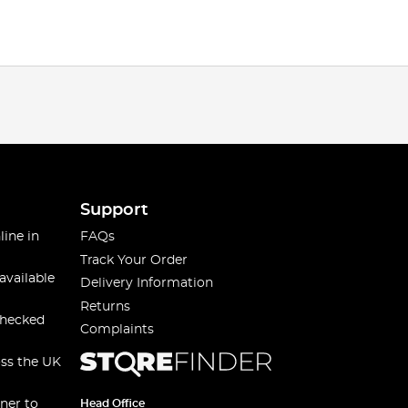
Support
line in
FAQs
Track Your Order
available
Delivery Information
Returns
checked
Complaints
oss the UK
ner to
Head Office