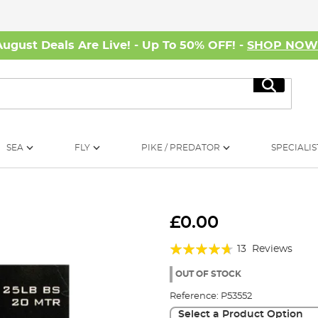
August Deals Are Live! - Up To 50% OFF! -
SHOP NO
Search
SEA
FLY
PIKE / PREDATOR
SPECIALIS
£0.00
Rating:
13
Reviews
89%
OUT OF STOCK
Reference:
P53552
Select a Product Option