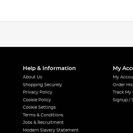
Help & Information
My Acc
About Us
My Accou
Shopping Securely
Order His
Privacy Policy
Track My
Cookie Policy
Signup / 
Cookie Settings
Terms & Conditions
Jobs & Recruitment
Modern Slavery Statement