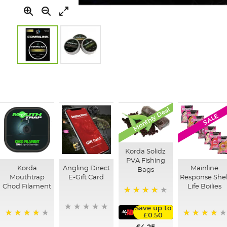
Skip
to
the
beginning
of
Monthly Deal
SALE
the
images
gallery
Korda Solidz
PVA Fishing
Korda
Angling Direct
Mainline
Bags
Mouthtrap
E-Gift Card
Response Shel
Chod Filament
Life Boilies
97%
Save up to
£0.50
99%
92%