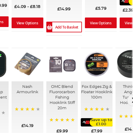
94%
0.99
£4.09
-
£8.18
£5.79
£14.99
£2.3
ns
View Options
View Options
View
Add To Basket
Nash
OMC Blend
Fox Edges Zig &
Thin
ap
Armourlink
Fluorocarbon
Floater Hooklink
Angl
ment
Fishing
100m
Tung
Hooklink Stiff
Hookl
20m
98%
98%
Save up to
100%
£1.00
£14.19
100%
£14
£7.99
£9.99