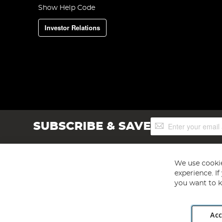
Show Help Code
Investor Relations
Sign
SUBSCRIBE & SAVE
Up
for
Our
Newsletter:
We use cookie
experience. I
you want to k
Acc
Angling Direct plc, 2D Wendover Road, Rackheath Industr