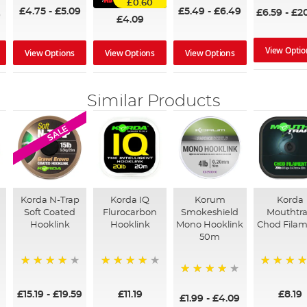
£0.60
£4.75
-
£5.09
£5.49
-
£6.49
£6.59
-
£2
9
£4.09
View Optio
View Options
View Options
View Options
Similar Products
SALE
Korda N-Trap
Korda IQ
Korum
Korda
Soft Coated
Flurocarbon
Smokeshield
Mouthtr
m
Hooklink
Hooklink
Mono Hooklink
Chod Fila
50m
94%
93%
99%
87%
£15.19
-
£19.59
£11.19
£8.19
£1.99
-
£4.09