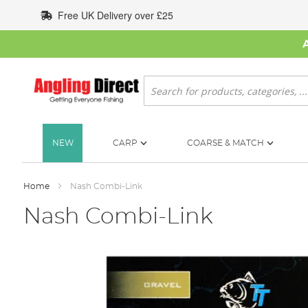
Skip
Free UK Delivery over £25
to
Content
Search
NEW
CARP
COARSE & MATCH
Home
Nash Combi-Link
Nash Combi-Link
Skip
to
the
end
of
the