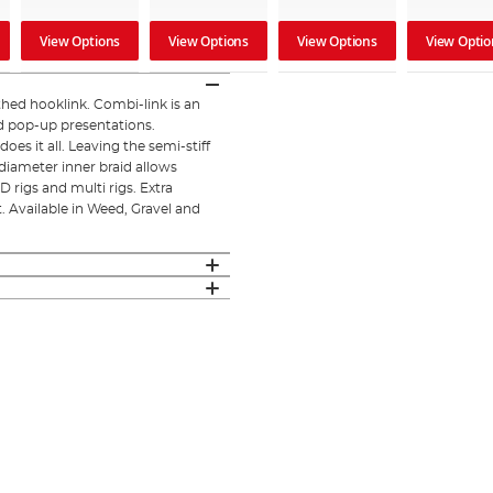
View Options
View Options
View Options
View Optio
thed hooklink. Combi-link is an
nd pop-up presentations.
es it all. Leaving the semi-stiff
diameter inner braid allows
 rigs and multi rigs. Extra
. Available in Weed, Gravel and