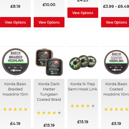
£4.25
£10.00
£8.19
£3.99
-
£6.4
View Options
View Options
View Options
View Options
Korda Basix
Korda Dark
Korda N-Trap
Korda Basix
Braided
Matter
Semi Hook Link
Coated
Hooklink 10m
Tungsten
Hooklink 10
Coated Braid
94%
100%
100%
97%
£15.19
£4.19
£5.19
£15.19