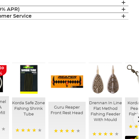
(0% APR)
mer Service
to
%
nel
Korda Safe Zone
Drennan In Line
Kord
A
Guru Reaper
Fishing Shrink
Flat Method
Pear
ill
Front Rest Head
Tube
Fishing Feeder
Fish
With Mould
96%
97%
98%
S