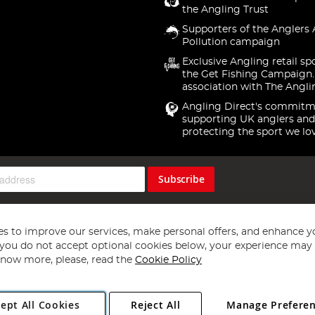
the Angling Trust
Supporters of the Anglers 
Pollution campaign
Exclusive Angling retail sp
the Get Fishing Campaign.
association with The Angli
Angling Direct's commitm
supporting UK anglers and
protecting the sport we lo
Subscribe
s to improve our services, make personal offers, and enhance y
f you do not accept optional cookies below, your experience may b
now more, please, read the
Cookie Policy
Copyright 1997 - 2026
Angling Direct Plc
. All rights reserved.
ept All Cookies
Reject All
Manage Prefere
ial Estate, Norwich, Norfolk, NR13 6LH, United Kingdom. Company register