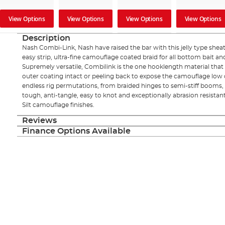
View Options
View Options
View Options
View Options
Description
Nash Combi-Link, Nash have raised the bar with this jelly type shea
easy strip, ultra-fine camouflage coated braid for all bottom bait a
Supremely versatile, Combilink is the one hooklength material that do
outer coating intact or peeling back to expose the camouflage low 
endless rig permutations, from braided hinges to semi-stiff booms, D
tough, anti-tangle, easy to knot and exceptionally abrasion resistant
Silt camouflage finishes.
Reviews
Finance Options Available