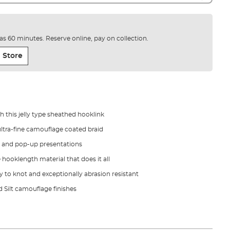
e as 60 minutes. Reserve online, pay on collection.
 Store
h this jelly type sheathed hooklink
 ultra-fine camouflage coated braid
t and pop-up presentations
 hooklength material that does it all
sy to knot and exceptionally abrasion resistant
d Silt camouflage finishes