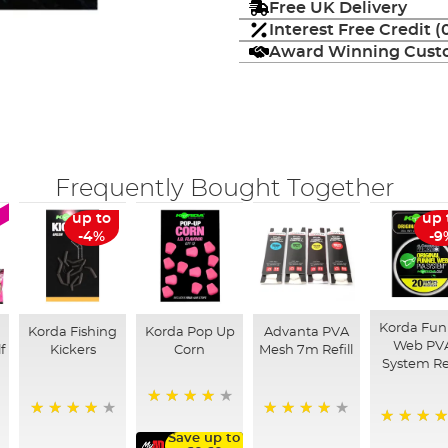
Free UK Delivery
Interest Free Credit 
Award Winning Custo
Frequently Bought Together
up to
up 
-4%
-9
Korda Fun
Korda Fishing
Korda Pop Up
Advanta PVA
Web PV
f
Kickers
Corn
Mesh 7m Refill
System Ref
91%
96%
90%
98%
Save up to