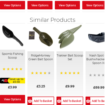
View Options
View Options
View Options
View Options
Similar Products
Spomb Fishing
RidgeMonkey
Trakker Bait Scoop
Nash Spot
Scoop
Green Bait Spoon
Set
Bushwhacker
Spoon X
100%
97%
100%
Save up to
£0.50
£3.25
£9.99
£3.99
£69.99
View Options
Add To Ba
Add To Basket
Add To Basket