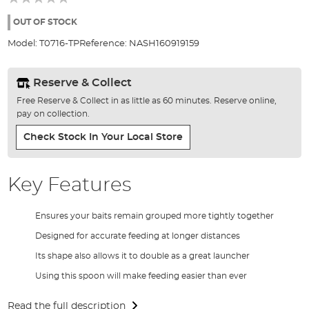
of
the
OUT OF STOCK
images
Model:
T0716-TP
Reference:
NASH160919159
gallery
Reserve & Collect
Free Reserve & Collect in as little as 60 minutes. Reserve online,
pay on collection.
Check Stock In Your Local Store
Key Features
Ensures your baits remain grouped more tightly together
Designed for accurate feeding at longer distances
Its shape also allows it to double as a great launcher
Using this spoon will make feeding easier than ever
Read the full description