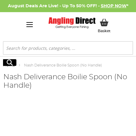
August Deals Are Live! - Up To 50% OFF! -
SHOP NOW
*
My Basket
Basket
Search
Search
Home
Nash Deliverance Boilie Spoon (No Handle)
Nash Deliverance Boilie Spoon (No
Handle)
Skip
to
the
end
of
the
images
gallery