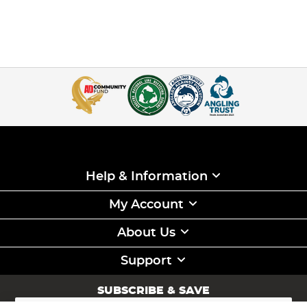
Help & Information
My Account
About Us
Support
SUBSCRIBE & SAVE
Sign