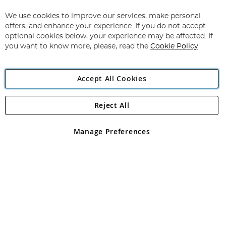
Up
for
We use cookies to improve our services, make personal
Subscribe
Our
offers, and enhance your experience. If you do not accept
Newsletter:
optional cookies below, your experience may be affected. If
you want to know more, please, read the
Cookie Policy
Accept All Cookies
Reject All
Copyright 1997 - 2026
Angling Direct Plc
. All rights reserved.
Angling Direct plc, 2D Wendover Road, Rackheath Industrial
Estate, Norwich, Norfolk, NR13 6LH, United Kingdom. Company
Manage Preferences
registered in England and Wales No 05151321. VAT No GB 152140945
Exclusions apply. Errors and omissions excepted