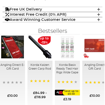
Free UK Delivery
Interest Free Credit (0% APR)
Award Winning Customer Service
Bestsellers
up to
-15%
Angling Direct E-
Korda Kaizen
Korda Basix
Angling Direct
Gift Card
Green Carp Rod
Ready Tied Hair
Gift Card
Rigs Wide Gape
100%
91%
95%
Save up to
£84.99
-
£0.50
£10.00
£10.00
£116.99
£3.19