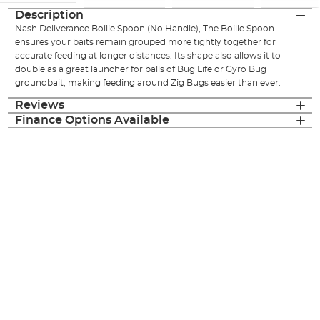
Description
Nash Deliverance Boilie Spoon (No Handle), The Boilie Spoon
ensures your baits remain grouped more tightly together for
accurate feeding at longer distances. Its shape also allows it to
double as a great launcher for balls of Bug Life or Gyro Bug
groundbait, making feeding around Zig Bugs easier than ever.
Reviews
Finance Options Available