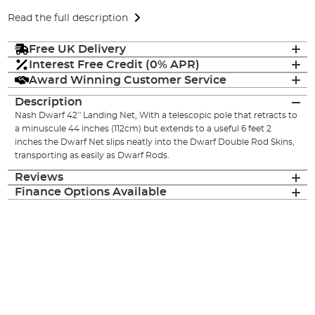
Read the full description
Free UK Delivery
Interest Free Credit (0% APR)
Award Winning Customer Service
Description
Nash Dwarf 42'' Landing Net, With a telescopic pole that retracts to
a minuscule 44 inches (112cm) but extends to a useful 6 feet 2
inches the Dwarf Net slips neatly into the Dwarf Double Rod Skins,
transporting as easily as Dwarf Rods.
Reviews
Finance Options Available