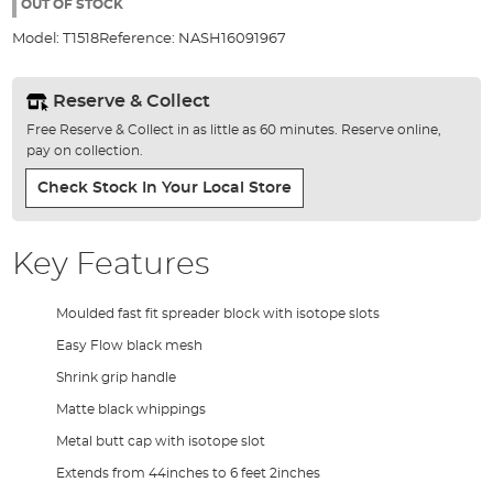
the
OUT OF STOCK
images
Model:
T1518
Reference:
NASH16091967
gallery
Reserve & Collect
Free Reserve & Collect in as little as 60 minutes. Reserve online,
pay on collection.
Check Stock In Your Local Store
Key Features
Moulded fast fit spreader block with isotope slots
Easy Flow black mesh
Shrink grip handle
Matte black whippings
Metal butt cap with isotope slot
Extends from 44inches to 6 feet 2inches