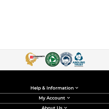
Help & Information
My Account
About Us