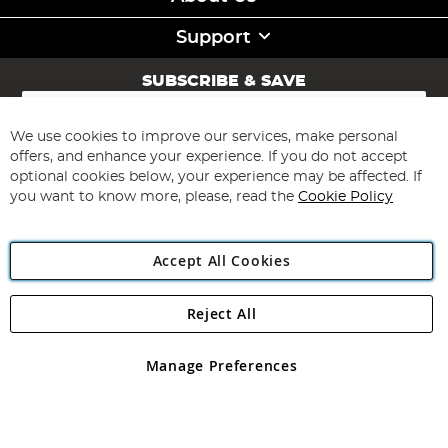
Support
SUBSCRIBE & SAVE
Sign
Up
for
We use cookies to improve our services, make personal
Subscribe
Our
offers, and enhance your experience. If you do not accept
Newsletter:
optional cookies below, your experience may be affected. If
you want to know more, please, read the
Cookie Policy
Accept All Cookies
Reject All
Copyright 1997 - 2026
Angling Direct Plc
. All rights reserved.
Angling Direct plc, 2D Wendover Road, Rackheath Industrial
Estate, Norwich, Norfolk, NR13 6LH, United Kingdom. Company
Manage Preferences
registered in England and Wales No 05151321. VAT No GB 152140945
Exclusions apply. Errors and omissions excepted