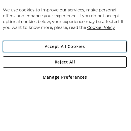
Up
for
We use cookies to improve our services, make personal
Subscribe
Our
offers, and enhance your experience. If you do not accept
Newsletter:
optional cookies below, your experience may be affected. If
you want to know more, please, read the
Cookie Policy
Accept All Cookies
Reject All
Copyright 1997 - 2026
Angling Direct Plc
. All rights reserved.
Angling Direct plc, 2D Wendover Road, Rackheath Industrial
Estate, Norwich, Norfolk, NR13 6LH, United Kingdom. Company
Manage Preferences
registered in England and Wales No 05151321. VAT No GB 152140945
Exclusions apply. Errors and omissions excepted