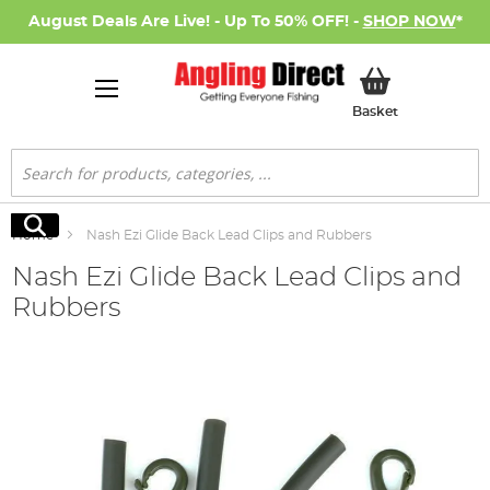
August Deals Are Live! - Up To 50% OFF! -
SHOP NOW
*
My Basket
Basket
Search
Search
Home
Nash Ezi Glide Back Lead Clips and Rubbers
Nash Ezi Glide Back Lead Clips and
Rubbers
Skip
to
the
end
of
the
images
gallery