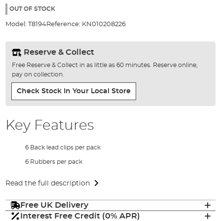
the
OUT OF STOCK
images
Model:
T8194
Reference:
KN010208226
gallery
Reserve & Collect
Free Reserve & Collect in as little as 60 minutes. Reserve online,
pay on collection.
Check Stock In Your Local Store
Key Features
6 Back lead clips per pack
6 Rubbers per pack
Read the full description
Free UK Delivery
Interest Free Credit (0% APR)