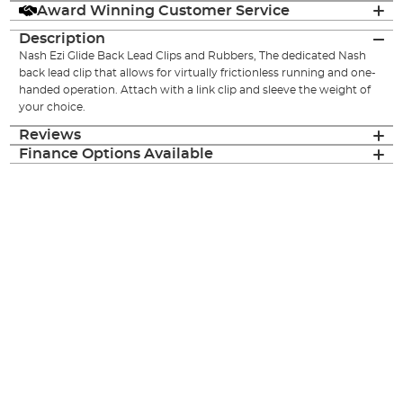
Award Winning Customer Service
Description
Nash Ezi Glide Back Lead Clips and Rubbers, The dedicated Nash
back lead clip that allows for virtually frictionless running and one-
handed operation. Attach with a link clip and sleeve the weight of
your choice.
Reviews
Finance Options Available