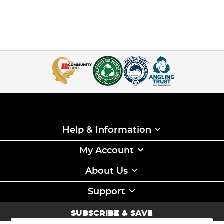
Help & Information
My Account
About Us
Support
SUBSCRIBE & SAVE
Sign