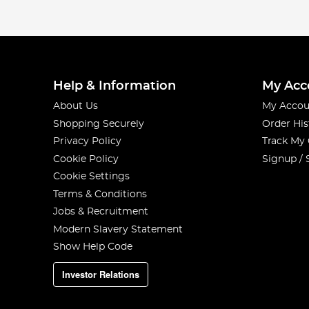
Help & Information
My Acc
About Us
My Accou
Shopping Securely
Order His
Privacy Policy
Track My
Cookie Policy
Signup / 
Cookie Settings
Terms & Conditions
Jobs & Recruitment
Modern Slavery Statement
Show Help Code
Investor Relations