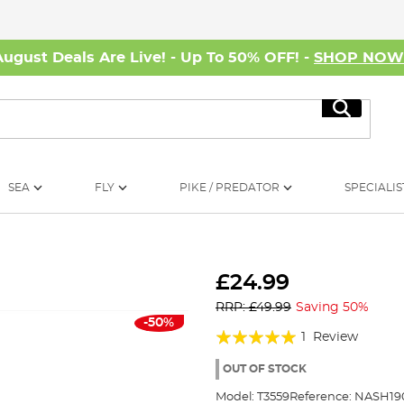
August Deals Are Live! - Up To 50% OFF! -
SHOP NO
Search
SEA
FLY
PIKE / PREDATOR
SPECIALIS
£24.99
RRP: £49.99
Saving 50%
-50%
Rating:
1
Review
100%
OUT OF STOCK
Model:
T3559
Reference:
NASH19