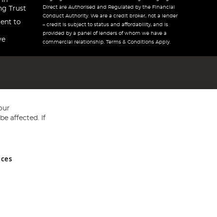
 In
Direct are Authorised and Regulated by the Financial
ng Trust
Conduct Authority. We are a credit broker, not a lender
ent to
– credit is subject to status and affordability, and is
provided by a panel of lenders of whom we have a
ve
commercial relationship. Terms & Conditions Apply.
our
e affected. If
nces
ed in England and Wales No 05151321. VAT No GB 152140945