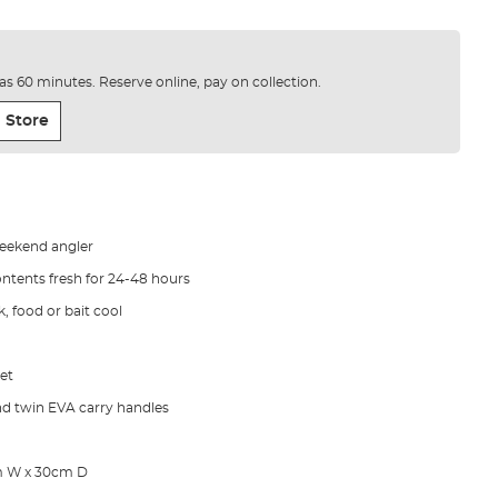
e as 60 minutes. Reserve online, pay on collection.
 Store
weekend angler
ontents fresh for 24-48 hours
k, food or bait cool
et
nd twin EVA carry handles
m W x 30cm D