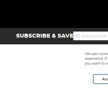
Sign
SUBSCRIBE & SAVE
Up
for
Our
Newsletter:
We use cookie
experience. I
you want to k
Acc
Angling Direct plc, 2D Wendover Road, Rackheath Industr