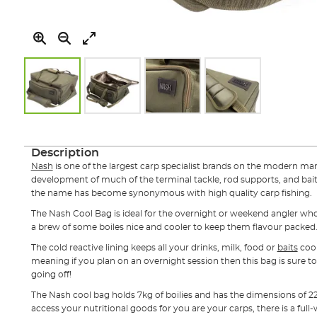
Skip
to
the
Description
beginning
Nash
is one of the largest carp specialist brands on the modern marke
of
development of much of the terminal tackle, rod supports, and bait
the
the name has become synonymous with high quality carp fishing.
images
gallery
The Nash Cool Bag is ideal for the overnight or weekend angler who 
a brew of some boiles nice and cooler to keep them flavour packed
The cold reactive lining keeps all your drinks, milk, food or
baits
cool
meaning if you plan on an overnight session then this bag is sure 
going off!
The Nash cool bag holds 7kg of boilies and has the dimensions of
access your nutritional goods for you are your carps, there is a full-