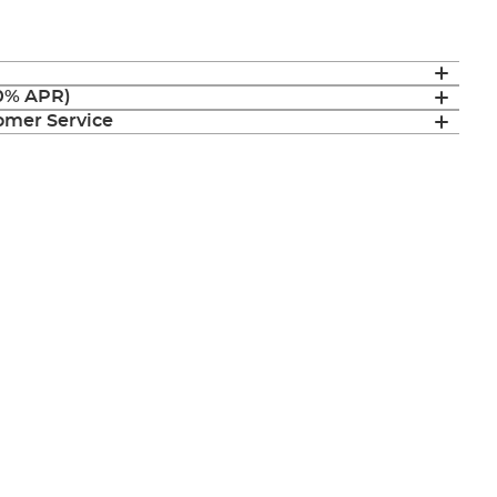
(0% APR)
mer Service