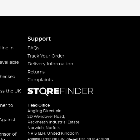
Support
line in
FAQs
Track Your Order
available
Delivery Information
Returns
checked
Complaints
oss the UK
ner to
Head Office
Angling Direct plc
2D Wendover Road,
Against
Rackheath Industrial Estate
Norwich, Norfolk
NR13 6LH, United Kingdom
onsor of
Angling Direct Plc FRN: 704348 trading as Angling