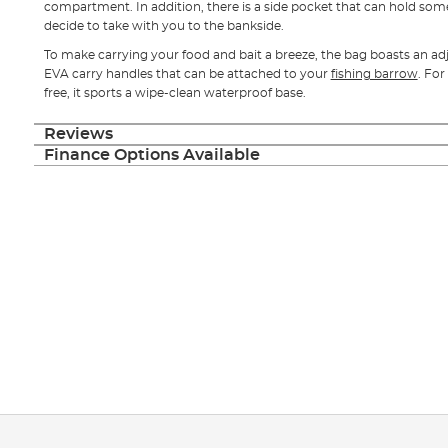
compartment. In addition, there is a side pocket that can hold som
decide to take with you to the bankside.
To make carrying your food and bait a breeze, the bag boasts an ad
EVA carry handles that can be attached to your
fishing barrow
. For
free, it sports a wipe-clean waterproof base.
Reviews
Finance Options Available