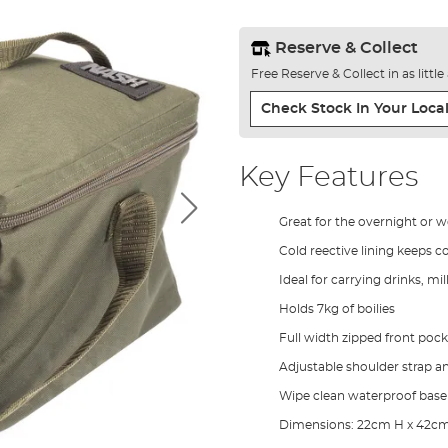
Reserve & Collect
Free Reserve & Collect in as littl
Check Stock In Your Local
Key Features
Great for the overnight or 
Cold reective lining keeps c
Ideal for carrying drinks, mil
Holds 7kg of boilies
Full width zipped front pock
Adjustable shoulder strap a
Wipe clean waterproof base
Dimensions: 22cm H x 42c