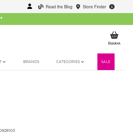
Read the Blog
Store Finder
W
*
My Ba
Basket
T
BRANDS
CATEGORIES
SALE
0926103