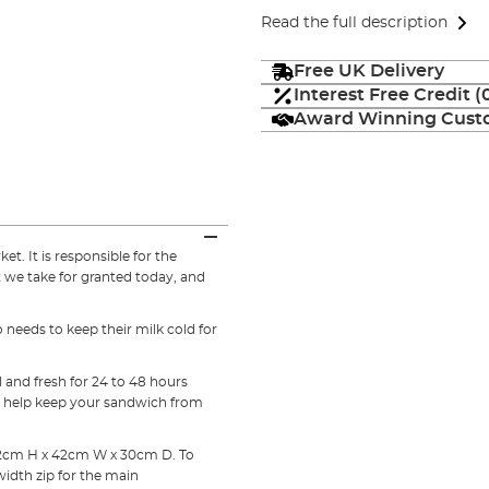
Read the full description
Free UK Delivery
Interest Free Credit 
Award Winning Custo
t. It is responsible for the
 we take for granted today, and
needs to keep their milk cold for
.
 and fresh for 24 to 48 hours
to help keep your sandwich from
 22cm H x 42cm W x 30cm D. To
width zip for the main