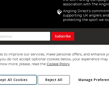
the Get Fishing Campaign.
association with The Angli
Angling Direct's commitm
supporting UK anglers and
protecting the sport we lo
Subscribe
s to improve our services, make personal offers, and enhance y
f you do not accept optional cookies below, your experience may b
now more, please, read the
Cookie Policy
Copyright 1997 - 2026
Angling Direct Plc
. All rights reserved.
ept All Cookies
Reject All
Manage Prefere
ial Estate, Norwich, Norfolk, NR13 6LH, United Kingdom. Company register
Exclusions apply. Errors and omissions excepted