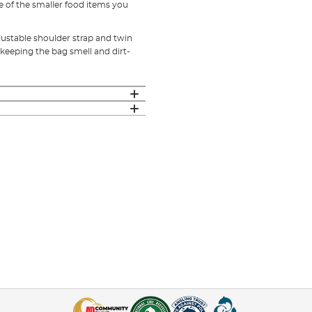
e of the smaller food items you
justable shoulder strap and twin
 keeping the bag smell and dirt-