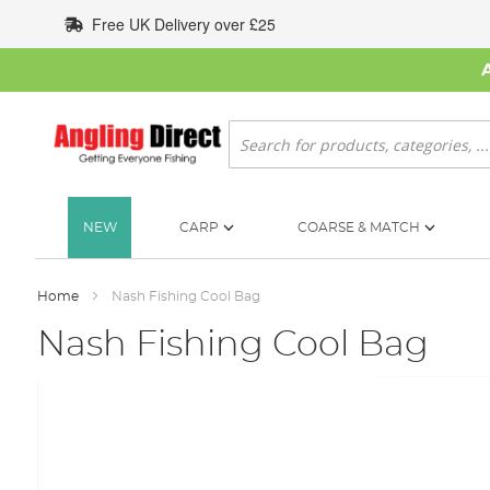
Skip
Free UK Delivery over £25
to
Content
Search
NEW
CARP
COARSE & MATCH
Home
Nash Fishing Cool Bag
Nash Fishing Cool Bag
Skip
to
the
end
of
the