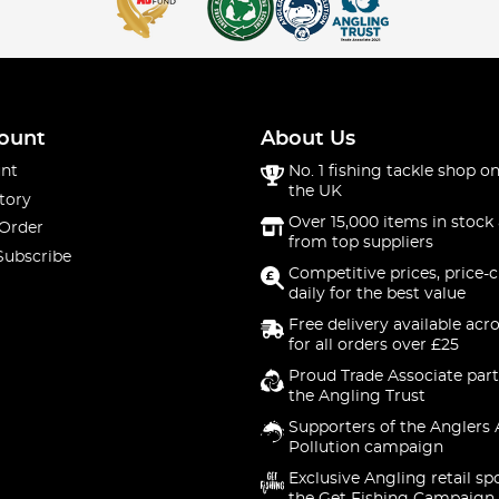
ount
About Us
nt
No. 1 fishing tackle shop on
the UK
tory
Over 15,000 items in stock 
 Order
from top suppliers
Subscribe
Competitive prices, price-
daily for the best value
Free delivery available acr
for all orders over £25
Proud Trade Associate part
the Angling Trust
Supporters of the Anglers 
Pollution campaign
Exclusive Angling retail sp