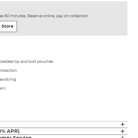
e as 60 minutes. Reserve online, pay on collection.
 Store
padded tip and butt pouches
protection
rawstring
tern
(0% APR)
mer Service