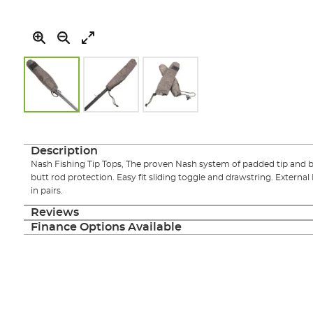
Skip
to
the
Description
beginning
Nash Fishing Tip Tops, The proven Nash system of padded tip and b
of
butt rod protection. Easy fit sliding toggle and drawstring. External 
the
in pairs.
images
gallery
Reviews
Finance Options Available