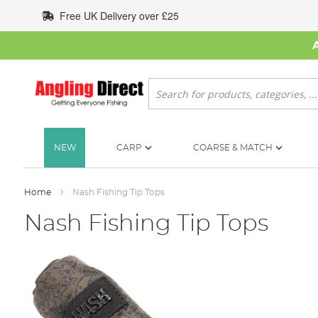
Skip
Free UK Delivery over £25
to
Content
Search
NEW
CARP
COARSE & MATCH
Home
Nash Fishing Tip Tops
Nash Fishing Tip Tops
Skip
to
the
end
of
the