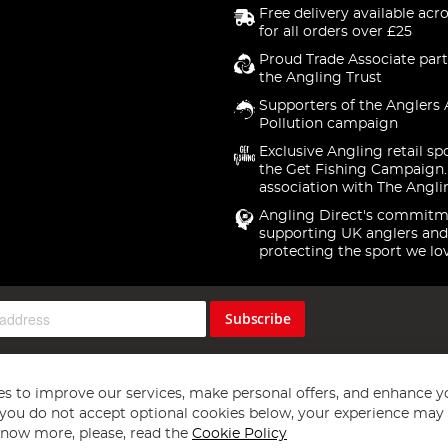
Free delivery available acr
for all orders over £25
Proud Trade Associate part
the Angling Trust
Supporters of the Anglers 
Pollution campaign
Exclusive Angling retail sp
the Get Fishing Campaign.
association with The Angli
Angling Direct's commitm
supporting UK anglers and
protecting the sport we lo
Subscribe
s to improve our services, make personal offers, and enhance y
f you do not accept optional cookies below, your experience may b
now more, please, read the
Cookie Policy