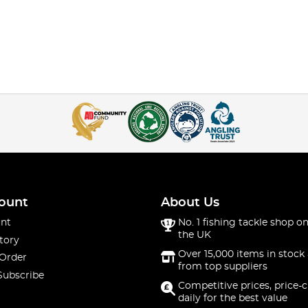
ount
About Us
nt
No. 1 fishing tackle shop on
the UK
tory
Over 15,000 items in stock 
 Order
from top suppliers
Subscribe
Competitive prices, price-
daily for the best value