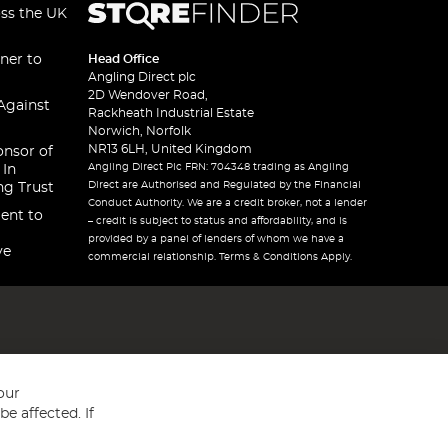
oss the UK
ner to
Head Office
Angling Direct plc
2D Wendover Road,
Against
Rackheath Industrial Estate
Norwich, Norfolk
NR13 6LH, United Kingdom
onsor of
Angling Direct Plc FRN: 704348 trading as Angling
 In
Direct are Authorised and Regulated by the Financial
ng Trust
Conduct Authority. We are a credit broker, not a lender
ent to
– credit is subject to status and affordability, and is
provided by a panel of lenders of whom we have a
ve
commercial relationship. Terms & Conditions Apply.
our
e affected. If