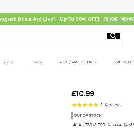
August Deals Are Live! - Up To 50% OFF! -
SHOP NO
Search
SEA
FLY
PIKE / PREDATOR
SPECIALIS
£10.99
Rating:
3
Reviews
100%
OUT OF STOCK
Model:
T3542-TP
Reference:
NAS