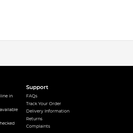
Support
line in
FAQs
Track Your Order
available
Delivery Information
Returns
checked
Complaints