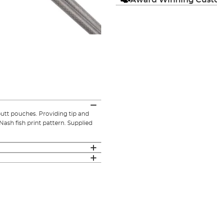
utt pouches. Providing tip and
Nash fish print pattern. Supplied