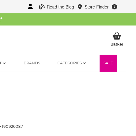
Read the Blog
Store Finder
W
*
My Ba
Basket
T
BRANDS
CATEGORIES
SALE
H190926087