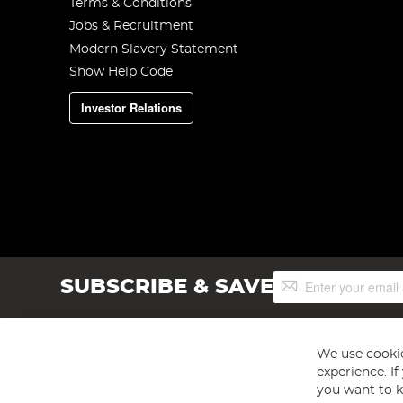
Terms & Conditions
Jobs & Recruitment
Modern Slavery Statement
Show Help Code
Investor Relations
Sign
SUBSCRIBE & SAVE
Up
for
Our
Newsletter:
We use cookie
experience. I
you want to k