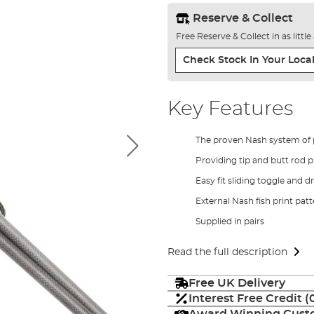
Reserve & Collect
Free Reserve & Collect in as littl
Check Stock In Your Local
Key Features
The proven Nash system of 
Providing tip and butt rod 
Easy fit sliding toggle and d
External Nash fish print pat
Supplied in pairs
Read the full description
Free UK Delivery
Interest Free Credit 
Award Winning Custo