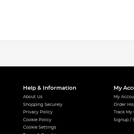
Help & Information
My Acc
About Us
My Accou
Shopping Securely
Order His
Privacy Policy
Track My
Cookie Policy
Signup / 
Cookie Settings