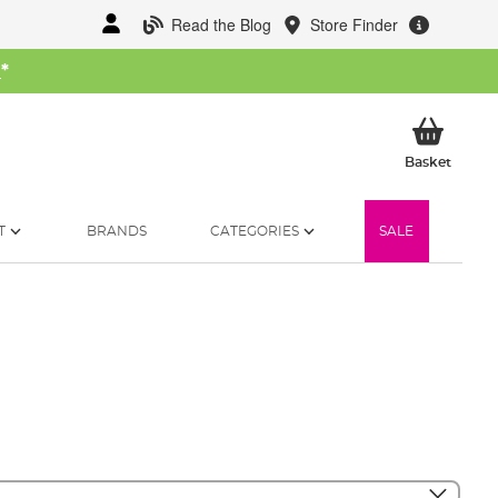
Read the Blog
Store Finder
W
*
My Ba
Basket
T
BRANDS
CATEGORIES
SALE