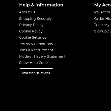
Help & Information
My Acc
About Us
My Accou
Shopping Securely
Order His
Privacy Policy
Track My
Cookie Policy
Signup / 
Cookie Settings
Terms & Conditions
Jobs & Recruitment
Modern Slavery Statement
Show Help Code
Investor Relations