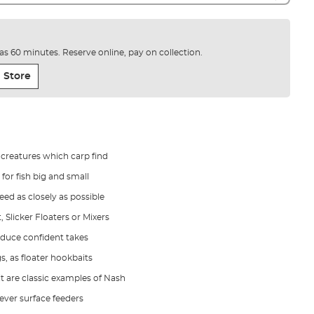
e as 60 minutes. Reserve online, pay on collection.
 Store
 creatures which carp find
for fish big and small
eed as closely as possible
 Slicker Floaters or Mixers
induce confident takes
, as floater hookbaits
it are classic examples of Nash
lever surface feeders