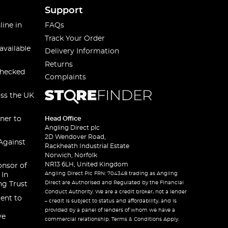
Support
line in
FAQs
Track Your Order
available
Delivery Information
Returns
checked
Complaints
oss the UK
ner to
Head Office
Angling Direct plc
2D Wendover Road,
Against
Rackheath Industrial Estate
Norwich, Norfolk
NR13 6LH, United Kingdom
onsor of
Angling Direct Plc FRN: 704348 trading as Angling
 In
Direct are Authorised and Regulated by the Financial
ng Trust
Conduct Authority. We are a credit broker, not a lender
ent to
– credit is subject to status and affordability, and is
provided by a panel of lenders of whom we have a
ve
commercial relationship. Terms & Conditions Apply.