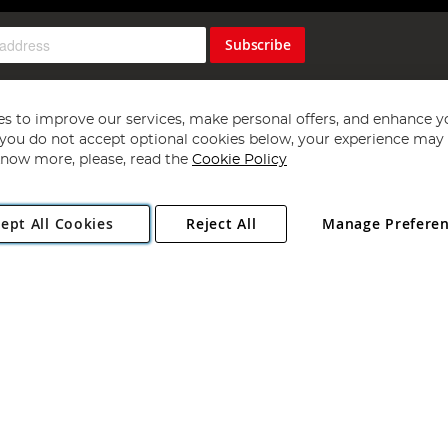
Subscribe
s to improve our services, make personal offers, and enhance y
f you do not accept optional cookies below, your experience may b
now more, please, read the
Cookie Policy
Copyright 1997 - 2026
Angling Direct Plc
. All rights reserved.
ept All Cookies
Reject All
Manage Prefere
ial Estate, Norwich, Norfolk, NR13 6LH, United Kingdom. Company register
Exclusions apply. Errors and omissions excepted