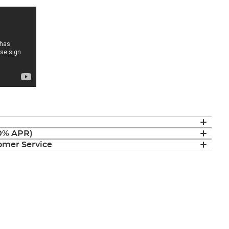
(0% APR)
mer Service