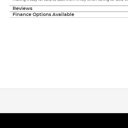
Reviews
Finance Options Available