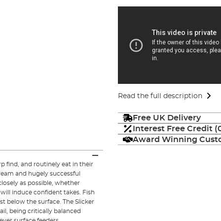
Read the full description
Free UK Delivery
Interest Free Credit 
Award Winning Custo
find, and routinely eat in their
ream and hugely successful
closely as possible, whether
t will induce confident takes. Fish
st below the surface. The Slicker
il, being critically balanced
ever surface feeders.