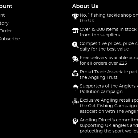
ount
About Us
nt
No. 1 fishing tackle shop on
the UK
tory
Over 15,000 items in stock 
 Order
from top suppliers
Subscribe
Competitive prices, price-
daily for the best value
Free delivery available acr
for all orders over £25
Proud Trade Associate part
the Angling Trust
Supporters of the Anglers 
Pollution campaign
Exclusive Angling retail sp
the Get Fishing Campaign.
association with The Angli
Angling Direct's commitm
supporting UK anglers and
protecting the sport we lo