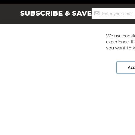
Sign
SUBSCRIBE & SAVE
Up
for
Our
Newsletter:
We use cookie
experience. I
you want to k
Acc
Angling Direct plc, 2D Wendover Road, Rackheath Industr