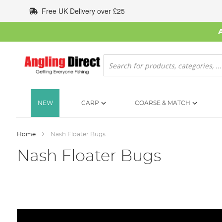
Skip
Free UK Delivery over £25
to
Content
Search
NEW
CARP
COARSE & MATCH
Home
Nash Floater Bugs
Nash Floater Bugs
Skip
to
the
end
of
the