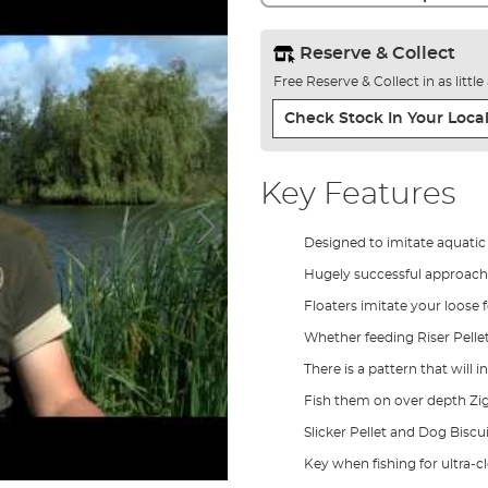
Reserve & Collect
Free Reserve & Collect in as littl
Check Stock In Your Local
Key Features
Designed to imitate aquatic
Hugely successful approach 
Floaters imitate your loose f
Whether feeding Riser Pellet,
There is a pattern that will 
Fish them on over depth Zigs
Slicker Pellet and Dog Biscu
Key when fishing for ultra-c