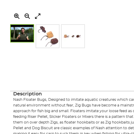
Skip
to
the
beginning
of
the
images
gallery
Description
Nash Floater Bugs, Designed to imitate aquatic creatures which carp 
natural environment without fear, Zig Bugs have become a mainst
approach for fish big and small. Floaters imitate your loose feed as 
feeding Riser Pellet, Slicker Floaters or Mixers there is a pattern tha
them on over depth Zigs, as floater hookbaits or as Zig hookbaits ju
Pellet and Dog Biscuit are classic examples of Nash attention to deta
making it easy for carp to suck them in key when fishing for ultra-cl