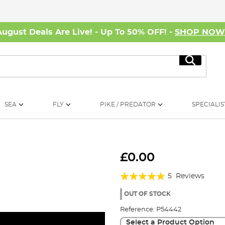
August Deals Are Live! - Up To 50% OFF! -
SHOP NO
Search
SEA
FLY
PIKE / PREDATOR
SPECIALIS
£0.00
Rating:
5
Reviews
96%
OUT OF STOCK
Reference:
P54442
Select a Product Option