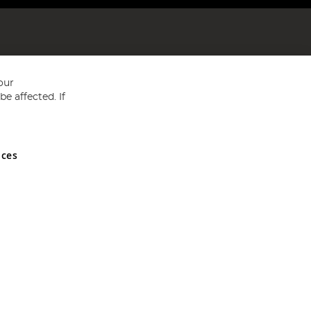
our
e affected. If
nces
ed in England and Wales No 05151321. VAT No GB 152140945