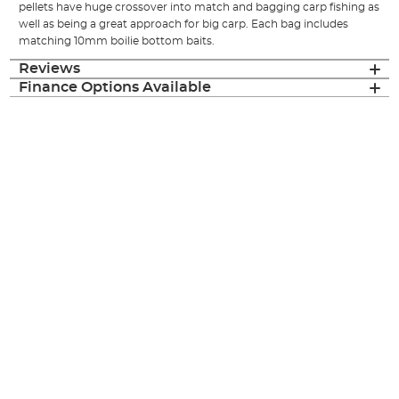
pellets have huge crossover into match and bagging carp fishing as
well as being a great approach for big carp. Each bag includes
matching 10mm boilie bottom baits.
Reviews
Finance Options Available