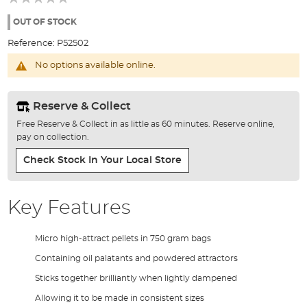
of
the
OUT OF STOCK
images
Reference:
P52502
gallery
No options available online.
Reserve & Collect
Free Reserve & Collect in as little as 60 minutes. Reserve online,
pay on collection.
Check Stock In Your Local Store
Key Features
Micro high-attract pellets in 750 gram bags
Containing oil palatants and powdered attractors
Sticks together brilliantly when lightly dampened
Allowing it to be made in consistent sizes