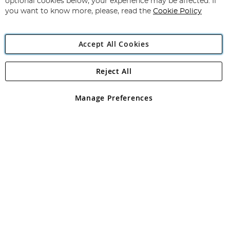
optional cookies below, your experience may be affected. If
you want to know more, please, read the
Cookie Policy
Accept All Cookies
Reject All
Copyright 1997 - 2026
Angling Direct Plc
. All rights reserved.
Angling Direct plc, 2D Wendover Road, Rackheath Industrial
Estate, Norwich, Norfolk, NR13 6LH, United Kingdom. Company
Manage Preferences
registered in England and Wales No 05151321. VAT No GB 152140945
Exclusions apply. Errors and omissions excepted