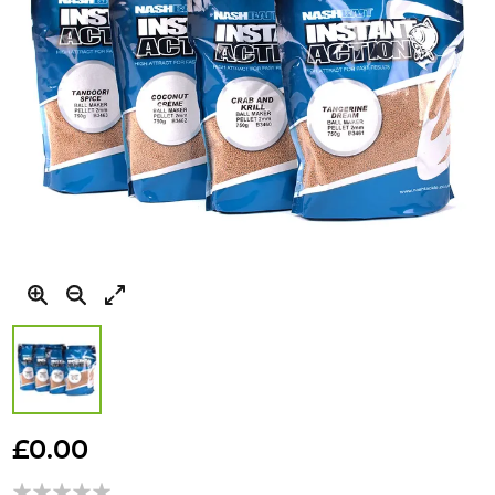
Skip
to
£0.00
the
beginning