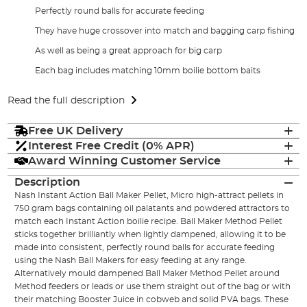
Perfectly round balls for accurate feeding
They have huge crossover into match and bagging carp fishing
As well as being a great approach for big carp
Each bag includes matching 10mm boilie bottom baits
Read the full description
Free UK Delivery
Interest Free Credit (0% APR)
Award Winning Customer Service
Description
Nash Instant Action Ball Maker Pellet, Micro high-attract pellets in
750 gram bags containing oil palatants and powdered attractors to
match each Instant Action boilie recipe. Ball Maker Method Pellet
sticks together brilliantly when lightly dampened, allowing it to be
made into consistent, perfectly round balls for accurate feeding
using the Nash Ball Makers for easy feeding at any range.
Alternatively mould dampened Ball Maker Method Pellet around
Method feeders or leads or use them straight out of the bag or with
their matching Booster Juice in cobweb and solid PVA bags. These