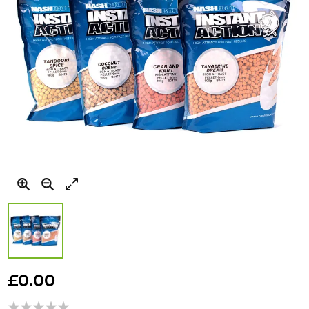
Skip
to
£0.00
the
beginning