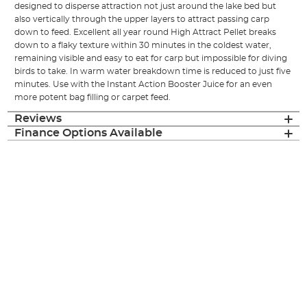
designed to disperse attraction not just around the lake bed but
also vertically through the upper layers to attract passing carp
down to feed. Excellent all year round High Attract Pellet breaks
down to a flaky texture within 30 minutes in the coldest water,
remaining visible and easy to eat for carp but impossible for diving
birds to take. In warm water breakdown time is reduced to just five
minutes. Use with the Instant Action Booster Juice for an even
more potent bag filling or carpet feed.
Reviews
Finance Options Available