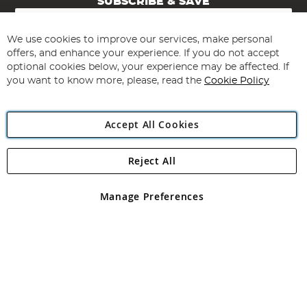
SUBSCRIBE & SAVE
Sign
Up
for
We use cookies to improve our services, make personal
Subscribe
Our
offers, and enhance your experience. If you do not accept
Newsletter:
optional cookies below, your experience may be affected. If
you want to know more, please, read the
Cookie Policy
Accept All Cookies
Reject All
Copyright 1997 - 2026
Angling Direct Plc
. All rights reserved.
Angling Direct plc, 2D Wendover Road, Rackheath Industrial
Estate, Norwich, Norfolk, NR13 6LH, United Kingdom. Company
Manage Preferences
registered in England and Wales No 05151321. VAT No GB 152140945
Exclusions apply. Errors and omissions excepted