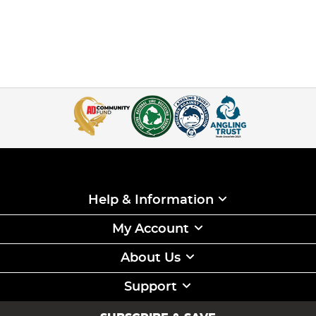
Help & Information
My Account
About Us
Support