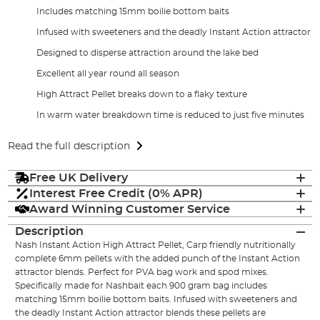
Includes matching 15mm boilie bottom baits
Infused with sweeteners and the deadly Instant Action attractor
Designed to disperse attraction around the lake bed
Excellent all year round all season
High Attract Pellet breaks down to a flaky texture
In warm water breakdown time is reduced to just five minutes
Read the full description
Free UK Delivery
Interest Free Credit (0% APR)
Award Winning Customer Service
Description
Nash Instant Action High Attract Pellet, Carp friendly nutritionally
complete 6mm pellets with the added punch of the Instant Action
attractor blends. Perfect for PVA bag work and spod mixes.
Specifically made for Nashbait each 900 gram bag includes
matching 15mm boilie bottom baits. Infused with sweeteners and
the deadly Instant Action attractor blends these pellets are