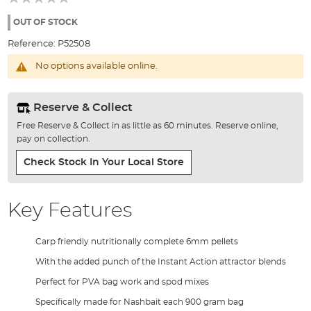
of
the
OUT OF STOCK
images
Reference:
P52508
gallery
No options available online.
Reserve & Collect
Free Reserve & Collect in as little as 60 minutes. Reserve online,
pay on collection.
Check Stock In Your Local Store
Key Features
Carp friendly nutritionally complete 6mm pellets
With the added punch of the Instant Action attractor blends
Perfect for PVA bag work and spod mixes
Specifically made for Nashbait each 900 gram bag