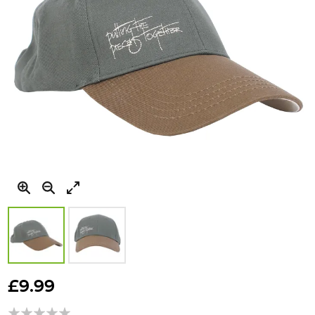
Skip
to
£9.99
the
beginning