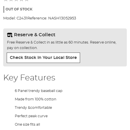
of
the
OUT OF STOCK
images
Model:
C2431
Reference:
NASH13052953
gallery
Reserve & Collect
Free Reserve & Collect in as little as 60 minutes. Reserve online,
pay on collection.
Check Stock In Your Local Store
Key Features
6 Panel trendy baseball cap
Made from 100% cotton
Trendy &comfortable
Perfect peak curve
One size fits all