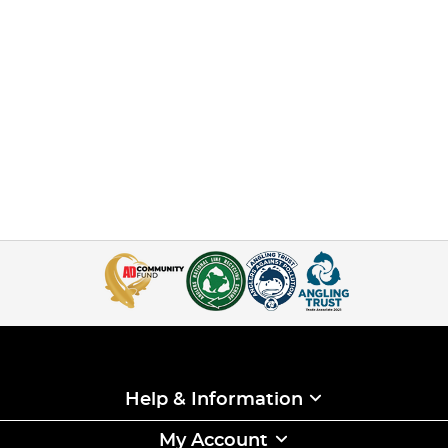
Help & Information
My Account