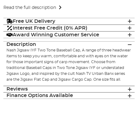
Read the full description
Free UK Delivery
Interest Free Credit (0% APR)
Award Winning Customer Service
Description
Nash Jigsaw IYF Two Tone Baseball Cap, A range of three headwear
items to keep you warm, comfortable and with eyes on the water
for those important signs of carp movement. Choose from
traditional Baseball Caps in Two Tone Jigsaw IYF or understated
Jigsaw Logo, and inspired by the cult Nash TV Urban Banx series
are the Jigsaw Flat Cap and Jigsaw Cargo Cap. One size fits all.
Reviews
Finance Options Available