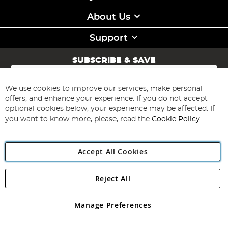
About Us
Support
SUBSCRIBE & SAVE
Sign
Up
for
We use cookies to improve our services, make personal
Subscribe
Our
offers, and enhance your experience. If you do not accept
Newsletter:
optional cookies below, your experience may be affected. If
you want to know more, please, read the
Cookie Policy
Accept All Cookies
Reject All
Copyright 1997 - 2026
Angling Direct Plc
. All rights reserved.
Angling Direct plc, 2D Wendover Road, Rackheath Industrial
Estate, Norwich, Norfolk, NR13 6LH, United Kingdom. Company
Manage Preferences
registered in England and Wales No 05151321. VAT No GB 152140945
Exclusions apply. Errors and omissions excepted