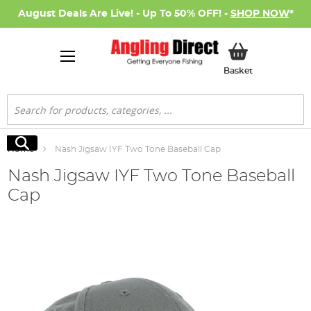
August Deals Are Live! - Up To 50% OFF! -
SHOP NOW
*
My Basket
Basket
Search
Search
Home
Nash Jigsaw IYF Two Tone Baseball Cap
Nash Jigsaw IYF Two Tone Baseball
Cap
Skip
to
the
end
of
the
images
gallery