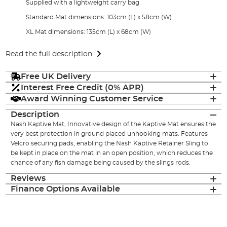
Supplied with a lightweight carry bag
Standard Mat dimensions: 103cm (L) x 58cm (W)
XL Mat dimensions: 135cm (L) x 68cm (W)
Read the full description
Free UK Delivery
Interest Free Credit (0% APR)
Award Winning Customer Service
Description
Nash Kaptive Mat, Innovative design of the Kaptive Mat ensures the
very best protection in ground placed unhooking mats. Features
Velcro securing pads, enabling the Nash Kaptive Retainer Sling to
be kept in place on the mat in an open position, which reduces the
chance of any fish damage being caused by the slings rods.
Reviews
Finance Options Available