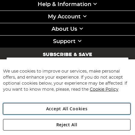
Help & Information
My Account
About Us
Support
SUBSCRIBE & SAVE
Sign
Up
for
We use cookies to improve our services, make personal
Subscribe
Our
offers, and enhance your experience. If you do not accept
Newsletter:
optional cookies below, your experience may be affected. If
you want to know more, please, read the
Cookie Policy
Accept All Cookies
Reject All
Copyright 1997 - 2026
Angling Direct Plc
. All rights reserved.
Angling Direct plc, 2D Wendover Road, Rackheath Industrial