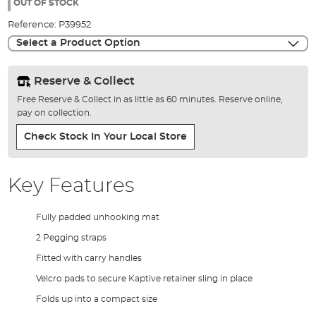
the
OUT OF STOCK
images
Reference:
P39952
gallery
Select a Product Option
Reserve & Collect
Free Reserve & Collect in as little as 60 minutes. Reserve online,
pay on collection.
Check Stock In Your Local Store
Key Features
Fully padded unhooking mat
2 Pegging straps
Fitted with carry handles
Velcro pads to secure Kaptive retainer sling in place
Folds up into a compact size