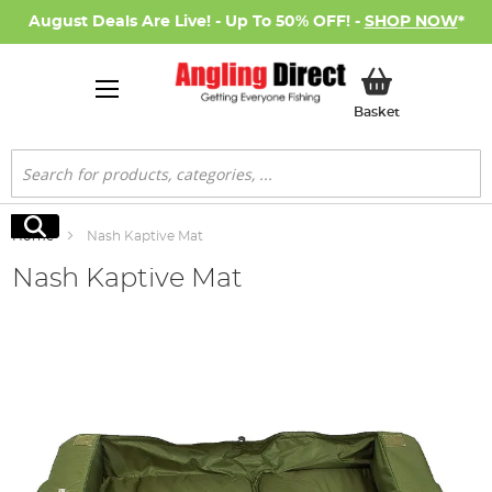
August Deals Are Live! - Up To 50% OFF! -
SHOP NOW
*
My Basket
Basket
Search
Search
Home
Nash Kaptive Mat
Nash Kaptive Mat
Skip
to
the
end
of
the
images
gallery