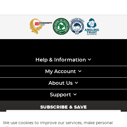
Help & Information
My Account
About Us
Support
SUBSCRIBE & SAVE
Sign
Up
for
We use cookies to improve our services, make personal
Subscribe