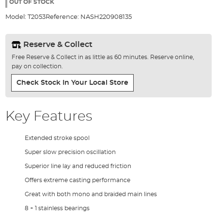
the
OUT OF STOCK
images
Model:
T2053
Reference:
NASH220908135
gallery
Reserve & Collect
Free Reserve & Collect in as little as 60 minutes. Reserve online,
pay on collection.
Check Stock In Your Local Store
Key Features
Extended stroke spool
Super slow precision oscillation
Superior line lay and reduced friction
Offers extreme casting performance
Great with both mono and braided main lines
8 + 1 stainless bearings