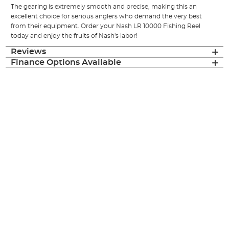
The gearing is extremely smooth and precise, making this an
excellent choice for serious anglers who demand the very best
from their equipment. Order your Nash LR 10000 Fishing Reel
today and enjoy the fruits of Nash's labor!
Reviews
Finance Options Available