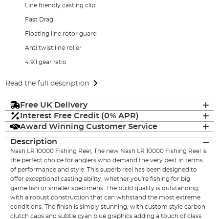
Line friendly casting clip
Fast Drag
Floating line rotor guard
Anti twist line roller
4.9:1 gear ratio
Read the full description
Free UK Delivery
Interest Free Credit (0% APR)
Award Winning Customer Service
Description
Nash LR 10000 Fishing Reel, The new Nash LR 10000 Fishing Reel is
the perfect choice for anglers who demand the very best in terms
of performance and style. This superb reel has been designed to
offer exceptional casting ability, whether you're fishing for big
game fish or smaller specimens. The build quality is outstanding,
with a robust construction that can withstand the most extreme
conditions. The finish is simply stunning, with custom style carbon
clutch caps and subtle cyan blue graphics adding a touch of class.