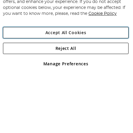
Our
offers, and enhance your experience. If you do not accept
Newsletter:
optional cookies below, your experience may be affected. If
you want to know more, please, read the
Cookie Policy
Accept All Cookies
Reject All
Copyright 1997 - 2026
Angling Direct Plc
. All rights reserved.
Angling Direct plc, 2D Wendover Road, Rackheath Industrial
Estate, Norwich, Norfolk, NR13 6LH, United Kingdom. Company
Manage Preferences
registered in England and Wales No 05151321. VAT No GB 152140945
Exclusions apply. Errors and omissions excepted