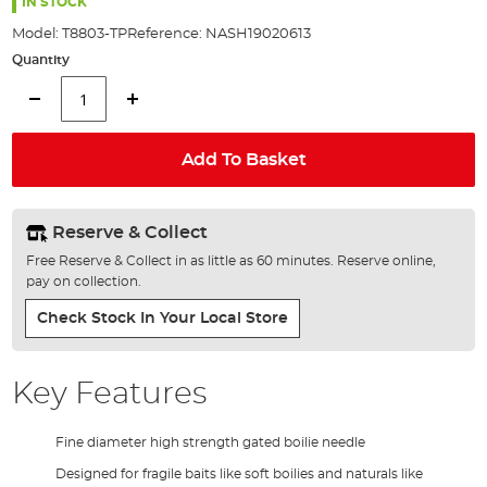
the
IN STOCK
images
Model:
T8803-TP
Reference:
NASH19020613
gallery
Quantity
Add To Basket
Reserve & Collect
Free Reserve & Collect in as little as 60 minutes. Reserve online,
pay on collection.
Check Stock In Your Local Store
Key Features
Fine diameter high strength gated boilie needle
Designed for fragile baits like soft boilies and naturals like