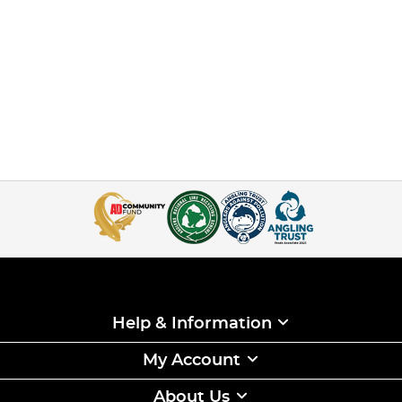
Help & Information
My Account
About Us