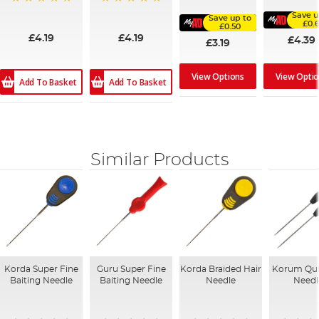
100%
91%
100%
100%
Save u
Save up to
£0.
£0.50
£4.19
£4.19
£4.39
£3.19
View Options
View Opti
Add To Basket
Add To Basket
Similar Products
Korda Super Fine
Guru Super Fine
Korda Braided Hair
Korum Qui
Baiting Needle
Baiting Needle
Needle
Needl