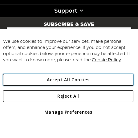
Support
SUBSCRIBE & SAVE
Sign
Up
for
We use cookies to improve our services, make personal
Subscribe
Our
offers, and enhance your experience. If you do not accept
Newsletter:
optional cookies below, your experience may be affected. If
you want to know more, please, read the
Cookie Policy
Accept All Cookies
Reject All
Copyright 1997 - 2026
Angling Direct Plc
. All rights reserved.
Angling Direct plc, 2D Wendover Road, Rackheath Industrial
Estate, Norwich, Norfolk, NR13 6LH, United Kingdom. Company
Manage Preferences
registered in England and Wales No 05151321. VAT No GB 152140945
Exclusions apply. Errors and omissions excepted