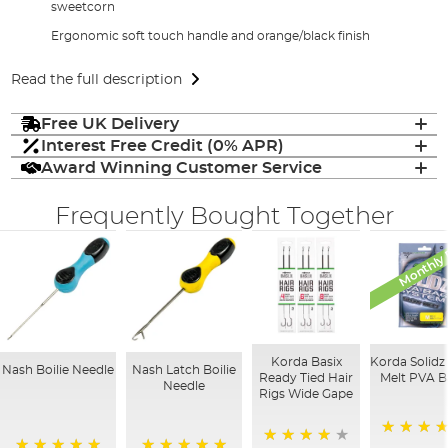
sweetcorn
Ergonomic soft touch handle and orange/black finish
Read the full description
Free UK Delivery
Interest Free Credit (0% APR)
Award Winning Customer Service
Frequently Bought Together
Monthly 
Korda Basix
Korda Solidz
Nash Boilie Needle
Nash Latch Boilie
Ready Tied Hair
Melt PVA B
Needle
Rigs Wide Gape