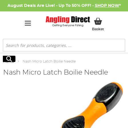
August Deals Are Live! - Up To 50% OFF! -
SHOP NOW
*
My Basket
Basket
Search
Search
Home
Nash Micro Latch Boilie Needle
Nash Micro Latch Boilie Needle
Skip
to
the
end
of
the
images
gallery