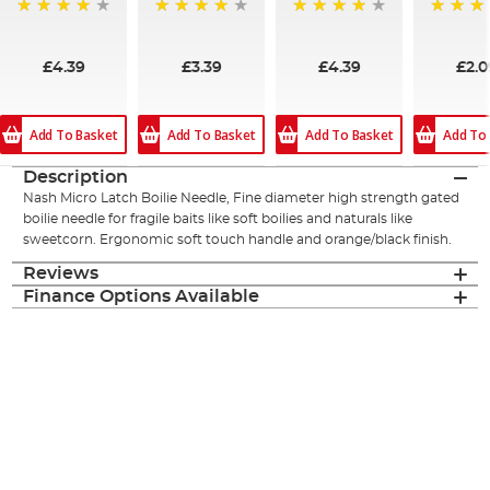
94%
95%
95%
94%
£4.39
£3.39
£4.39
£2.0
Add To Basket
Add To Basket
Add To Basket
Add To
Description
Nash Micro Latch Boilie Needle, Fine diameter high strength gated
boilie needle for fragile baits like soft boilies and naturals like
sweetcorn. Ergonomic soft touch handle and orange/black finish.
Reviews
Finance Options Available