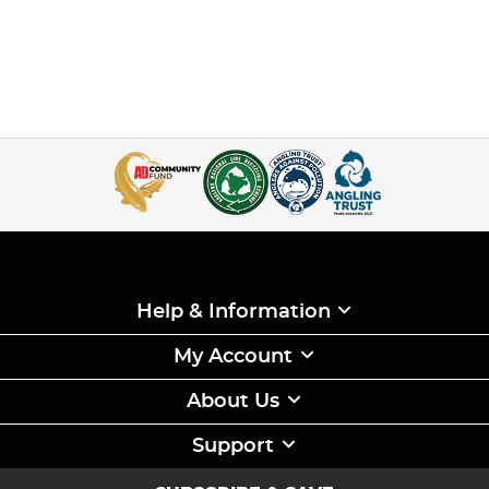
Help & Information
My Account
About Us
Support