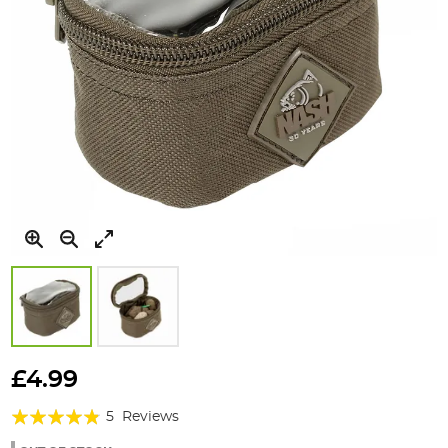
Skip
to
£4.99
the
Rating:
beginning
5
Reviews
of
92%