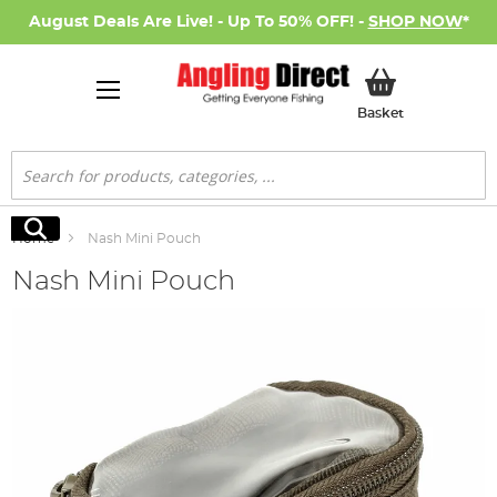
August Deals Are Live! - Up To 50% OFF! -
SHOP NOW
*
My Basket
Basket
Search
Search
Home
Nash Mini Pouch
Nash Mini Pouch
Skip
to
the
end
of
the
images
gallery