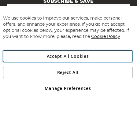
SUBSCRIBE & SAVE
Sign
Up
for
We use cookies to improve our services, make personal
Subscribe
Our
offers, and enhance your experience. If you do not accept
Newsletter:
optional cookies below, your experience may be affected. If
you want to know more, please, read the
Cookie Policy
Accept All Cookies
Reject All
Copyright 1997 - 2026
Angling Direct Plc
. All rights reserved.
Angling Direct plc, 2D Wendover Road, Rackheath Industrial
Estate, Norwich, Norfolk, NR13 6LH, United Kingdom. Company
Manage Preferences
registered in England and Wales No 05151321. VAT No GB 152140945
Exclusions apply. Errors and omissions excepted