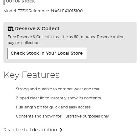
the
OUT OF STOCK
images
Model:
T3319
Reference:
NASH141015100
gallery
Reserve & Collect
Free Reserve & Collect in as little as 60 minutes. Reserve online,
pay on collection.
Check Stock In Your Local Store
Key Features
Strong and durable to combat wear and tear
Zipped clear lid to instantly show its contents
Full length zip for quick and easy access
Contents and shown for illustrative purposes only
Read the full description