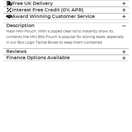
Free UK Delivery
Interest Free Credit (0% APR)
Award Winning Customer Service
Description
Nash Mini Pouch, With a zipped clear lid to instantly show its
contents the Mini Bits Pouch is popular for storing leads, especially
in our Box Logic Tackle Boxes to keep them contained.
Reviews
Finance Options Available