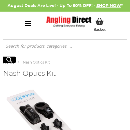
August Deals Are Live! - Up To 50% OFF! -
SHOP NOW
*
My Basket
Basket
Search
Search
Home
Nash Optics Kit
Nash Optics Kit
Skip
to
the
end
of
the
images
gallery