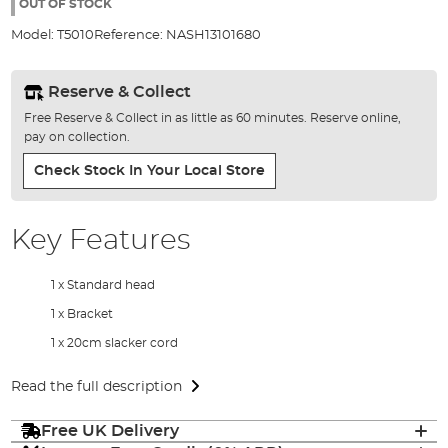
the
OUT OF STOCK
images
Model:
T5010
Reference:
NASH13101680
gallery
Reserve & Collect
Free Reserve & Collect in as little as 60 minutes. Reserve online,
pay on collection.
Check Stock In Your Local Store
Key Features
1 x Standard head
1 x Bracket
1 x 20cm slacker cord
Read the full description
Free UK Delivery