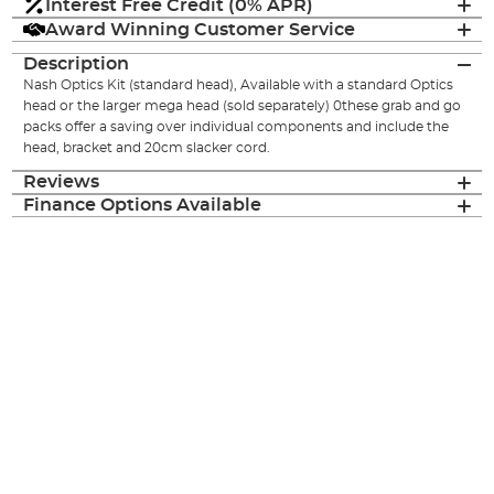
Interest Free Credit (0% APR)
Award Winning Customer Service
Description
Nash Optics Kit (standard head), Available with a standard Optics
head or the larger mega head (sold separately) 0these grab and go
packs offer a saving over individual components and include the
head, bracket and 20cm slacker cord.
Reviews
Finance Options Available