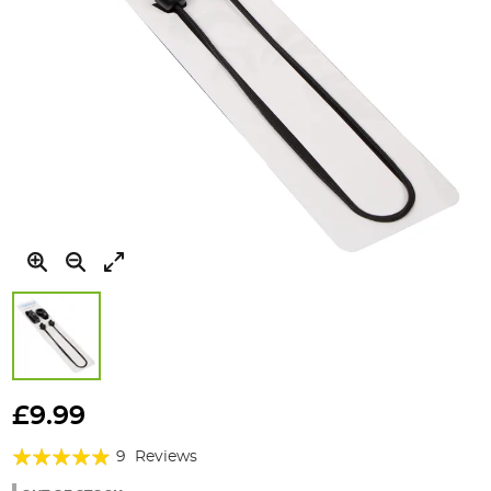
Skip
to
£9.99
the
Rating:
beginning
9
Reviews
of
93%