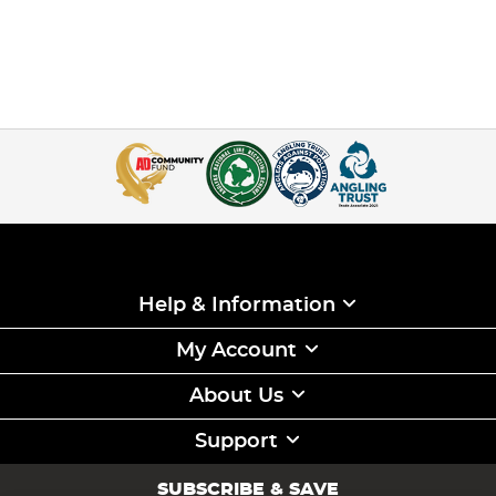
Help & Information
My Account
About Us
Support
SUBSCRIBE & SAVE