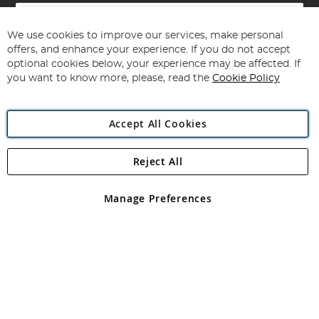
Sign
Up
for
We use cookies to improve our services, make personal
Subscribe
Our
offers, and enhance your experience. If you do not accept
Newsletter:
optional cookies below, your experience may be affected. If
you want to know more, please, read the
Cookie Policy
Accept All Cookies
Reject All
Copyright 1997 - 2026
Angling Direct Plc
. All rights reserved.
Angling Direct plc, 2D Wendover Road, Rackheath Industrial
Estate, Norwich, Norfolk, NR13 6LH, United Kingdom. Company
Manage Preferences
registered in England and Wales No 05151321. VAT No GB 152140945
Exclusions apply. Errors and omissions excepted