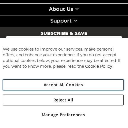
About Us
Support
SUBSCRIBE & SAVE
Sign
Up
for
We use cookies to improve our services, make personal
Subscribe
Our
offers, and enhance your experience. If you do not accept
Newsletter:
optional cookies below, your experience may be affected. If
you want to know more, please, read the
Cookie Policy
Accept All Cookies
Reject All
Copyright 1997 - 2026
Angling Direct Plc
. All rights reserved.
Angling Direct plc, 2D Wendover Road, Rackheath Industrial
Estate, Norwich, Norfolk, NR13 6LH, United Kingdom. Company
Manage Preferences
registered in England and Wales No 05151321. VAT No GB 152140945
Exclusions apply. Errors and omissions excepted