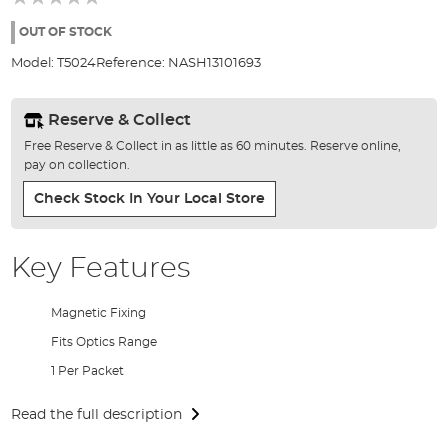
of
the
OUT OF STOCK
images
Model:
T5024
Reference:
NASH13101693
gallery
Reserve & Collect
Free Reserve & Collect in as little as 60 minutes. Reserve online,
pay on collection.
Check Stock In Your Local Store
Key Features
Magnetic Fixing
Fits Optics Range
1 Per Packet
Read the full description