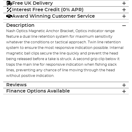
Free UK Delivery
Interest Free Credit (0% APR)
Award Winning Customer Service
Description
Nash Optics Magnetic Anchor Bracket, Optics indicator range
feature a dual line retention system for maximum sensitivity
whatever the conditions or tactical approach. Twin line retention
system to ensure the most responsive indication possible. Internal
magnetic ball clips secure the line quickly and prevent the head
being released before a take is struck. A second grip clip below it
traps the main line for responsive indication when fishing slack
lines, preventing any chance of line moving through the head
without positive indication.
Reviews
Finance Options Available