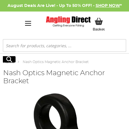
August Deals Are Live! - Up To 50% OFF! -
SHOP NOW
*
My Basket
Basket
Search
Search
Home
Nash Optics Magnetic Anchor Bracket
Nash Optics Magnetic Anchor
Bracket
Skip
to
the
end
of
the
images
gallery