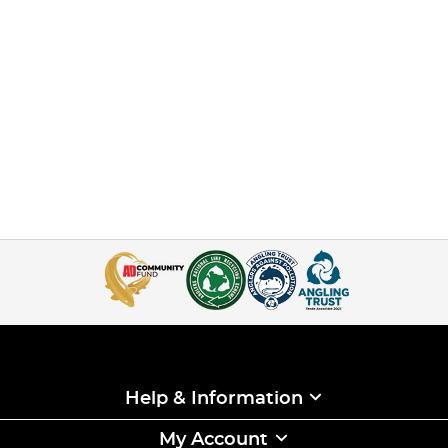
Help & Information
My Account