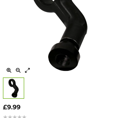
Skip
to
£9.99
the
beginning