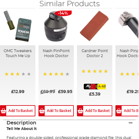
Similar Products
-14%
OMC Tweakers
Nash PinPoint
Gardner Point
Nash Pinp
Touch Me Up
Hook Doctor
Doctor 2
Hook Docto
100%
72%
96%
93%
£4.49
£12.99
£69.99
£59.95
£19.2
£5.39
Add To Basket
Add To Basket
Add To Basket
Add To B
Description
Tell Me About It
Featuring a double-sided, professional grade diamond file, this dual