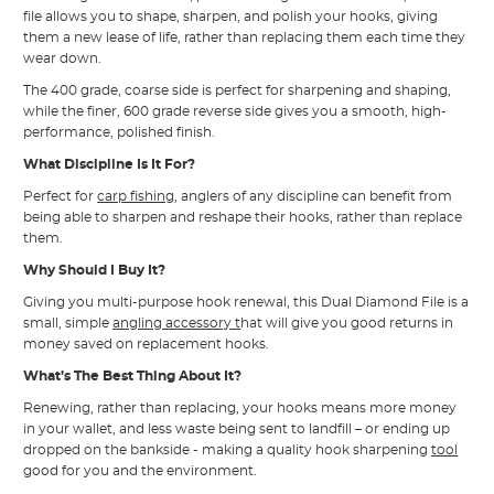
file allows you to shape, sharpen, and polish your hooks, giving
them a new lease of life, rather than replacing them each time they
wear down.
The 400 grade, coarse side is perfect for sharpening and shaping,
while the finer, 600 grade reverse side gives you a smooth, high-
performance, polished finish.
What Discipline Is It For?
Perfect for
carp fishing
, anglers of any discipline can benefit from
being able to sharpen and reshape their hooks, rather than replace
them.
Why Should I Buy It?
Giving you multi-purpose hook renewal, this Dual Diamond File is a
small, simple
angling accessory
t
hat will give you good returns in
money saved on replacement hooks.
What’s The Best Thing About It?
Renewing, rather than replacing, your hooks means more money
in your wallet, and less waste being sent to landfill – or ending up
dropped on the bankside - making a quality hook sharpening
tool
good for you and the environment.