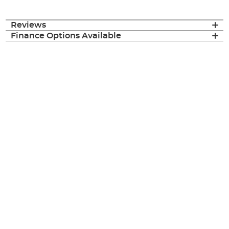
Reviews
Finance Options Available