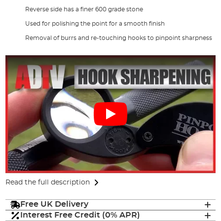
Reverse side has a finer 600 grade stone
Used for polishing the point for a smooth finish
Removal of burrs and re-touching hooks to pinpoint sharpness
Read the full description
Free UK Delivery
Interest Free Credit (0% APR)