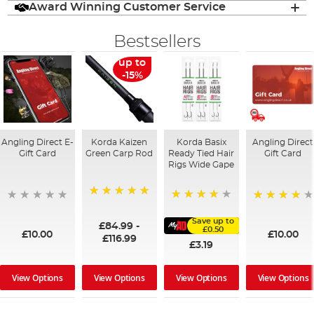
Award Winning Customer Service
Bestsellers
up to
-15%
Angling Direct E-
Korda Kaizen
Korda Basix
Angling Direct
Gift Card
Green Carp Rod
Ready Tied Hair
Gift Card
Rigs Wide Gape
100%
91%
95%
Save up to
£84.99
-
£0.50
£10.00
£10.00
£116.99
£3.19
View Options
View Options
View Options
View Options