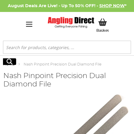
August Deals Are Live! - Up To 50% OFF! -
SHOP NOW
*
My Basket
Basket
Search
Search
Home
Nash Pinpoint Precision Dual Diamond File
Nash Pinpoint Precision Dual
Diamond File
Skip
to
the
end
of
the
images
gallery