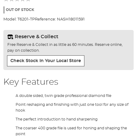
of
the
OUT OF STOCK
images
Model:
T6201-TP
Reference:
NASH18011591
gallery
Reserve & Collect
Free Reserve & Collect in as little as 60 minutes. Reserve online,
pay on collection.
Check Stock In Your Local Store
Key Features
A double sided, twin grade professional diamond file
Point reshaping and finishing with just one tool for any size of
hook
The perfect introduction to hand sharpening
The coarser 400 grade file is used for honing and shaping the
point