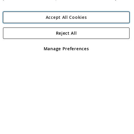
Accept All Cookies
Reject All
Copyright 1997 - 2026
Angling Direct Plc
. All rights reserved.
Angling Direct plc, 2D Wendover Road, Rackheath Industrial
Estate, Norwich, Norfolk, NR13 6LH, United Kingdom. Company
Manage Preferences
registered in England and Wales No 05151321. VAT No GB 152140945
Exclusions apply. Errors and omissions excepted