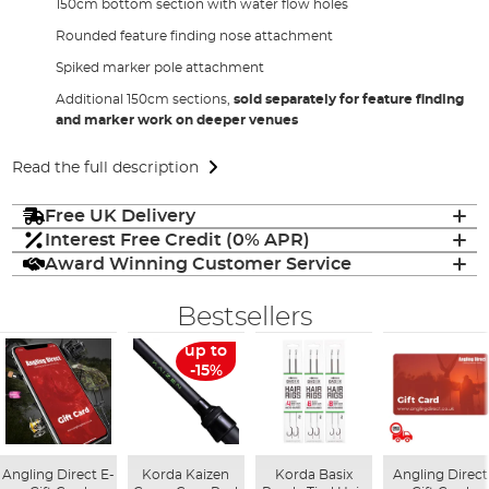
150cm bottom section with water flow holes
Rounded feature finding nose attachment
Spiked marker pole attachment
Additional 150cm sections,
sold separately for feature finding
and marker work on deeper venues
Read the full description
Free UK Delivery
Interest Free Credit (0% APR)
Award Winning Customer Service
Bestsellers
up to
-15%
Angling Direct E-
Korda Kaizen
Korda Basix
Angling Direct