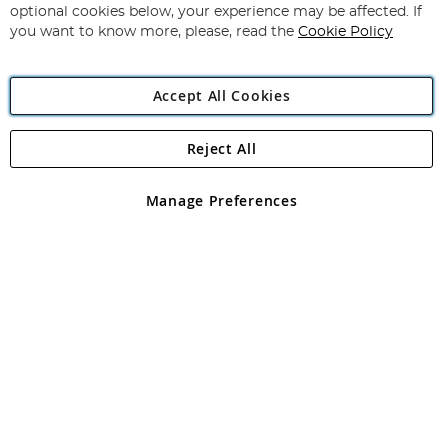
Newsletter:
optional cookies below, your experience may be affected. If
you want to know more, please, read the
Cookie Policy
Accept All Cookies
Reject All
Copyright 1997 - 2026
Angling Direct Plc
. All rights reserved.
Angling Direct plc, 2D Wendover Road, Rackheath Industrial
Estate, Norwich, Norfolk, NR13 6LH, United Kingdom. Company
Manage Preferences
registered in England and Wales No 05151321. VAT No GB 152140945
Exclusions apply. Errors and omissions excepted