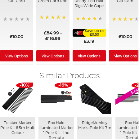
Gift Card
Green Carp Rod
Ready Tied Hair
Gift Card
Rigs Wide Gape
100%
91%
95%
Save up to
£84.99
-
£0.50
£10.00
£10.00
£116.99
£3.19
View Options
View Options
View Options
View Options
Similar Products
-10%
-16%
-
SAL
Trakker Marker
Fox Halo
RidgeMonkey
Fox Ha
Pole Kit 6.5m Multi
Illuminated Marker
MarkaPole Kit 7m
Illuminated
Colour
1 Pole Kit - Inc
1 Pole Kit
Remote
Remot