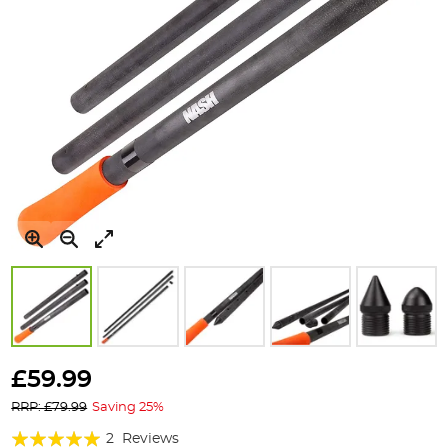
Skip
to
£59.99
the
RRP: £79.99
Saving 25%
beginning
of
Rating:
2
Reviews