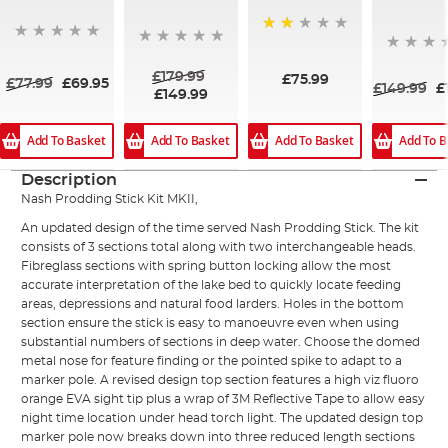
50%
£179.99
£75.99
£77.99
£69.95
£149.99
£
£149.99
Add To Basket
Add To Basket
Add To B
Add To Basket
Description
Nash Prodding Stick Kit MKII,
An updated design of the time served Nash Prodding Stick. The kit
consists of 3 sections total along with two interchangeable heads.
Fibreglass sections with spring button locking allow the most
accurate interpretation of the lake bed to quickly locate feeding
areas, depressions and natural food larders. Holes in the bottom
section ensure the stick is easy to manoeuvre even when using
substantial numbers of sections in deep water. Choose the domed
metal nose for feature finding or the pointed spike to adapt to a
marker pole. A revised design top section features a high viz fluoro
orange EVA sight tip plus a wrap of 3M Reflective Tape to allow easy
night time location under head torch light. The updated design top
marker pole now breaks down into three reduced length sections