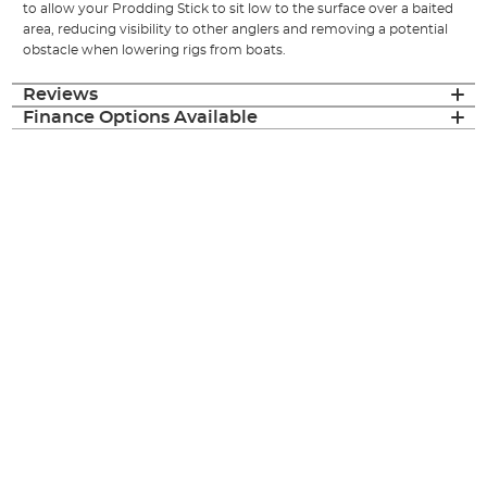
to allow your Prodding Stick to sit low to the surface over a baited
area, reducing visibility to other anglers and removing a potential
obstacle when lowering rigs from boats.
Reviews
Finance Options Available