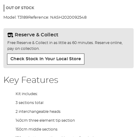
the
100%
images
OUT OF STOCK
gallery
Model:
T3189
Reference:
NASH2020092548
Reserve & Collect
Free Reserve & Collect in as little as 60 minutes. Reserve online,
pay on collection.
Check Stock In Your Local Store
Key Features
Kit includes:
3 sections total
2 interchangeable heads
140cm three element tip section
150cm middle sections