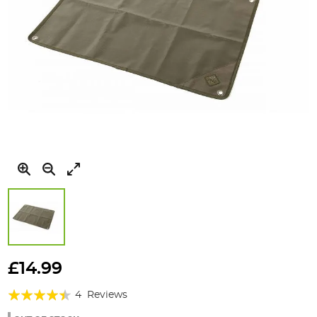
Skip
to
£14.99
the
Rating:
beginning
4
Reviews
of
85%