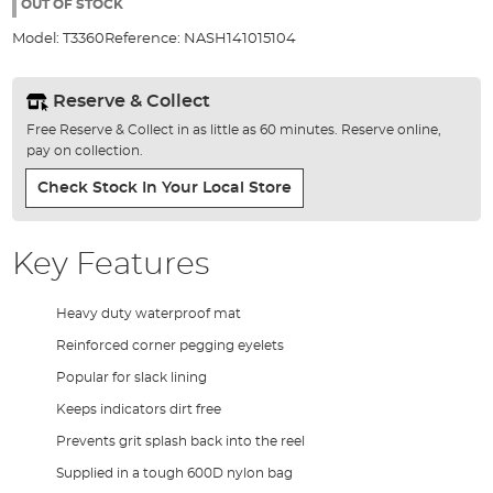
the
OUT OF STOCK
images
Model:
T3360
Reference:
NASH141015104
gallery
Reserve & Collect
Free Reserve & Collect in as little as 60 minutes. Reserve online,
pay on collection.
Check Stock In Your Local Store
Key Features
Heavy duty waterproof mat
Reinforced corner pegging eyelets
Popular for slack lining
Keeps indicators dirt free
Prevents grit splash back into the reel
Supplied in a tough 600D nylon bag