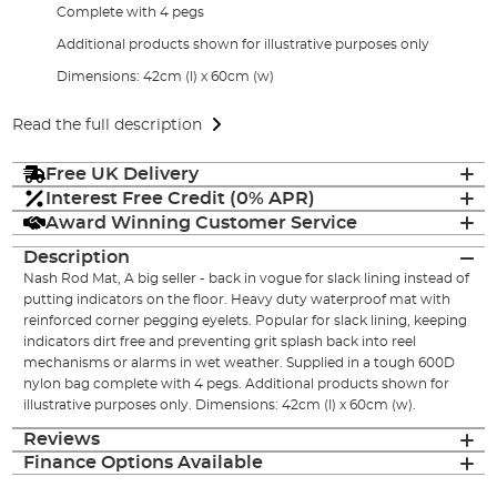
Complete with 4 pegs
Additional products shown for illustrative purposes only
Dimensions: 42cm (l) x 60cm (w)
Read the full description
Free UK Delivery
Interest Free Credit (0% APR)
Award Winning Customer Service
Description
Nash Rod Mat, A big seller - back in vogue for slack lining instead of
putting indicators on the floor. Heavy duty waterproof mat with
reinforced corner pegging eyelets. Popular for slack lining, keeping
indicators dirt free and preventing grit splash back into reel
mechanisms or alarms in wet weather. Supplied in a tough 600D
nylon bag complete with 4 pegs. Additional products shown for
illustrative purposes only. Dimensions: 42cm (l) x 60cm (w).
Reviews
Finance Options Available