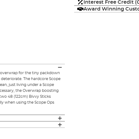
Interest Free Credit 
Award Winning Custo
overwrap for the tiny packdown
 deteriorate. The hardcore Scope
ean, just living under a Scope
necessary, the Overwrap boosting
wo 48 (122cm) Bivvy Sticks
rolly when using the Scope Ops