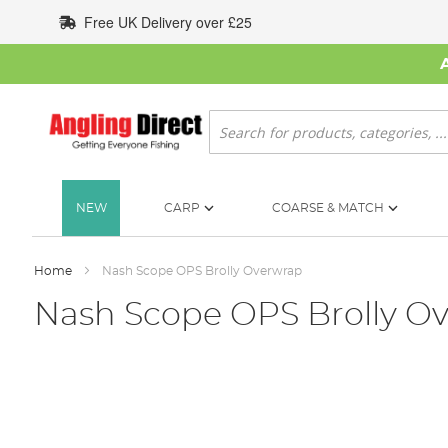
Skip
Free UK Delivery over £25
to
Content
Search
NEW
CARP
COARSE & MATCH
Home
Nash Scope OPS Brolly Overwrap
Nash Scope OPS Brolly O
Skip
to
the
end
of
the