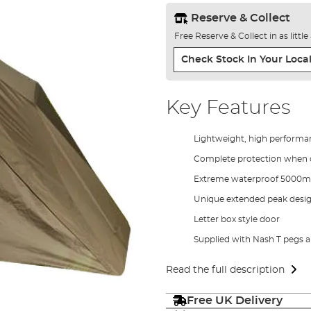
Reserve & Collect
Free Reserve & Collect in as littl
Check Stock In Your Local
Key Features
Lightweight, high perform
Complete protection when c
Extreme waterproof 5000m
Unique extended peak desi
Letter box style door
Supplied with Nash T pegs a
Read the full description
Free UK Delivery