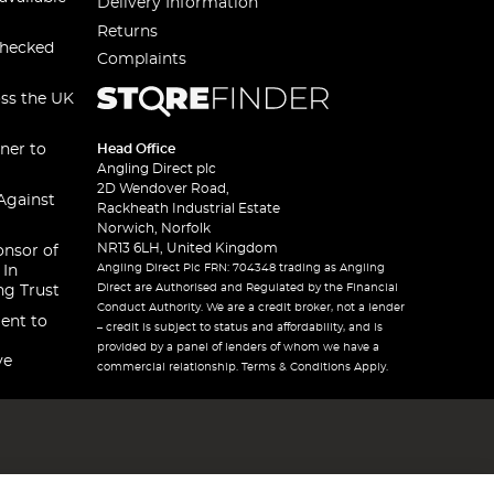
Delivery Information
Returns
checked
Complaints
oss the UK
ner to
Head Office
Angling Direct plc
2D Wendover Road,
Against
Rackheath Industrial Estate
Norwich, Norfolk
NR13 6LH, United Kingdom
onsor of
Angling Direct Plc FRN: 704348 trading as Angling
 In
Direct are Authorised and Regulated by the Financial
ng Trust
Conduct Authority. We are a credit broker, not a lender
ent to
– credit is subject to status and affordability, and is
provided by a panel of lenders of whom we have a
ve
commercial relationship. Terms & Conditions Apply.