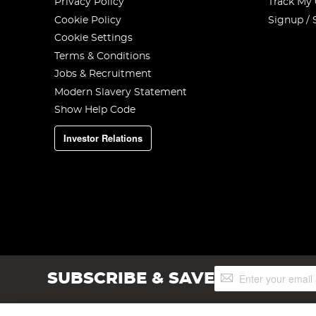
Privacy Policy
Track My
Cookie Policy
Signup / 
Cookie Settings
Terms & Conditions
Jobs & Recruitment
Modern Slavery Statement
Show Help Code
Investor Relations
Sign
SUBSCRIBE & SAVE
Up
for
Our