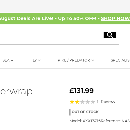
August Deals Are Live! - Up To 50% OFF! -
SHOP NO
Search
SEA
FLY
PIKE / PREDATOR
SPECIALIS
verwrap
£131.99
Rating:
1
Review
40%
OUT OF STOCK
Model:
XXXT3716
Reference:
NAS