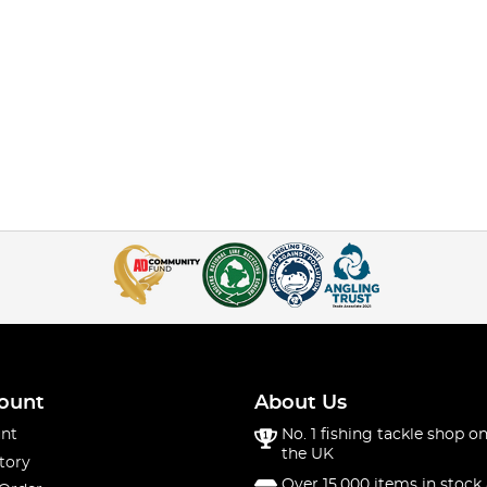
ount
About Us
nt
No. 1 fishing tackle shop on
the UK
tory
Over 15,000 items in stock 