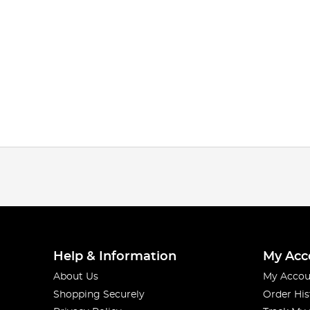
Help & Information
My Acc
About Us
My Accou
Shopping Securely
Order His