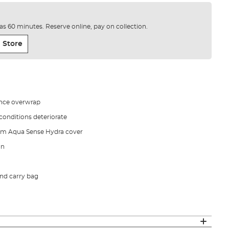
e as 60 minutes. Reserve online, pay on collection.
 Store
ance overwrap
onditions deteriorate
m Aqua Sense Hydra cover
gn
nd carry bag