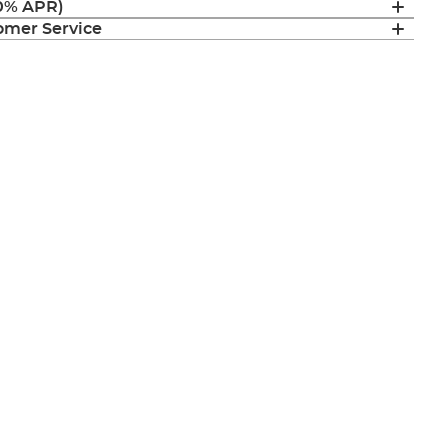
(0% APR)
mer Service