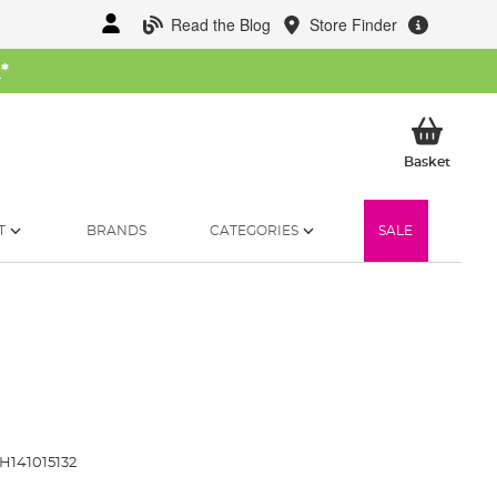
Read the Blog
Store Finder
W
*
My Ba
Basket
T
BRANDS
CATEGORIES
SALE
H141015132