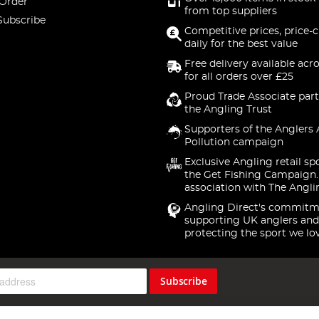
 Order
from top suppliers
Subscribe
Competitive prices, price-
daily for the best value
Free delivery available acr
for all orders over £25
Proud Trade Associate part
the Angling Trust
Supporters of the Anglers 
Pollution campaign
Exclusive Angling retail sp
the Get Fishing Campaign.
association with The Angli
Angling Direct's commitm
supporting UK anglers and
protecting the sport we lo
Subscribe