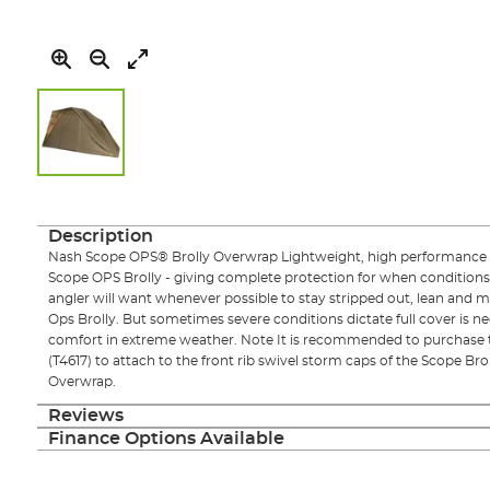
Skip
to
the
Description
beginning
Nash Scope OPS® Brolly Overwrap Lightweight, high performance 
of
Scope OPS Brolly - giving complete protection for when conditions
the
angler will want whenever possible to stay stripped out, lean and m
images
Ops Brolly. But sometimes severe conditions dictate full cover is 
gallery
comfort in extreme weather. Note It is recommended to purchase t
(T4617) to attach to the front rib swivel storm caps of the Scope B
Overwrap.
Reviews
Finance Options Available