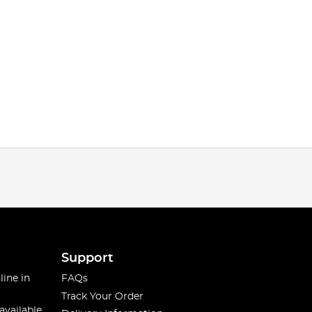
Support
line in
FAQs
Track Your Order
available