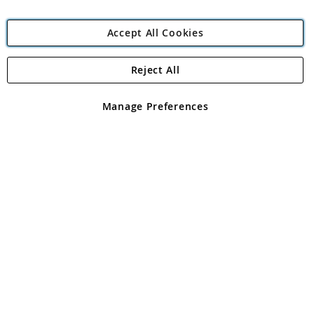
Accept All Cookies
Reject All
Copyright 1997 - 2026
Angling Direct Plc
. All rights reserved.
Angling Direct plc, 2D Wendover Road, Rackheath Industrial
Estate, Norwich, Norfolk, NR13 6LH, United Kingdom. Company
Manage Preferences
registered in England and Wales No 05151321. VAT No GB 152140945
Exclusions apply. Errors and omissions excepted