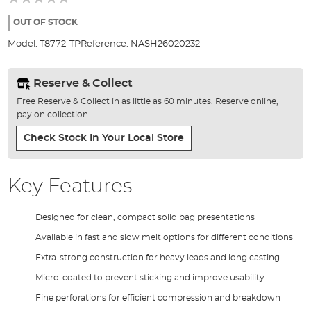
of
the
OUT OF STOCK
images
Model:
T8772-TP
Reference:
NASH26020232
gallery
Reserve & Collect
Free Reserve & Collect in as little as 60 minutes. Reserve online,
pay on collection.
Check Stock In Your Local Store
Key Features
Designed for clean, compact solid bag presentations
Available in fast and slow melt options for different conditions
Extra-strong construction for heavy leads and long casting
Micro-coated to prevent sticking and improve usability
Fine perforations for efficient compression and breakdown