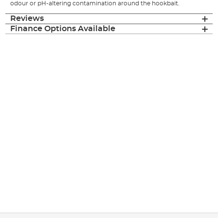
odour or pH-altering contamination around the hookbait.
Reviews
Finance Options Available