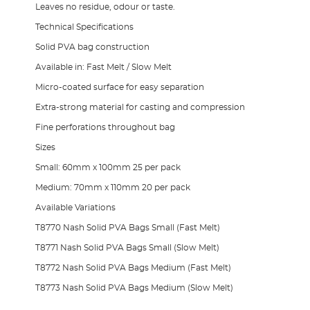
Leaves no residue, odour or taste.
Technical Specifications
Solid PVA bag construction
Available in: Fast Melt / Slow Melt
Micro-coated surface for easy separation
Extra-strong material for casting and compression
Fine perforations throughout bag
Sizes
Small: 60mm x 100mm 25 per pack
Medium: 70mm x 110mm 20 per pack
Available Variations
T8770 Nash Solid PVA Bags Small (Fast Melt)
T8771 Nash Solid PVA Bags Small (Slow Melt)
T8772 Nash Solid PVA Bags Medium (Fast Melt)
T8773 Nash Solid PVA Bags Medium (Slow Melt)