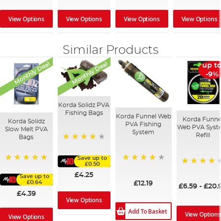
View Options
View Options
View Options
View Options
Similar Products
Monthly Deal
Monthly Deal
up t
-9%
Korda Solidz PVA
Fishing Bags
Korda Funnel Web
Korda Funne
Korda Solidz
PVA Fishing
Web PVA Sys
Slow Melt PVA
System
Refill
Bags
97%
Save up to
£0.50
94%
100%
98%
£4.25
Save up to
£0.64
£12.19
£6.59
-
£20.
£4.39
View Options
Add To Basket
View Options
View Options