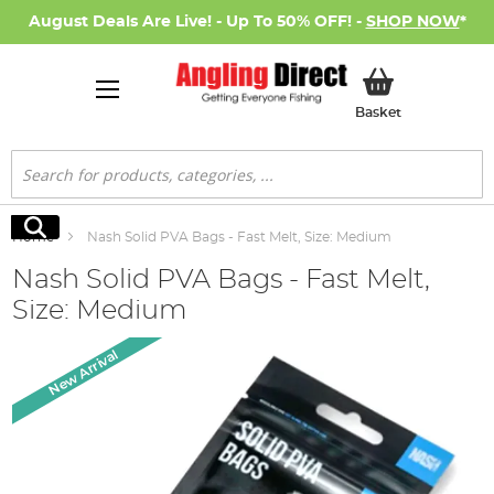
August Deals Are Live! - Up To 50% OFF! -
SHOP NOW
*
My Basket
Basket
Search
Search
Home
Nash Solid PVA Bags - Fast Melt, Size: Medium
Nash Solid PVA Bags - Fast Melt,
Size: Medium
Skip
New Arrival
to
the
end
of
the
images
gallery