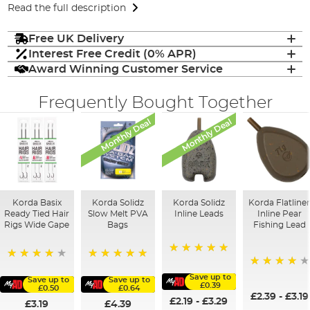
Read the full description
Free UK Delivery
Interest Free Credit (0% APR)
Award Winning Customer Service
Frequently Bought Together
Monthly Deal
Monthly Deal
Korda Basix
Korda Solidz
Korda Solidz
Korda Flatline
Ready Tied Hair
Slow Melt PVA
Inline Leads
Inline Pear
Rigs Wide Gape
Bags
Fishing Lead
100%
91%
100%
95%
Save up to
Save up to
Save up to
£0.39
£0.50
£0.64
£2.39
-
£3.19
£2.19
-
£3.29
£3.19
£4.39