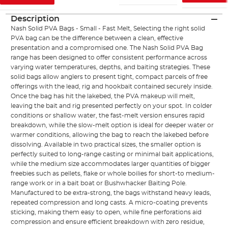
Description
Nash Solid PVA Bags - Small - Fast Melt, Selecting the right solid
PVA bag can be the difference between a clean, effective
presentation and a compromised one. The Nash Solid PVA Bag
range has been designed to offer consistent performance across
varying water temperatures, depths, and baiting strategies. These
solid bags allow anglers to present tight, compact parcels of free
offerings with the lead, rig and hookbait contained securely inside.
Once the bag has hit the lakebed, the PVA makeup will melt,
leaving the bait and rig presented perfectly on your spot. In colder
conditions or shallow water, the fast-melt version ensures rapid
breakdown, while the slow-melt option is ideal for deeper water or
warmer conditions, allowing the bag to reach the lakebed before
dissolving. Available in two practical sizes, the smaller option is
perfectly suited to long-range casting or minimal bait applications,
while the medium size accommodates larger quantities of bigger
freebies such as pellets, flake or whole boilies for short-to medium-
range work or in a bait boat or Bushwhacker Baiting Pole.
Manufactured to be extra-strong, the bags withstand heavy leads,
repeated compression and long casts. A micro-coating prevents
sticking, making them easy to open, while fine perforations aid
compression and ensure efficient breakdown with zero residue,