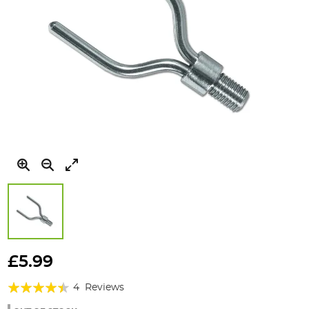
Skip
to
£5.99
the
Rating:
beginning
4
Reviews
of
85%