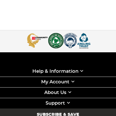
Help & Information
My Account
About Us
Support
SUBSCRIBE & SAVE