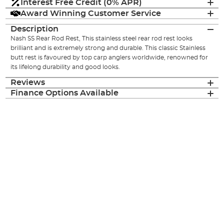
Interest Free Credit (0% APR)
Award Winning Customer Service
Description
Nash SS Rear Rod Rest, This stainless steel rear rod rest looks
brilliant and is extremely strong and durable. This classic Stainless
butt rest is favoured by top carp anglers worldwide, renowned for
its lifelong durability and good looks.
Reviews
Finance Options Available