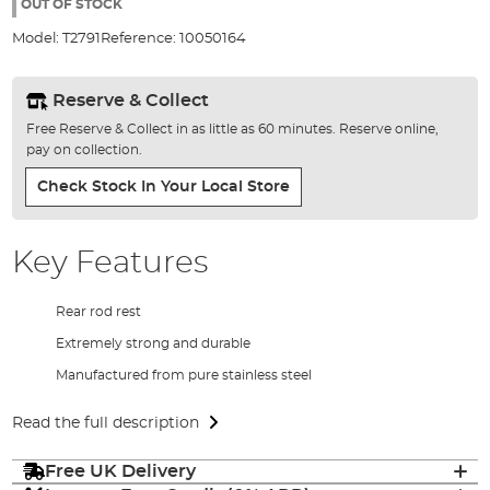
the
OUT OF STOCK
images
Model:
T2791
Reference:
10050164
gallery
Reserve & Collect
Free Reserve & Collect in as little as 60 minutes. Reserve online,
pay on collection.
Check Stock In Your Local Store
Key Features
Rear rod rest
Extremely strong and durable
Manufactured from pure stainless steel
Read the full description
Free UK Delivery