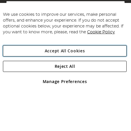
Sign
Up
for
We use cookies to improve our services, make personal
Subscribe
Our
offers, and enhance your experience. If you do not accept
Newsletter:
optional cookies below, your experience may be affected. If
you want to know more, please, read the
Cookie Policy
Accept All Cookies
Reject All
Copyright 1997 - 2026
Angling Direct Plc
. All rights reserved.
Angling Direct plc, 2D Wendover Road, Rackheath Industrial
Estate, Norwich, Norfolk, NR13 6LH, United Kingdom. Company
Manage Preferences
registered in England and Wales No 05151321. VAT No GB 152140945
Exclusions apply. Errors and omissions excepted