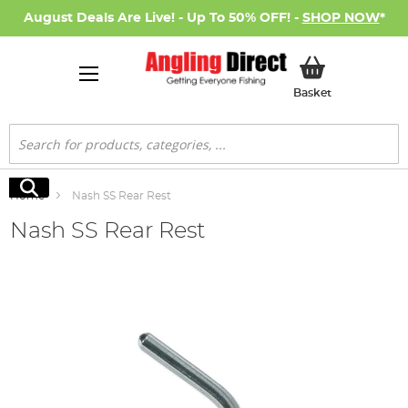
August Deals Are Live! - Up To 50% OFF! -
SHOP NOW
*
My Basket
Basket
Search
Search
Home
Nash SS Rear Rest
Nash SS Rear Rest
Skip
to
the
end
of
the
images
gallery