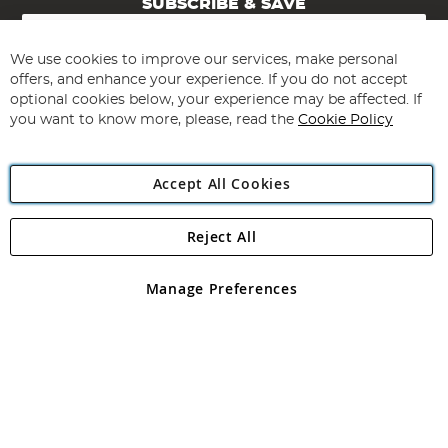
SUBSCRIBE & SAVE
Sign
Up
for
We use cookies to improve our services, make personal
Subscribe
Our
offers, and enhance your experience. If you do not accept
Newsletter:
optional cookies below, your experience may be affected. If
you want to know more, please, read the
Cookie Policy
Accept All Cookies
Reject All
Copyright 1997 - 2026
Angling Direct Plc
. All rights reserved.
Angling Direct plc, 2D Wendover Road, Rackheath Industrial
Estate, Norwich, Norfolk, NR13 6LH, United Kingdom. Company
Manage Preferences
registered in England and Wales No 05151321. VAT No GB 152140945
Exclusions apply. Errors and omissions excepted