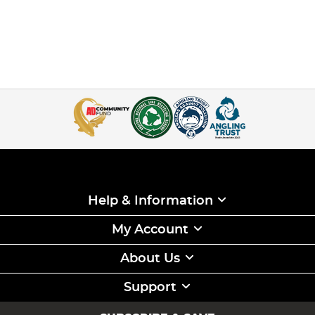
Help & Information
My Account
About Us
Support