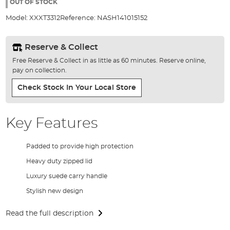
the
OUT OF STOCK
images
Model:
XXXT3312
Reference:
NASH141015152
gallery
Reserve & Collect
Free Reserve & Collect in as little as 60 minutes. Reserve online,
pay on collection.
Check Stock In Your Local Store
Key Features
Padded to provide high protection
Heavy duty zipped lid
Luxury suede carry handle
Stylish new design
Read the full description