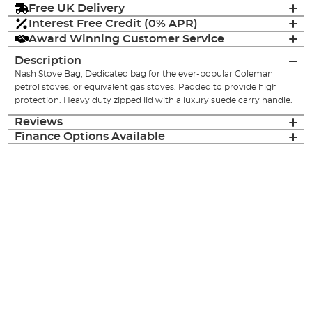
Free UK Delivery
Interest Free Credit (0% APR)
Award Winning Customer Service
Description
Nash Stove Bag, Dedicated bag for the ever-popular Coleman
petrol stoves, or equivalent gas stoves. Padded to provide high
protection. Heavy duty zipped lid with a luxury suede carry handle.
Reviews
Finance Options Available