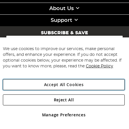
About Us
Support
SUBSCRIBE & SAVE
Sign
Up
for
We use cookies to improve our services, make personal
Subscribe
Our
offers, and enhance your experience. If you do not accept
Newsletter:
optional cookies below, your experience may be affected. If
you want to know more, please, read the
Cookie Policy
Accept All Cookies
Reject All
Copyright 1997 - 2026
Angling Direct Plc
. All rights reserved.
Angling Direct plc, 2D Wendover Road, Rackheath Industrial
Estate, Norwich, Norfolk, NR13 6LH, United Kingdom. Company
Manage Preferences
registered in England and Wales No 05151321. VAT No GB 152140945
Exclusions apply. Errors and omissions excepted