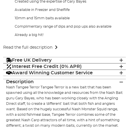
Created using the expertise of Gary Bayes
Available in Freezer and Shelflife
10mm and 15mm baits available
Complimentary range of dips and pop ups also available
Already a big hit!
Read the full description
Free UK Delivery
Interest Free Credit (0% APR)
Award Winning Customer Service
Description
Nash Tangee Terror Tangee Terror is a new bait that has been
spawned using all the knowledge and resources from the Nash Bait
guru Gary Bayes, who has been working closely with the Angling
Direct staff, to create a 'different’ bait that both fish and anglers
want. Based on the hugely successful Nash Monster Squid range,
with a solid fishmeal base, Tangee Terror combines some of the
greatest Nash Carp attractors of all time, with a hint of something
different; a twist on many modern baits, currently on the market.