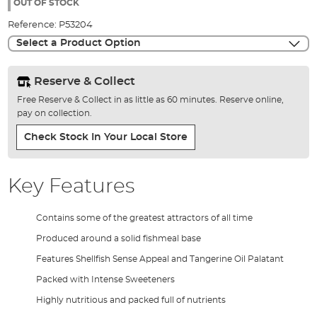
the
OUT OF STOCK
images
Reference:
P53204
gallery
Select a Product Option
Reserve & Collect
Free Reserve & Collect in as little as 60 minutes. Reserve online,
pay on collection.
Check Stock In Your Local Store
Key Features
Contains some of the greatest attractors of all time
Produced around a solid fishmeal base
Features Shellfish Sense Appeal and Tangerine Oil Palatant
Packed with Intense Sweeteners
Highly nutritious and packed full of nutrients