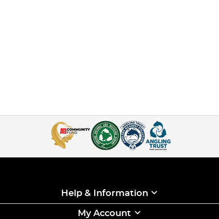
Help & Information
My Account