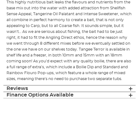
This highly nutritious bait leaks the flavours and nutrients from the
base mix out into the water with added attraction from Shellfish
Sense Appeal, Tangerine Oil Palatant and Intense Sweetener, which
all combine in perfect harmony to create a bait, that is not only
appealing to Carp, but to all Coarse fish. It sounds simple, but it
wasn’t… As we are serious about fishing, the bait had to be just
right, it had to fit the Angling Direct ethos, hence the reason why
we went through 8 different mixes before we eventually settled on
the one we have on our shelves today. Tangee Terror is available in
shelf life and a freezer, in both 10mm and 15mm with an 18mm
coming soon! As you’d expect with any quality boilie, there are also
a full range of extra’s, which include a Boilie Dip and Standard and
Rainbow Flouro Pop-ups, which feature a whole range of mixed
sizes, meaning there’s no need to purchase two separate tubs.
Reviews
Finance Options Available