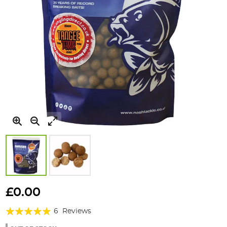
Skip
to
£0.00
the
Rating:
beginning
6
Reviews
of
93%