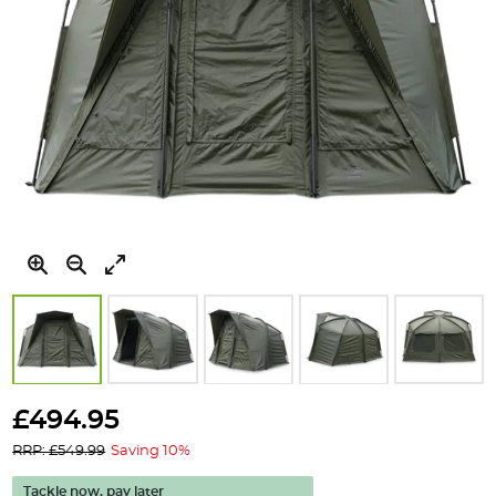
Skip
to
£494.95
the
RRP: £549.99
Saving 10%
beginning
of
Tackle now, pay later