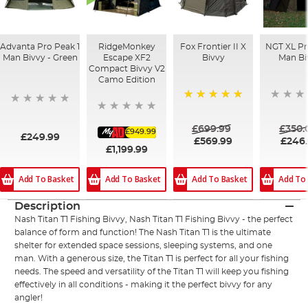
Advanta Pro Peak 1
RidgeMonkey
Fox Frontier II X
NGT XL Pro
Man Bivvy - Green
Escape XF2
Bivvy
Man Bi
Compact Bivvy V2
Camo Edition
100%
£699.99
£350.
£949.99
£249.99
£569.99
£246
£1,199.99
Add To Basket
Add To Basket
Add To Basket
Add To
Description
Nash Titan T1 Fishing Bivvy, Nash Titan T1 Fishing Bivvy - the perfect
balance of form and function! The Nash Titan T1 is the ultimate
shelter for extended space sessions, sleeping systems, and one
man. With a generous size, the Titan T1 is perfect for all your fishing
needs. The speed and versatility of the Titan T1 will keep you fishing
effectively in all conditions - making it the perfect bivvy for any
angler!