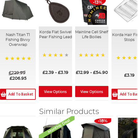
-13%
Korda Flat Swivel
Mainline Cell Shelf
Nash Titan T1
Korda Hair Fi
Pear Fishing Lead
Life Boilies
Fishing Bivvy
Stops
Overwrap
95%
100%
96%
100%
£2.39
-
£3.19
£12.99
-
£54.90
£229.99
£3.19
£206.95
View Options
View Options
Add To Basket
Add To Ba
Similar Products
Monthly Deal
-18%