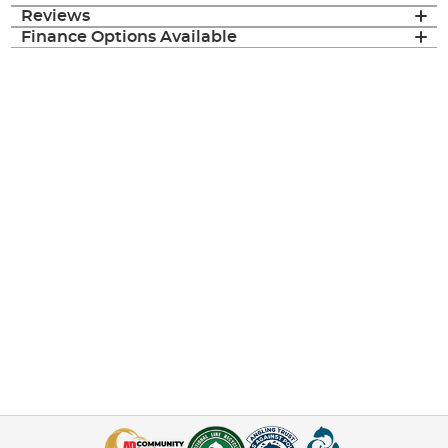
Reviews
Finance Options Available