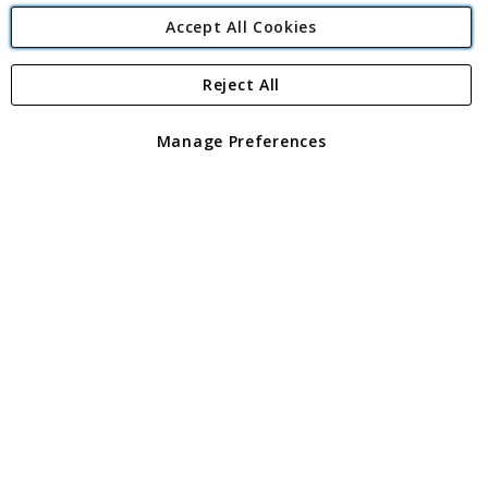
Accept All Cookies
Reject All
Copyright 1997 - 2026
Angling Direct Plc
. All rights reserved.
Angling Direct plc, 2D Wendover Road, Rackheath Industrial
Estate, Norwich, Norfolk, NR13 6LH, United Kingdom. Company
Manage Preferences
registered in England and Wales No 05151321. VAT No GB 152140945
Exclusions apply. Errors and omissions excepted