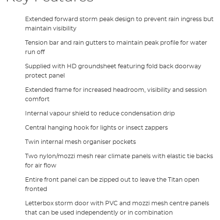
Extended forward storm peak design to prevent rain ingress but
maintain visibility
Tension bar and rain gutters to maintain peak profile for water
run off
Supplied with HD groundsheet featuring fold back doorway
protect panel
Extended frame for increased headroom, visibility and session
comfort
Internal vapour shield to reduce condensation drip
Central hanging hook for lights or insect zappers
Twin internal mesh organiser pockets
Two nylon/mozzi mesh rear climate panels with elastic tie backs
for air flow
Entire front panel can be zipped out to leave the Titan open
fronted
Letterbox storm door with PVC and mozzi mesh centre panels
that can be used independently or in combination