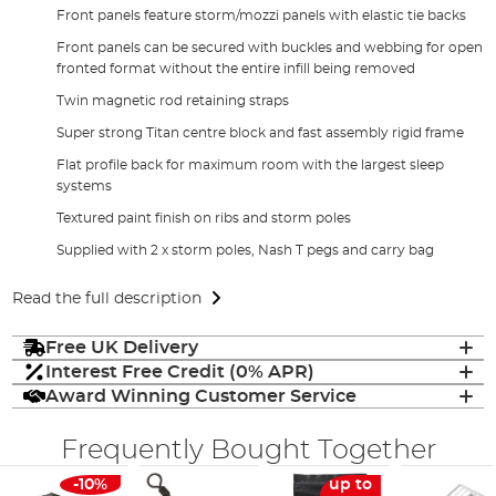
Front panels feature storm/mozzi panels with elastic tie backs
Front panels can be secured with buckles and webbing for open
fronted format without the entire infill being removed
Twin magnetic rod retaining straps
Super strong Titan centre block and fast assembly rigid frame
Flat profile back for maximum room with the largest sleep
systems
Textured paint finish on ribs and storm poles
Supplied with 2 x storm poles, Nash T pegs and carry bag
Read the full description
Free UK Delivery
Interest Free Credit (0% APR)
Award Winning Customer Service
Frequently Bought Together
-10%
up to