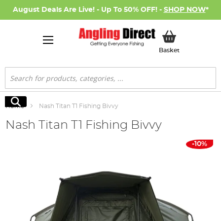
August Deals Are Live! - Up To 50% OFF! -
SHOP NOW
*
My Basket
Basket
Search
Search
Home
Nash Titan T1 Fishing Bivvy
Nash Titan T1 Fishing Bivvy
Skip
-10%
to
the
end
of
the
images
gallery