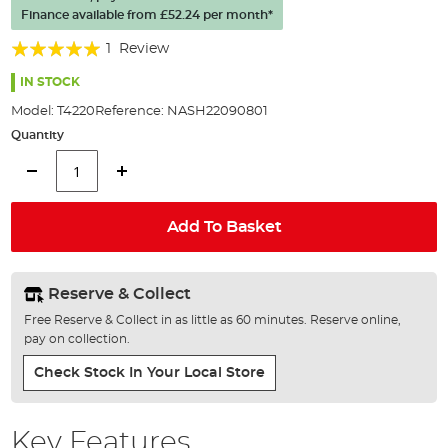
the
Finance available from
£52.24
per month*
images
gallery
Rating:
1
Review
100%
IN STOCK
Model:
T4220
Reference:
NASH22090801
Quantity
Add To Basket
Reserve & Collect
Free Reserve & Collect in as little as 60 minutes. Reserve online,
pay on collection.
Check Stock In Your Local Store
Key Features