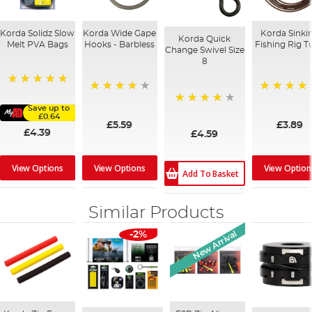
Korda Solidz Slow
Korda Wide Gape
Korda Sinki
Korda Quick
Melt PVA Bags
Hooks - Barbless
Fishing Rig T
Change Swivel Size
8
100%
96%
95%
Save up to
97%
£0.64
£5.59
£3.89
£4.39
£4.59
View Options
View Options
View Option
Add To Basket
Similar Products
New Arrival
-2%