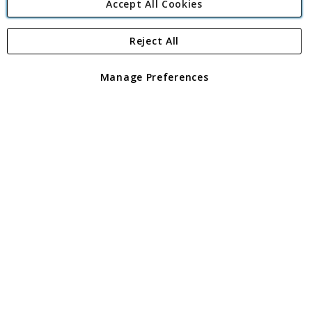
Accept All Cookies
Reject All
Copyright 1997 - 2026
Angling Direct Plc
. All rights reserved.
Angling Direct plc, 2D Wendover Road, Rackheath Industrial
Estate, Norwich, Norfolk, NR13 6LH, United Kingdom. Company
Manage Preferences
registered in England and Wales No 05151321. VAT No GB 152140945
Exclusions apply. Errors and omissions excepted