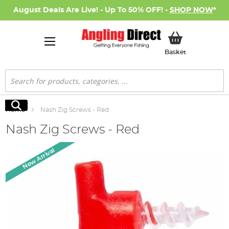
August Deals Are Live! - Up To 50% OFF! -
SHOP NOW
*
My Basket
Basket
Search
Search
Home
Nash Zig Screws - Red
Nash Zig Screws - Red
Skip
New Arrival
to
the
end
of
the
images
gallery