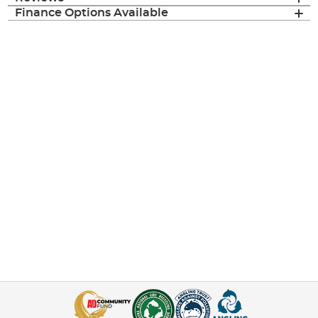
Finance Options Available