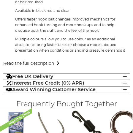
or hair required
Available in black red and clear
Offers faster hook bait changes improved mechanics for
enhanced hook turning and more hook ups and to help
disguise both the sight and the feel of the hook
Multiple colours allow you to use colour as an additional
attractor to bring faster takes or choose a more subdued
presentation when conditions or angling pressure demands it
Read the full description
Free UK Delivery
Interest Free Credit (0% APR)
Award Winning Customer Service
Frequently Bought Together
Monthly Deal