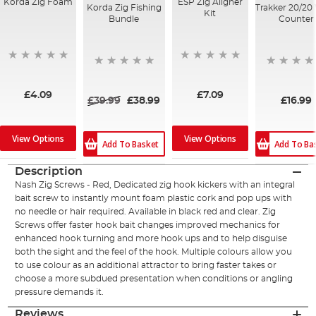
Korda Zig Foam
ESP Zig Aligner
Korda Zig Fishing
Trakker 20/20
Kit
Bundle
Counter
£4.09
£7.09
£39.99
£38.99
£16.99
View Options
View Options
Add To Basket
Add To Ba
Description
Nash Zig Screws - Red, Dedicated zig hook kickers with an integral
bait screw to instantly mount foam plastic cork and pop ups with
no needle or hair required. Available in black red and clear. Zig
Screws offer faster hook bait changes improved mechanics for
enhanced hook turning and more hook ups and to help disguise
both the sight and the feel of the hook. Multiple colours allow you
to use colour as an additional attractor to bring faster takes or
choose a more subdued presentation when conditions or angling
pressure demands it.
Reviews