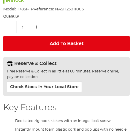
the
IN STOCK
images
Model:
T7851-TP
Reference:
NASH23011003
gallery
Quantity
Add To Basket
Reserve & Collect
Free Reserve & Collect in as little as 60 minutes. Reserve online,
pay on collection.
Check Stock In Your Local Store
Key Features
Dedicated zig hook kickers with an integral bait screw
Instantly mount foam plastic cork and pop ups with no needle